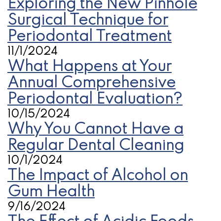
Exploring the New Pinhole
Surgical Technique for
Periodontal Treatment
11/1/2024
What Happens at Your
Annual Comprehensive
Periodontal Evaluation?
10/15/2024
Why You Cannot Have a
Regular Dental Cleaning
10/1/2024
The Impact of Alcohol on
Gum Health
9/16/2024