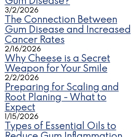
Gum Disease?
3/2/2026
The Connection Between
Gum Disease and Increased
Cancer Rates
2/16/2026
Why Cheese is a Secret
Weapon for Your Smile
2/2/2026
Preparing for Scaling and
Root Planing - What to
Expect
1/15/2026
Types of Essential Oils to
Reduce Gum Inflammation