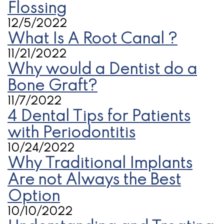
Flossing
12/5/2022
What Is A Root Canal ?
11/21/2022
Why would a Dentist do a
Bone Graft?
11/7/2022
4 Dental Tips for Patients
with Periodontitis
10/24/2022
Why Traditional Implants
Are not Always the Best
Option
10/10/2022