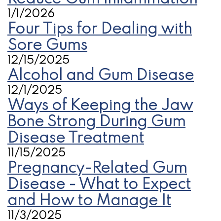
1/1/2026
Four Tips for Dealing with
Sore Gums
12/15/2025
Alcohol and Gum Disease
12/1/2025
Ways of Keeping the Jaw
Bone Strong During Gum
Disease Treatment
11/15/2025
Pregnancy-Related Gum
Disease - What to Expect
and How to Manage It
11/3/2025