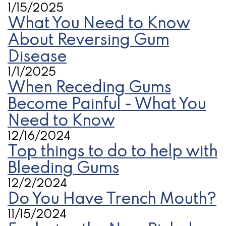
1/15/2025
What You Need to Know
About Reversing Gum
Disease
1/1/2025
When Receding Gums
Become Painful - What You
Need to Know
12/16/2024
Top things to do to help with
Bleeding Gums
12/2/2024
Do You Have Trench Mouth?
11/15/2024