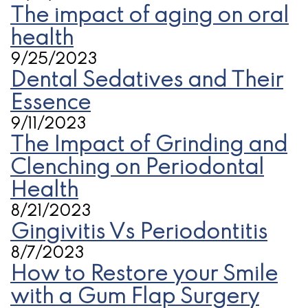
The impact of aging on oral
health
9/25/2023
Dental Sedatives and Their
Essence
9/11/2023
The Impact of Grinding and
Clenching on Periodontal
Health
8/21/2023
Gingivitis Vs Periodontitis
8/7/2023
How to Restore your Smile
with a Gum Flap Surgery