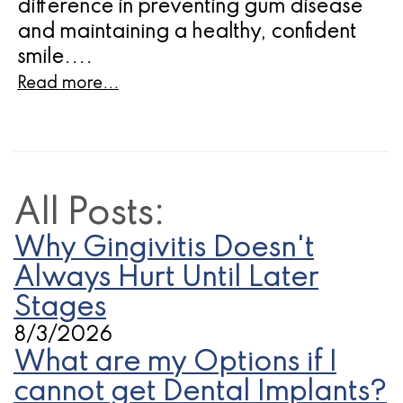
difference in preventing gum disease
and maintaining a healthy, confident
smile....
Read more...
All Posts:
Why Gingivitis Doesn't
Always Hurt Until Later
Stages
8/3/2026
What are my Options if I
cannot get Dental Implants?