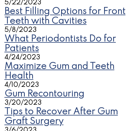
5/22/2023
Best Filling Options for Front
Teeth with Cavities
5/8/2023
What Periodontists Do for
Patients
4/24/2023
Maximize Gum and Teeth
Health
4/10/2023
Gum Recontouring
3/20/2023
Tips to Recover After Gum
Graft Surgery
3/6/2023