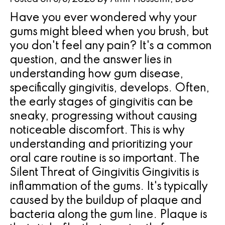
Pathology
Gingival
Pleasanton
Have you ever wondered why your
Implant
Procedures
TX
gums might bleed when you brush, but
Treatment
Ridge
Location
you don't feel any pain? It's a common
Concept
question, and the answer lies in
Augmentation
understanding how gum disease,
Jawbones
&
specifically gingivitis, develops. Often,
&
Regeneration
the early stages of gingivitis can be
sneaky, progressing without causing
Dental
noticeable discomfort. This is why
Implants
understanding and prioritizing your
oral care routine is so important. The
Am
Silent Threat of Gingivitis Gingivitis is
I
inflammation of the gums. It's typically
A
caused by the buildup of plaque and
bacteria along the gum line. Plaque is
Candidate