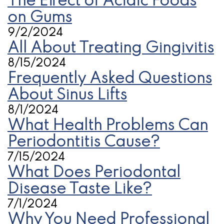
The Effect of Acidic Foods
on Gums
9/2/2024
All About Treating Gingivitis
8/15/2024
Frequently Asked Questions
About Sinus Lifts
8/1/2024
What Health Problems Can
Periodontitis Cause?
7/15/2024
What Does Periodontal
Disease Taste Like?
7/1/2024
Why You Need Professional