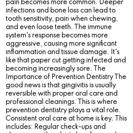
pain becomes more common. Deeper
infections and bone loss can lead to
tooth sensitivity, pain when chewing,
and even loose teeth. The immune
system's response becomes more
aggressive, causing more significant
inflammation and tissue damage. It's
like that paper cut getting infected and
becoming increasingly sore. The
Importance of Prevention Dentistry The
good news is that gingivitis is usually
reversible with proper oral care and
professional cleanings. This is where
prevention dentistry plays a vital role.
Consistent oral care at home is key. This
includes: Regular check-ups and