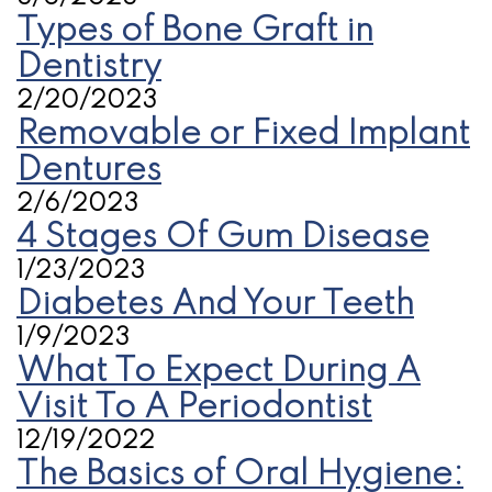
Types of Bone Graft in
Dentistry
2/20/2023
Removable or Fixed Implant
Dentures
2/6/2023
4 Stages Of Gum Disease
1/23/2023
Diabetes And Your Teeth
1/9/2023
What To Expect During A
Visit To A Periodontist
12/19/2022
The Basics of Oral Hygiene: