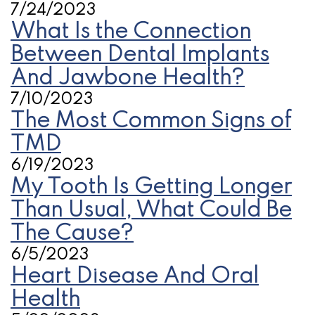
7/24/2023
What Is the Connection
Between Dental Implants
And Jawbone Health?
7/10/2023
The Most Common Signs of
TMD
6/19/2023
My Tooth Is Getting Longer
Than Usual, What Could Be
The Cause?
6/5/2023
Heart Disease And Oral
Health