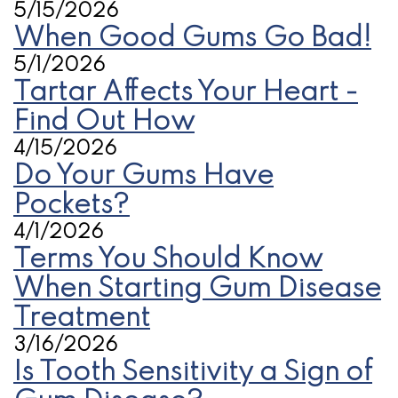
5/15/2026
When Good Gums Go Bad!
5/1/2026
Tartar Affects Your Heart -
Find Out How
4/15/2026
Do Your Gums Have
Pockets?
4/1/2026
Terms You Should Know
When Starting Gum Disease
Treatment
3/16/2026
Is Tooth Sensitivity a Sign of