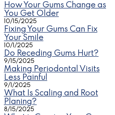
How Your Gums Change as
You Get Older
10/15/2025
Fixing Your Gums Can Fix
Your Smile
10/1/2025
Do Receding Gums Hurt?
9/15/2025
Making Periodontal Visits
Less Painful
9/1/2025
What Is Scaling and Root
Planing?
8/15/2025