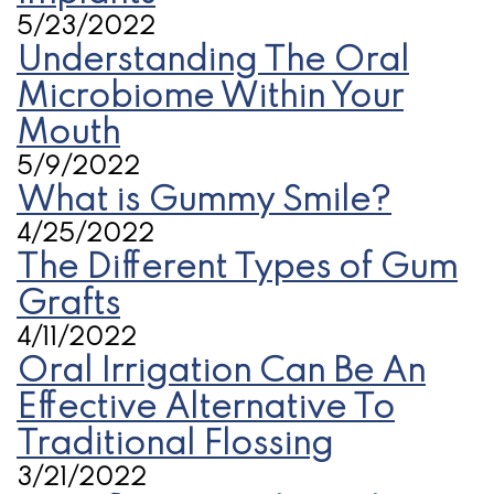
5/23/2022
Understanding The Oral
Microbiome Within Your
Mouth
5/9/2022
What is Gummy Smile?
4/25/2022
The Different Types of Gum
Grafts
4/11/2022
Oral Irrigation Can Be An
Effective Alternative To
Traditional Flossing
3/21/2022