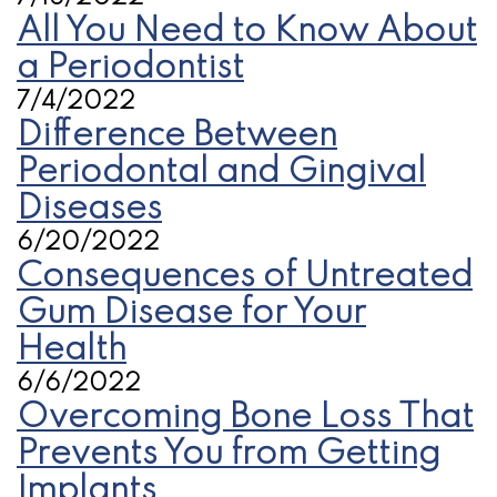
All You Need to Know About
a Periodontist
7/4/2022
Difference Between
Periodontal and Gingival
Diseases
6/20/2022
Consequences of Untreated
Gum Disease for Your
Health
6/6/2022
Overcoming Bone Loss That
Prevents You from Getting
Implants