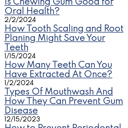
Is Chewing Gum Good for
Oral Health?
2/2/2024
How Tooth Scaling and Root
Planing Might Save Your
Teeth
1/15/2024
How Many Teeth Can You
Have Extracted At Once?
1/2/2024
Types Of Mouthwash And
How They Can Prevent Gum
Disease
12/15/2023