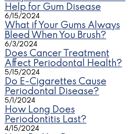
Help for Gum Disease
6/15/2024
What if Your Gums Always
Bleed When You Brush?
6/3/2024
Does Cancer Treatment
Affect Periodontal Health?
5/15/2024
Do E-Cigarettes Cause
Periodontal Disease?
5/1/2024
How Long Does
Periodontitis Last?
4/15/2024