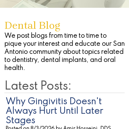
Dentures
Seattle
Infections
Chao
Oral
Forms
Antonio
Study
What
Of
Pinhole
Conscious
Referring
-
Dental Blog
Club
Are
The
Surgical
Sedation
Doctors
Stone
Dental
Advanced
Gums
Technique
We post blogs from time to time to
Oak
Cherry
pique your interest and educate our San
Implants
Technology
(Gingivectomy)
Periodontal
Location
Payment
Antonio community about topics related
Dental
Blog
Dentoalveolar
(Gum)
Plans
San
to dentistry, dental implants, and oral
health.
Implant
Find
Surgery
Disease
Antonio
Process
a
&
Non
-
Latest Posts:
All
Referring
Tooth
Surgical
Alamo
Why Gingivitis Doesn't
On
Dentist
Extraction
Procedures
Ranch
Always Hurt Until Later
4
Oral
Cosmetic
Location
Stages
Dental
Posted on 8/3/2026 by Amir Hosseini, DDS