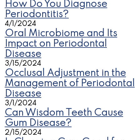
How Do You Diagnose
Periodontitis?
4/1/2024
Oral Microbiome and Its
Impact on Periodontal
Disease
3/15/2024
Occlusal Adjustment in the
Management of Periodontal
Disease
3/1/2024
Can Wisdom Teeth Cause
Gum Disease?
2/15/2024