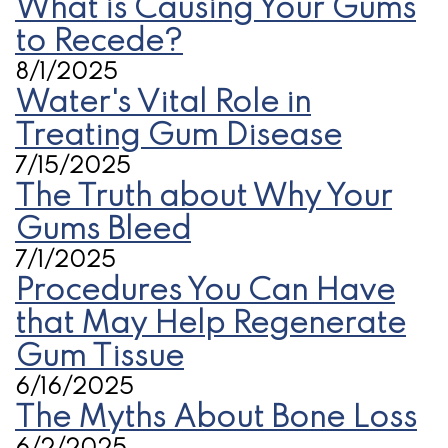
What is Causing Your Gums
to Recede?
8/1/2025
Water's Vital Role in
Treating Gum Disease
7/15/2025
The Truth about Why Your
Gums Bleed
7/1/2025
Procedures You Can Have
that May Help Regenerate
Gum Tissue
6/16/2025
The Myths About Bone Loss