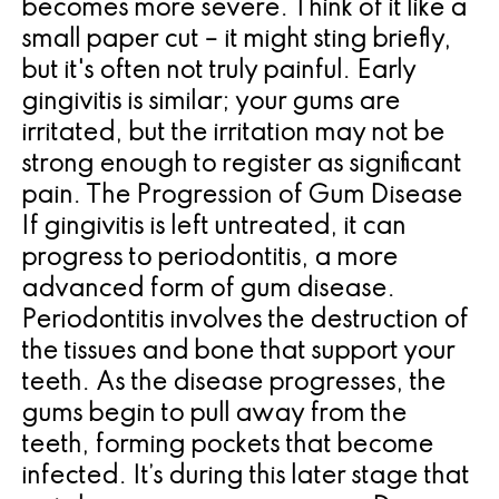
becomes more severe. Think of it like a
small paper cut – it might sting briefly,
but it's often not truly painful. Early
gingivitis is similar; your gums are
irritated, but the irritation may not be
strong enough to register as significant
pain. The Progression of Gum Disease
If gingivitis is left untreated, it can
progress to periodontitis, a more
advanced form of gum disease.
Periodontitis involves the destruction of
the tissues and bone that support your
teeth. As the disease progresses, the
gums begin to pull away from the
teeth, forming pockets that become
infected. It’s during this later stage that