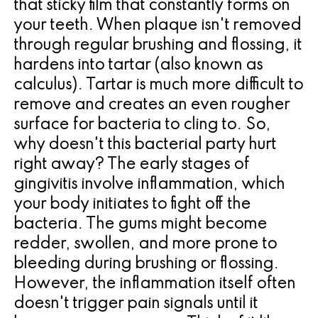
that sticky film that constantly forms on
for
your teeth. When plaque isn't removed
through regular brushing and flossing, it
Dental
hardens into tartar (also known as
Implants?
calculus). Tartar is much more difficult to
remove and creates an even rougher
surface for bacteria to cling to. So,
why doesn't this bacterial party hurt
right away? The early stages of
gingivitis involve inflammation, which
your body initiates to fight off the
bacteria. The gums might become
redder, swollen, and more prone to
bleeding during brushing or flossing.
However, the inflammation itself often
doesn't trigger pain signals until it