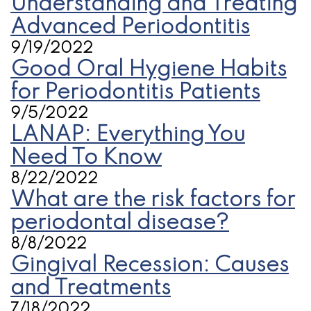
Understanding and Treating
Advanced Periodontitis
9/19/2022
Good Oral Hygiene Habits
for Periodontitis Patients
9/5/2022
LANAP: Everything You
Need To Know
8/22/2022
What are the risk factors for
periodontal disease?
8/8/2022
Gingival Recession: Causes
and Treatments
7/18/2022