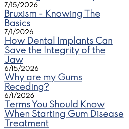
7/15/2026
Bruxism - Knowing The
Basics
7/1/2026
How Dental Implants Can
Save the Integrity of the
Jaw
6/15/2026
Why are my Gums
Receding?
6/1/2026
Terms You Should Know
When Starting Gum Disease
Treatment