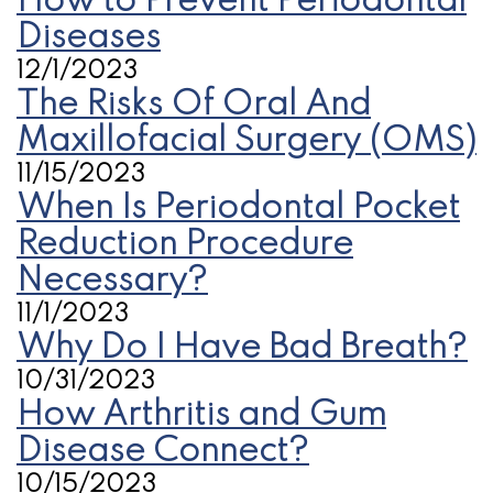
How to Prevent Periodontal
Diseases
12/1/2023
The Risks Of Oral And
Maxillofacial Surgery (OMS)
11/15/2023
When Is Periodontal Pocket
Reduction Procedure
Necessary?
11/1/2023
Why Do I Have Bad Breath?
10/31/2023
How Arthritis and Gum
Disease Connect?
10/15/2023