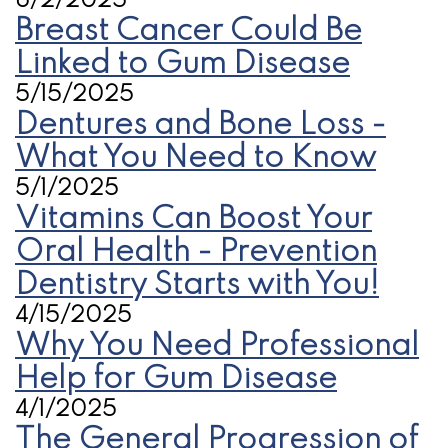
6/2/2025
Breast Cancer Could Be
Linked to Gum Disease
5/15/2025
Dentures and Bone Loss -
What You Need to Know
5/1/2025
Vitamins Can Boost Your
Oral Health - Prevention
Dentistry Starts with You!
4/15/2025
Why You Need Professional
Help for Gum Disease
4/1/2025
The General Progression of