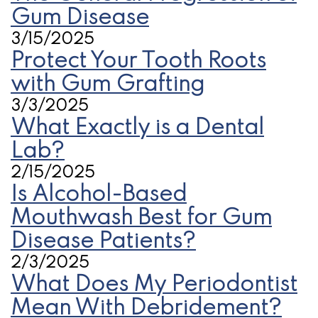
Gum Disease
3/15/2025
Protect Your Tooth Roots
with Gum Grafting
3/3/2025
What Exactly is a Dental
Lab?
2/15/2025
Is Alcohol-Based
Mouthwash Best for Gum
Disease Patients?
2/3/2025
What Does My Periodontist
Mean With Debridement?