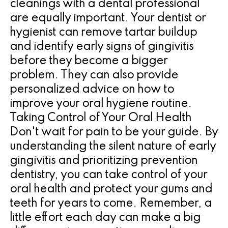
cleanings with a dental professional
are equally important. Your dentist or
hygienist can remove tartar buildup
and identify early signs of gingivitis
before they become a bigger
problem. They can also provide
personalized advice on how to
improve your oral hygiene routine.
Taking Control of Your Oral Health
Don't wait for pain to be your guide. By
understanding the silent nature of early
gingivitis and prioritizing prevention
dentistry, you can take control of your
oral health and protect your gums and
teeth for years to come. Remember, a
little effort each day can make a big