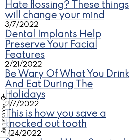
Hate flossing? These things
will change your mind
3/7/2022
Dental Implants Help
Preserve Your Facial
Features
2/21/2022
Be Wary Of What You Drink
And Eat During The
Holidays
2/7/2022
Accessibility
This is how you save a
knocked out tooth
1/24/2022