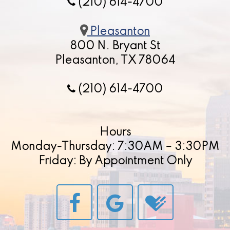
(210) 614-4700
Pleasanton
800 N. Bryant St
Pleasanton, TX 78064
(210) 614-4700
Hours
Monday-Thursday: 7:30AM – 3:30PM
Friday: By Appointment Only