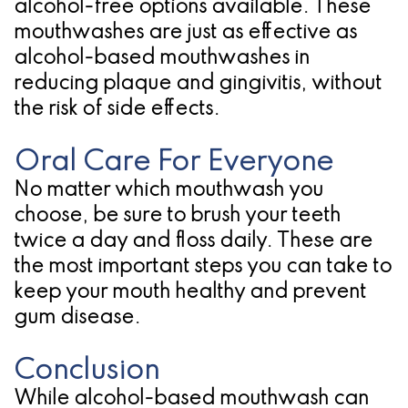
alcohol-free options available. These
mouthwashes are just as effective as
alcohol-based mouthwashes in
reducing plaque and gingivitis, without
the risk of side effects.
Oral Care For Everyone
No matter which mouthwash you
choose, be sure to brush your teeth
twice a day and floss daily. These are
the most important steps you can take to
keep your mouth healthy and prevent
gum disease.
Conclusion
While alcohol-based mouthwash can