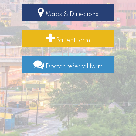
Maps & Directions
Patient form
Doctor referral form