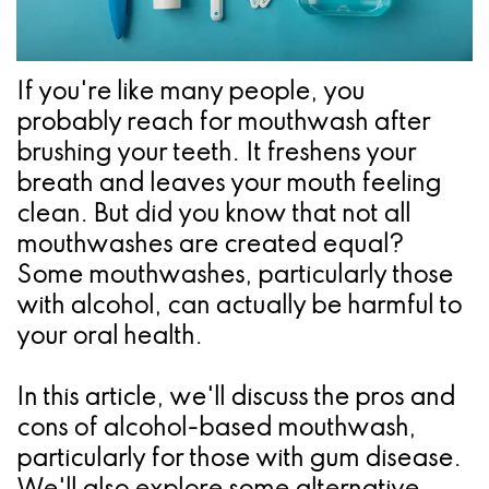
Pathology
Gingival
Pleasanton
Implant
Procedures
TX
Treatment
Ridge
Location
If you're like many people, you
probably reach for mouthwash after
Concept
Augmentation
brushing your teeth. It freshens your
Jawbones
&
breath and leaves your mouth feeling
&
clean. But did you know that not all
Regeneration
mouthwashes are created equal?
Dental
Some mouthwashes, particularly those
Implants
with alcohol, can actually be harmful to
your oral health.
Am
I
In this article, we'll discuss the pros and
cons of alcohol-based mouthwash,
A
particularly for those with gum disease.
Candidate