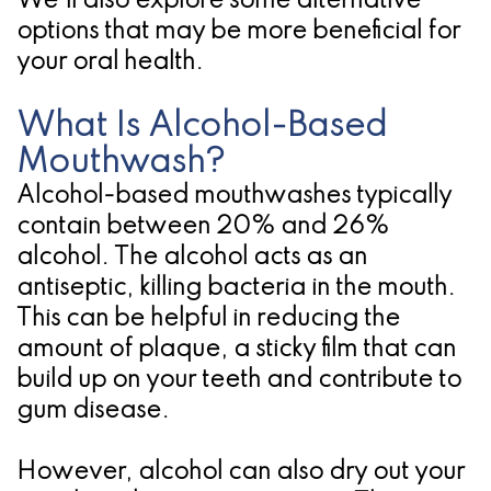
We'll also explore some alternative
options that may be more beneficial for
for
your oral health.
Dental
Implants?
What Is Alcohol-Based
Mouthwash?
Alcohol-based mouthwashes typically
contain between 20% and 26%
alcohol. The alcohol acts as an
antiseptic, killing bacteria in the mouth.
This can be helpful in reducing the
amount of plaque, a sticky film that can
build up on your teeth and contribute to
gum disease.
However, alcohol can also dry out your