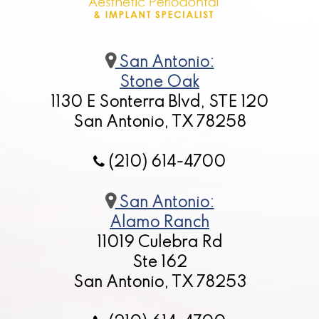
San Antonio:
Stone Oak
1130 E Sonterra Blvd, STE 120
San Antonio, TX 78258
(210) 614-4700
San Antonio:
Alamo Ranch
11019 Culebra Rd
Ste 162
San Antonio, TX 78253