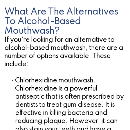
What Are The Alternatives
To Alcohol-Based
Mouthwash?
If you're looking for an alternative to
alcohol-based mouthwash, there are a
number of options available. These
include:
•
Chlorhexidine mouthwash:
Chlorhexidine is a powerful
antiseptic that is often prescribed by
dentists to treat gum disease. It is
effective in killing bacteria and
reducing plaque. However, it can
also stain your teeth and have a