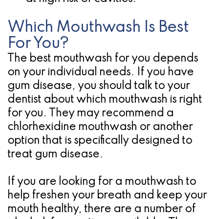
Which Mouthwash Is Best
For You?
The best mouthwash for you depends
on your individual needs. If you have
gum disease, you should talk to your
dentist about which mouthwash is right
for you. They may recommend a
chlorhexidine mouthwash or another
option that is specifically designed to
treat gum disease.
If you are looking for a mouthwash to
help freshen your breath and keep your
mouth healthy, there are a number of