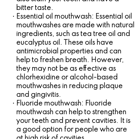
bitter taste.
•
Essential oil mouthwash:
Essential oil
mouthwashes are made with natural
ingredients, such as tea tree oil and
eucalyptus oil. These oils have
antimicrobial properties and can
help to freshen breath. However,
they may not be as effective as
chlorhexidine or alcohol-based
mouthwashes in reducing plaque
and gingivitis.
•
Fluoride mouthwash:
Fluoride
mouthwash can help to strengthen
your teeth and prevent cavities. It is
a good option for people who are
at high risk of cavities.