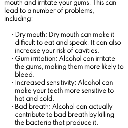
mouth and irritate your gums. This can
lead to a number of problems,
including:
•
Dry mouth:
Dry mouth can make it
difficult to eat and speak. It can also
increase your risk of cavities.
•
Gum irritation:
Alcohol can irritate
the gums, making them more likely to
bleed.
•
Increased sensitivity:
Alcohol can
make your teeth more sensitive to
hot and cold.
•
Bad breath:
Alcohol can actually
contribute to bad breath by killing
the bacteria that produce it.