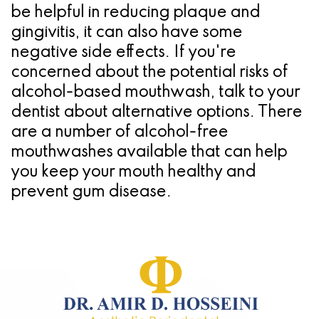
be helpful in reducing plaque and
gingivitis, it can also have some
negative side effects. If you're
concerned about the potential risks of
alcohol-based mouthwash, talk to your
dentist about alternative options. There
are a number of alcohol-free
mouthwashes available that can help
you keep your mouth healthy and
prevent gum disease.