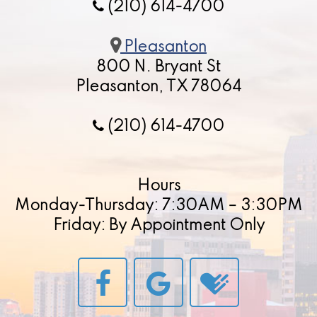
(210) 614-4700
Pleasanton
800 N. Bryant St
Pleasanton, TX 78064
(210) 614-4700
Hours
Monday-Thursday: 7:30AM – 3:30PM
Friday: By Appointment Only