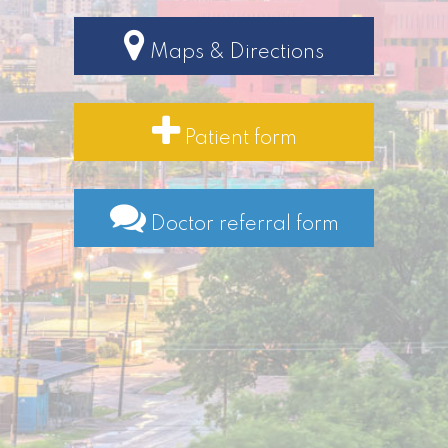
Maps & Directions
Patient form
Doctor referral form