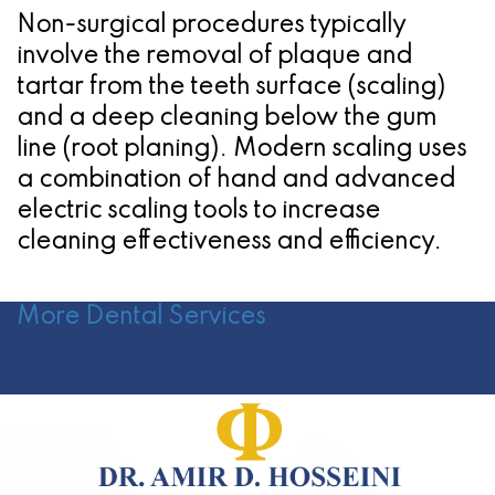
Non-surgical procedures typically
involve the removal of plaque and
tartar from the teeth surface (scaling)
and a deep cleaning below the gum
line (root planing). Modern scaling uses
a combination of hand and advanced
electric scaling tools to increase
cleaning effectiveness and efficiency.
More Dental Services