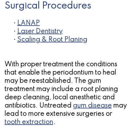
Surgical Procedures
•
LANAP
•
Laser Dentistry
•
Scaling & Root Planing
With proper treatment the conditions
that enable the periodontium to heal
may be reestablished. The gum
treatment may include a root planing
deep cleaning, local anesthetic and
antibiotics. Untreated
gum disease
may
lead to more extensive surgeries or
tooth extraction
.