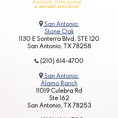
San Antonio:
Stone Oak
1130 E Sonterra Blvd, STE 120
San Antonio, TX 78258
(210) 614-4700
San Antonio:
Alamo Ranch
11019 Culebra Rd
Ste 162
San Antonio, TX 78253