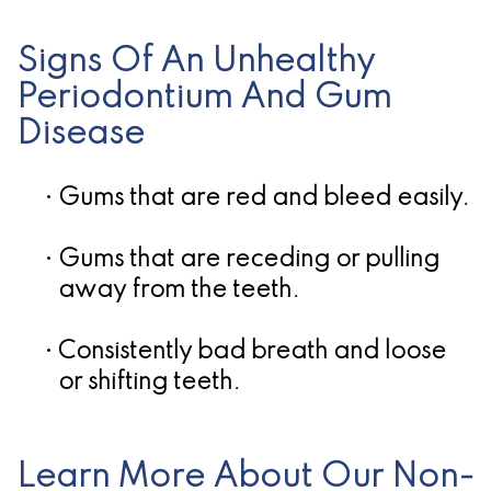
Candidate
Signs Of An Unhealthy
for
Periodontium And Gum
Dental
Disease
Implants?
•
Gums that are red and bleed easily.
•
Gums that are receding or pulling
away from the teeth.
•
Consistently bad breath and loose
or shifting teeth.
Learn More About Our Non-