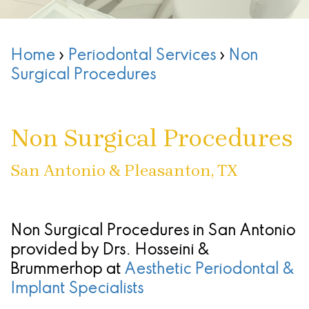
Than
Stephanie
Treatment
Treating
Sedation
Patient
San
Dentures
Cruz,
Infections
Chao
Oral
Forms
Antonio
Home
›
Periodontal Services
›
Non
DMD,
What
Of
Pinhole
Conscious
Referring
-
Surgical Procedures
MS
Are
The
Surgical
Sedation
Doctors
Stone
Dental
Seattle
Gums
Technique
Oak
Non Surgical Procedures
Implants
Study
(Gingivectomy)
Periodontal
Location
Club
Dental
San Antonio & Pleasanton, TX
Dentoalveolar
(Gum)
San
Implant
Advanced
Surgery
Disease
Antonio
Process
Technology
&
Non
-
Non Surgical Procedures in San Antonio
provided by
Drs. Hosseini &
All
Blog
Tooth
Surgical
Alamo
Brummerhop
at
Aesthetic Periodontal &
On
Extraction
Find
Procedures
Ranch
Implant Specialists
4