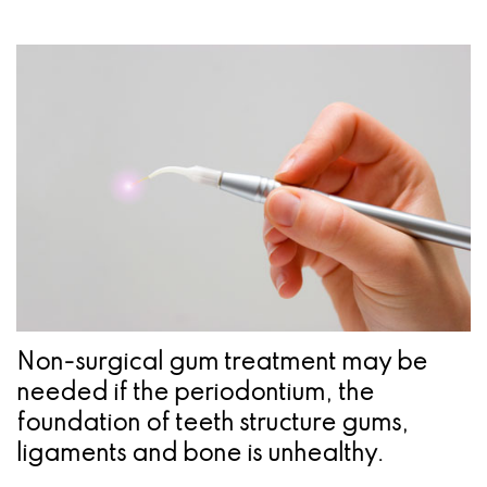
a
Oral
Cosmetic
Location
Dental
Referring
Pathology
Gingival
Pleasanton
Implant
Dentist
Procedures
TX
Treatment
Ridge
Location
Concept
Augmentation
Jawbones
&
&
Regeneration
Dental
Implants
Non-surgical gum treatment may be
Am
needed if the periodontium, the
foundation of teeth structure gums,
I
ligaments and bone is unhealthy.
A