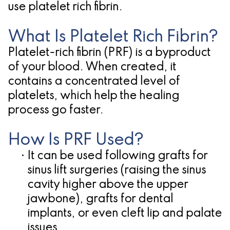
use platelet rich fibrin.
Candidate
What Is Platelet Rich Fibrin?
for
Platelet-rich fibrin (PRF) is a byproduct
Dental
of your blood. When created, it
Implants?
contains a concentrated level of
platelets, which help the healing
process go faster.
How Is PRF Used?
•
It can be used following grafts for
sinus lift surgeries (raising the sinus
cavity higher above the upper
jawbone), grafts for
dental
implants
, or even cleft lip and palate
issues.