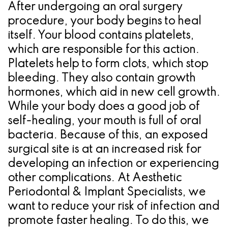
a
Oral
Cosmetic
Location
After undergoing an oral surgery
Dental
Referring
Pathology
Gingival
Pleasanton
procedure, your body begins to heal
itself. Your blood contains platelets,
Implant
Dentist
Procedures
TX
which are responsible for this action.
Treatment
Ridge
Location
Platelets help to form clots, which stop
bleeding. They also contain growth
Concept
Augmentation
hormones, which aid in new cell growth.
Jawbones
&
While your body does a good job of
&
self-healing, your mouth is full of oral
Regeneration
bacteria. Because of this, an exposed
Dental
surgical site is at an increased risk for
Implants
developing an infection or experiencing
other complications. At Aesthetic
Am
Periodontal & Implant Specialists, we
I
want to reduce your risk of infection and
promote faster healing. To do this, we
A