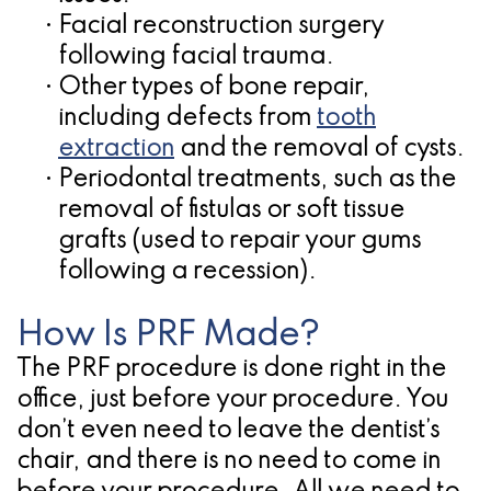
•
Facial reconstruction surgery
following facial trauma.
•
Other types of bone repair,
including defects from
tooth
extraction
and the removal of cysts.
•
Periodontal treatments, such as the
removal of fistulas or soft tissue
grafts (used to repair your gums
following a recession).
How Is PRF Made?
The PRF procedure is done right in the
office, just before your procedure. You
don’t even need to leave the dentist’s
chair, and there is no need to come in