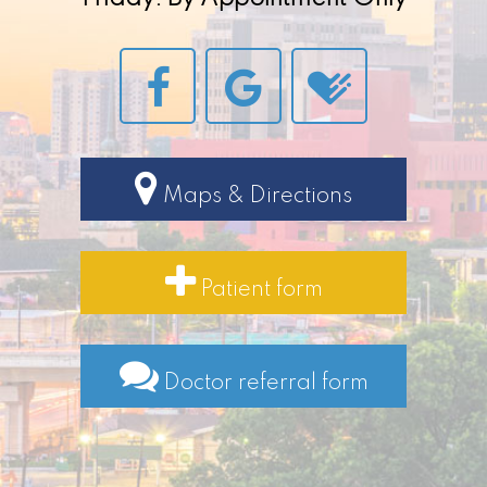
Maps & Directions
Patient form
Doctor referral form