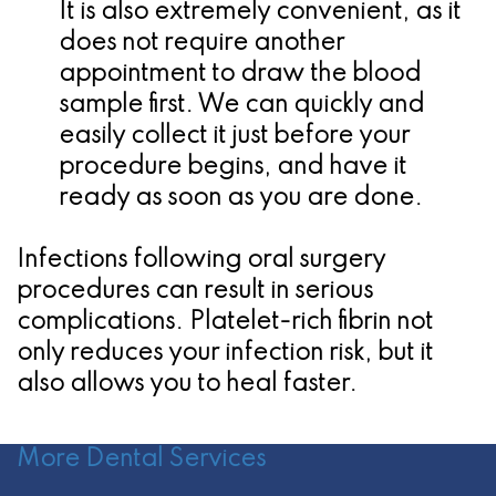
It is also extremely convenient, as it
does not require another
appointment to draw the blood
sample first. We can quickly and
easily collect it just before your
procedure begins, and have it
ready as soon as you are done.
Infections following oral surgery
procedures can result in serious
complications. Platelet-rich fibrin not
only reduces your infection risk, but it
also allows you to heal faster.
More Dental Services