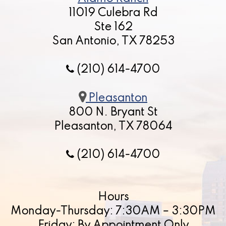
11019 Culebra Rd
Ste 162
San Antonio, TX 78253
(210) 614-4700
Pleasanton
800 N. Bryant St
Pleasanton, TX 78064
(210) 614-4700
Hours
Monday-Thursday: 7:30AM – 3:30PM
Friday: By Appointment Only