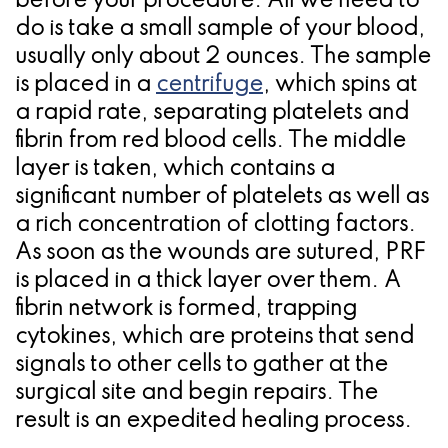
before your procedure. All we need to
do is take a small sample of your blood,
usually only about 2 ounces. The sample
is placed in a
centrifuge
, which spins at
a rapid rate, separating platelets and
fibrin from red blood cells. The middle
layer is taken, which contains a
significant number of platelets as well as
a rich concentration of clotting factors.
As soon as the wounds are sutured, PRF
is placed in a thick layer over them. A
fibrin network is formed, trapping
cytokines, which are proteins that send
signals to other cells to gather at the
surgical site and begin repairs. The
result is an expedited healing process.