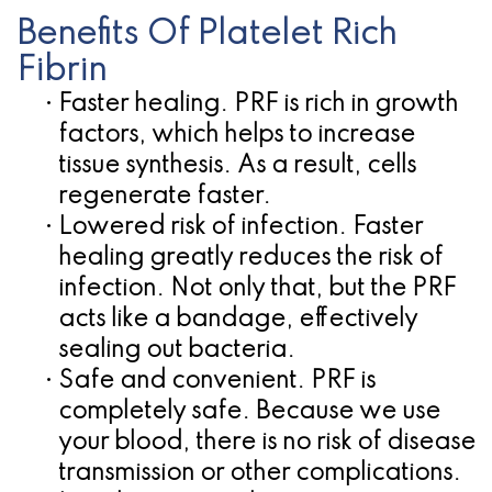
Benefits Of Platelet Rich
Fibrin
•
Faster healing.
PRF is rich in growth
factors, which helps to increase
tissue synthesis. As a result, cells
regenerate faster.
•
Lowered risk of infection.
Faster
healing greatly reduces the risk of
infection. Not only that, but the PRF
acts like a bandage, effectively
sealing out bacteria.
•
Safe and convenient.
PRF is
completely safe. Because we use
your blood, there is no risk of disease
transmission or other complications.