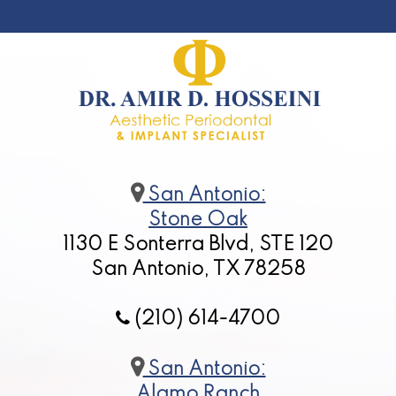
San Antonio:
Stone Oak
1130 E Sonterra Blvd, STE 120
San Antonio, TX 78258
(210) 614-4700
San Antonio:
Alamo Ranch