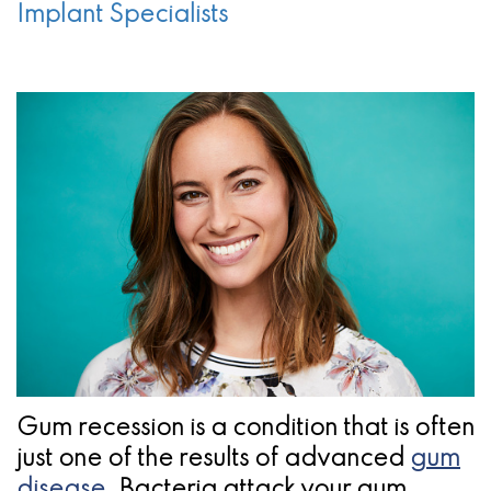
a
Oral
Cosmetic
Location
Implant Specialists
Dental
Referring
Pathology
Gingival
Pleasanton
Implant
Dentist
Procedures
TX
Treatment
Ridge
Location
Concept
Augmentation
Jawbones
&
&
Regeneration
Dental
Implants
Am
Gum recession is a condition that is often
I
just one of the results of advanced
gum
A
disease
. Bacteria attack your gum