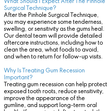
What Should I Expect After The Pinhole
Surgical Technique?
After the Pinhole Surgical Technique,
you may experience some tenderness,
swelling, or sensitivity as the gums heal.
Our dental team will provide detailed
aftercare instructions, including how to
clean the area, what foods to avoid,
and when to return for follow-up visits.
Why Is Treating Gum Recession
Important?
Treating gum recession can help protect
exposed tooth roots, reduce sensitivity,
improve the appearance of the
gumline, and support long-term oral