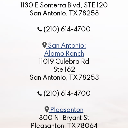
1130 E Sonterra Blvd, STE 120
San Antonio, TX 78258
(210) 614-4700
San Antonio:
Alamo Ranch
11019 Culebra Rd
Ste 162
San Antonio, TX 78253
(210) 614-4700
Pleasanton
800 N. Bryant St
Pleasanton, TX 78064