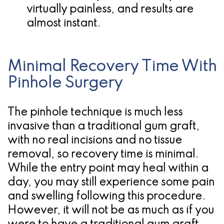
virtually painless, and results are
almost instant.
Minimal Recovery Time With
Pinhole Surgery
The pinhole technique is much less
invasive than a traditional gum graft,
with no real incisions and no tissue
removal, so recovery time is minimal.
While the entry point may heal within a
day, you may still experience some pain
and swelling following this procedure.
However, it will not be as much as if you