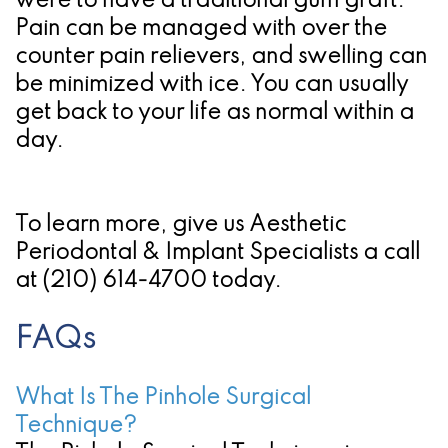
were to have a traditional gum graft.
Pain can be managed with over the
counter pain relievers, and swelling can
be minimized with ice. You can usually
get back to your life as normal within a
day.
To learn more, give us Aesthetic
Periodontal & Implant Specialists a call
at
(210) 614-4700
today.
FAQs
What Is The Pinhole Surgical
Technique?