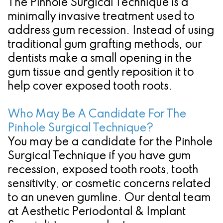
The Pinhole Surgical Technique is a
minimally invasive treatment used to
address gum recession. Instead of using
traditional gum grafting methods, our
dentists make a small opening in the
gum tissue and gently reposition it to
help cover exposed tooth roots.
Who May Be A Candidate For The
Pinhole Surgical Technique?
You may be a candidate for the Pinhole
Surgical Technique if you have gum
recession, exposed tooth roots, tooth
sensitivity, or cosmetic concerns related
to an uneven gumline. Our dental team
at Aesthetic Periodontal & Implant