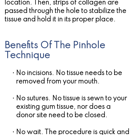
location. Then, strips of collagen are
passed through the hole to stabilize the
tissue and hold it in its proper place.
Benefits Of The Pinhole
Technique
•
No incisions.
No tissue needs to be
removed from your mouth.
•
No sutures.
No tissue is sewn to your
existing gum tissue, nor does a
donor site need to be closed.
•
No wait.
The procedure is quick and