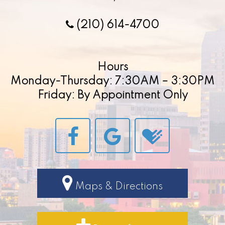
(210) 614-4700
Hours
Monday-Thursday: 7:30AM – 3:30PM
Friday: By Appointment Only
Maps & Directions