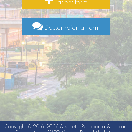
Patient form
Doctor referral form
Copyright © 2016-2026
Aesthetic Periodontal & Implant