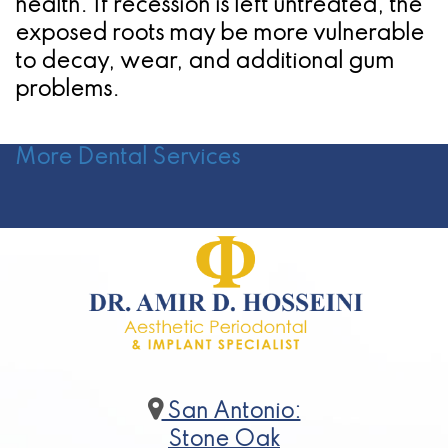
health. If recession is left untreated, the
exposed roots may be more vulnerable
to decay, wear, and additional gum
problems.
More Dental Services
San Antonio:
Stone Oak