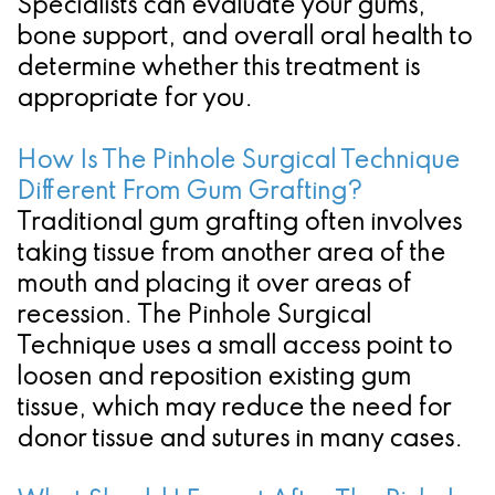
Specialists can evaluate your gums,
bone support, and overall oral health to
determine whether this treatment is
appropriate for you.
How Is The Pinhole Surgical Technique
Different From Gum Grafting?
Traditional gum grafting often involves
taking tissue from another area of the
mouth and placing it over areas of
recession. The Pinhole Surgical
Technique uses a small access point to
loosen and reposition existing gum
tissue, which may reduce the need for
donor tissue and sutures in many cases.