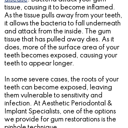
tissue, causing it to become inflamed.
Candidate
As the tissue pulls away from your teeth,
for
it allows the bacteria to fall underneath
Dental
and attack from the inside. The gum
tissue that has pulled away dies. As it
Implants?
does, more of the surface area of your
teeth becomes exposed, causing your
teeth to appear longer.
In some severe cases, the roots of your
teeth can become exposed, leaving
them vulnerable to sensitivity and
infection. At Aesthetic Periodontal &
Implant Specialists, one of the options
we provide for gum restorations is the
pinhole technique.