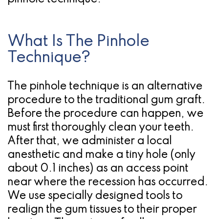
What Is The Pinhole
Technique?
The pinhole technique is an alternative
procedure to the traditional gum graft.
Before the procedure can happen, we
must first thoroughly clean your teeth.
After that, we administer a local
anesthetic and make a tiny hole (only
about 0.1 inches) as an access point
near where the recession has occurred.
We use specially designed tools to
realign the gum tissues to their proper