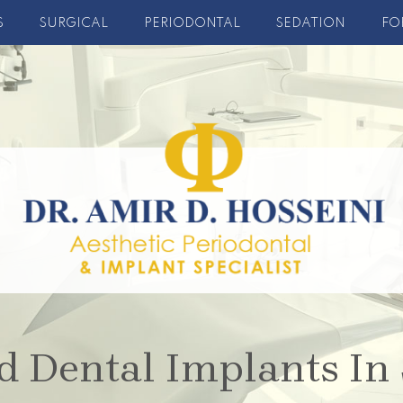
S
SURGICAL
PERIODONTAL
SEDATION
FO
d Dental Implants In