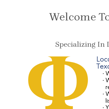
Welcome To 
Specializing In
Loc
Tex
•
W
•
W
r
•
W
l
•
Y