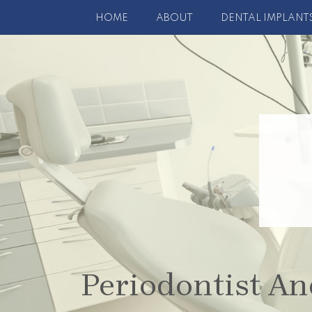
HOME
ABOUT
DENTAL IMPLANT
Periodontist An