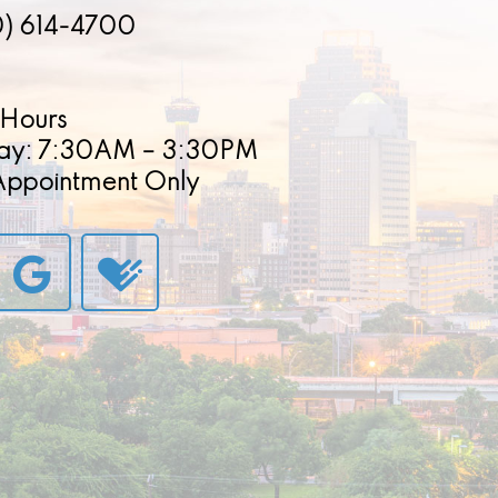
0) 614-4700
Hours
ay: 7:30AM – 3:30PM
 Appointment Only