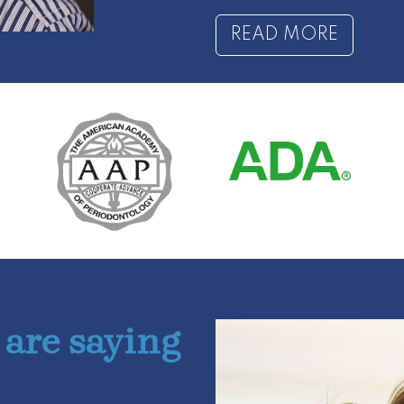
READ MORE
 are saying