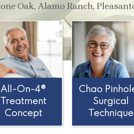
tone Oak, Alamo Ranch, Pleasant
All-On-4®
Chao Pinhol
Treatment
Surgical
Concept
Technique