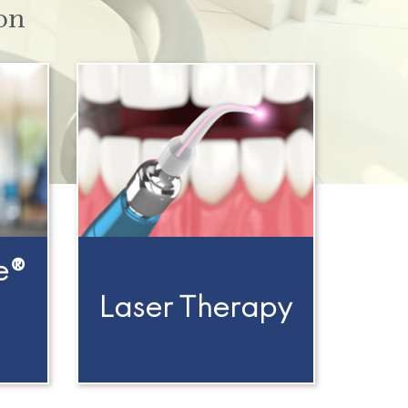
on
e®
Laser Therapy