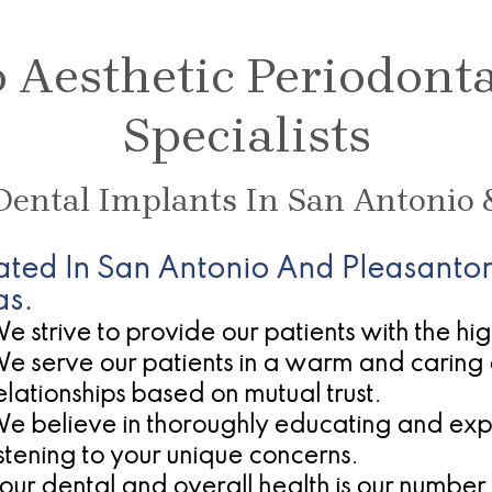
Aesthetic Periodont
Specialists
 Dental Implants In San Antonio 
ated In San Antonio And Pleasanton
as.
e strive to provide our patients with the hi
e serve our patients in a warm and caring 
elationships based on mutual trust.
e believe in thoroughly educating and expla
istening to your unique concerns.
our dental and overall health is our number 