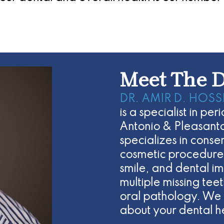
Meet The D
DR. AMIR D. HOSS
is a specialist in pe
Antonio & Pleasanto
specializes in cons
cosmetic procedures
smile, and dental im
multiple missing te
oral pathology. We 
about your dental h