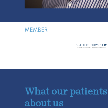
MEMBER
What our patients
about us