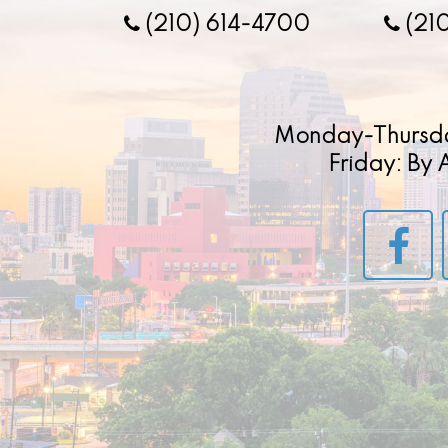
(210) 614-4700
(21
Monday-Thursd
Friday: By