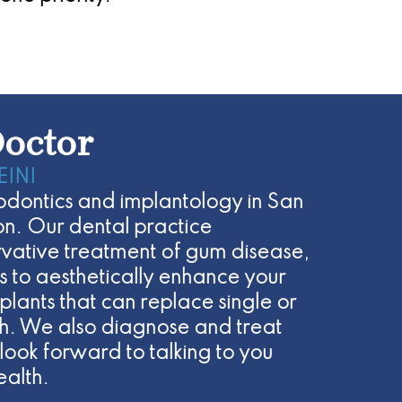
octor
EINI
riodontics and implantology in San
n. Our dental practice
ervative treatment of gum disease,
 to aesthetically enhance your
plants that can replace single or
eth. We also diagnose and treat
look forward to talking to you
ealth.