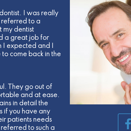
dontist. I was really
referred to a
t my dentist
d a great job for
 I expected and I
e to come back in the
ul. They go out of
rtable and at ease.
ins in detail the
 if you have any
heir patients needs
referred to such a