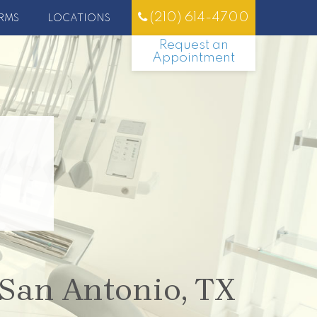
(210) 614-4700
RMS
LOCATIONS
Request an
Appointment
 San Antonio, TX