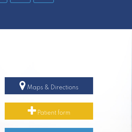
Maps & Directions
Patient form