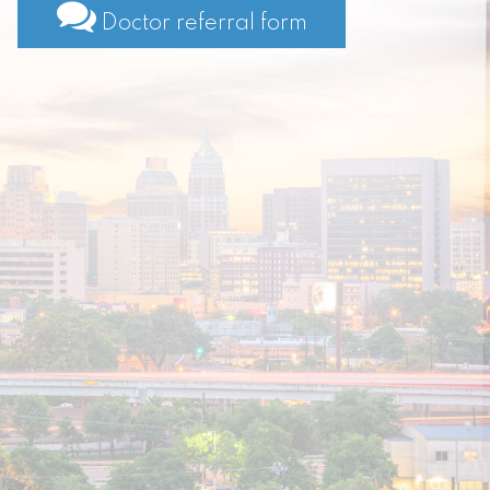
Doctor referral form