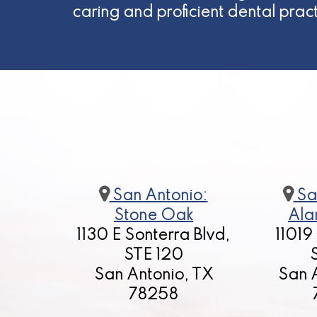
caring and proficient dental prac
San Antonio:
Sa
Stone Oak
Ala
1130 E Sonterra Blvd,
11019
STE 120
San Antonio, TX
San 
78258