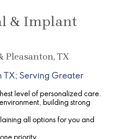
al & Implant
& Pleasanton, TX
 TX; Serving Greater
ghest level of personalized care.
environment, building strong
ining all options for you and
one priority.