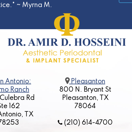
tice." ~ Myrna M.
n Antonio:
Pleasanton
mo Ranch
800 N. Bryant St
 Culebra Rd
Pleasanton, TX
Ste 162
78064
Antonio, TX
78253
(210) 614-4700