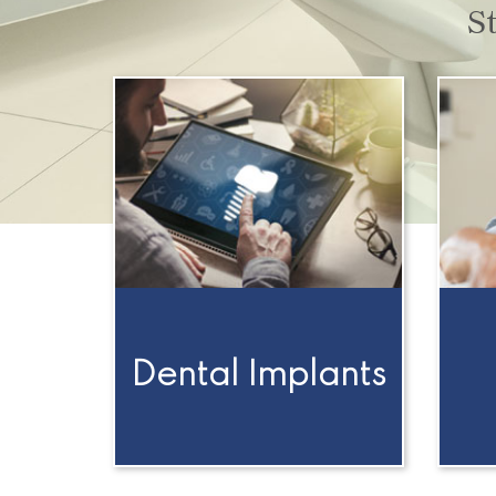
S
Dental Implants