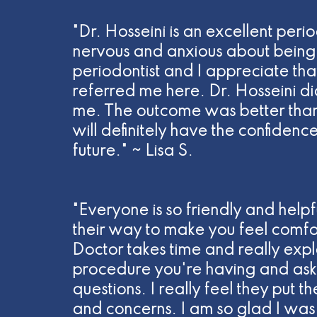
"Dr. Hosseini is an excellent perio
nervous and anxious about being 
periodontist and I appreciate tha
referred me here. Dr. Hosseini di
me. The outcome was better than
will definitely have the confidenc
future." ~ Lisa S.
"Everyone is so friendly and helpf
their way to make you feel comfo
Doctor takes time and really expla
procedure you're having and asks
questions. I really feel they put t
and concerns. I am so glad I was 