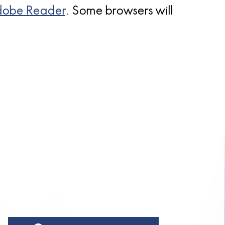
obe Reader
. Some browsers will