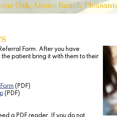
tone Oak, Alamo Ranch, Pleasant
rs
Referral Form. After you have
he patient bring it with them to their
 Form
(PDF)
op
(PDF)
need a PDF reader. If you do not