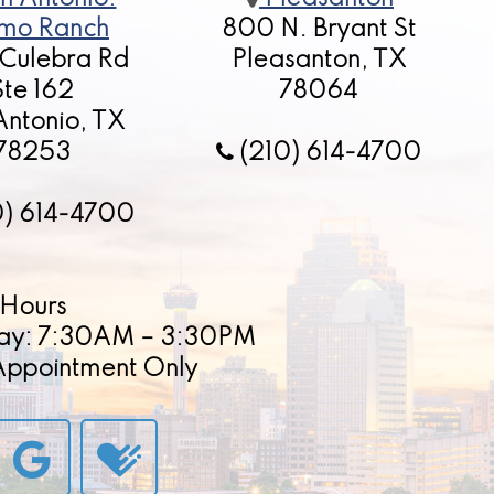
mo Ranch
800 N. Bryant St
 Culebra Rd
Pleasanton, TX
Ste 162
78064
Antonio, TX
78253
(210) 614-4700
0) 614-4700
Hours
ay: 7:30AM – 3:30PM
 Appointment Only