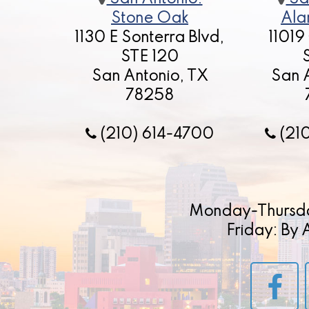
Stone Oak
Ala
1130 E Sonterra Blvd,
11019
STE 120
San Antonio, TX
San 
78258
(210) 614-4700
(21
Monday-Thursd
Friday: By