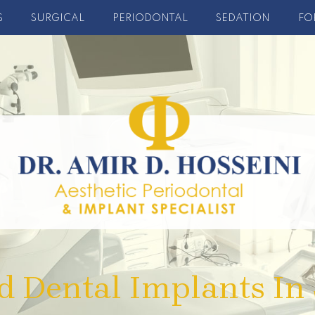
S
SURGICAL
PERIODONTAL
SEDATION
FO
d Dental Implants In