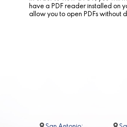
have a PDF reader installed on y
allow you to open PDFs without 
San Antonio:
Sa