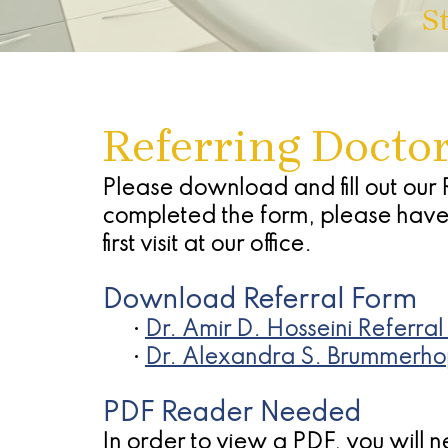
S
Referring Docto
Please download and fill out our 
completed the form, please have t
first visit at our office.
Download Referral Form
•
Dr. Amir D. Hosseini Referral
•
Dr. Alexandra S. Brummerh
PDF Reader Needed
In order to view a PDF, you will 