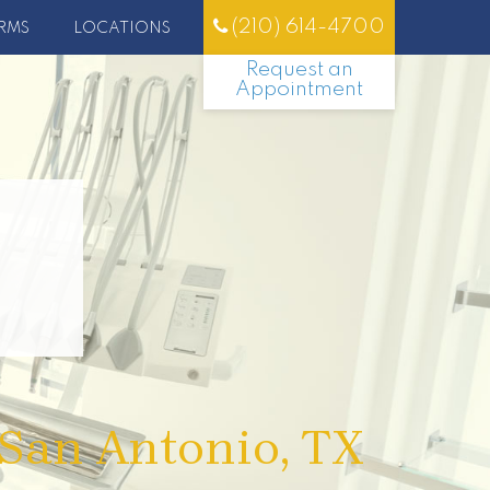
(210) 614-4700
RMS
LOCATIONS
Request an
Appointment
 San Antonio, TX