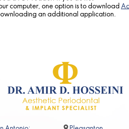
our computer, one option is to download
Ad
downloading an additional application.
n Antonio:
Pleasanton