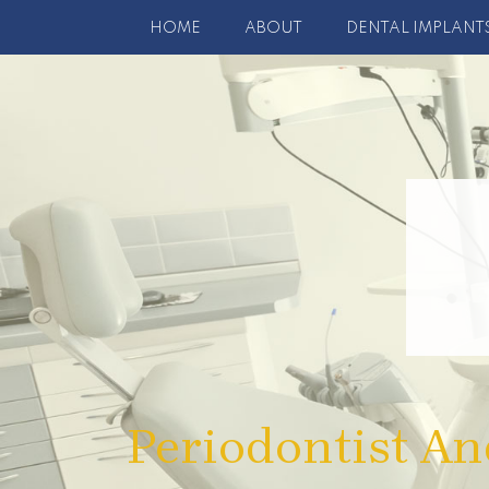
HOME
ABOUT
DENTAL IMPLANT
Periodontist An