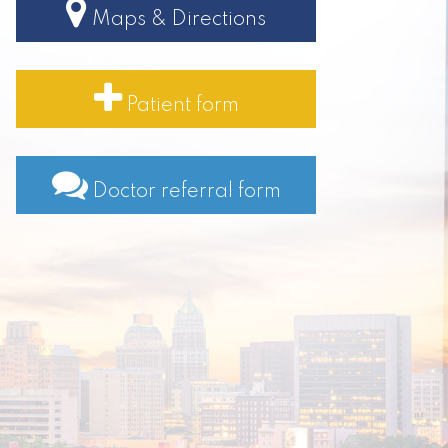
Maps & Directions
Patient form
Doctor referral form