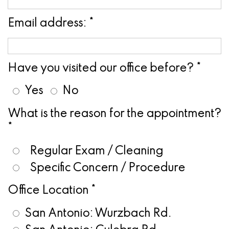
Pathology
Gingival
Pleasanton
Implant
Procedures
TX
Email address: *
Treatment
Ridge
Location
Concept
Augmentation
Have you visited our office before? *
Jawbones
&
Yes
No
&
Regeneration
What is the reason for the appointment?
Dental
*
Implants
Regular Exam / Cleaning
Am
Specific Concern / Procedure
I
Office Location *
A
San Antonio: Wurzbach Rd.
Candidate