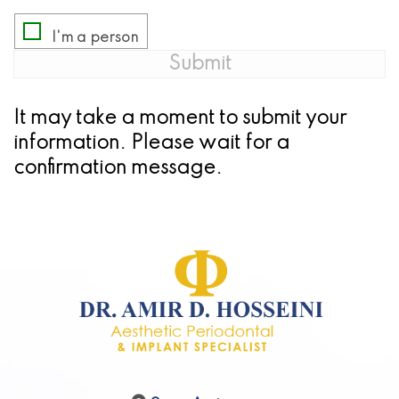
It may take a moment
to submit your
information. Please wait for a
confirmation message.