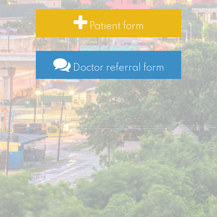
Patient form
Doctor referral form