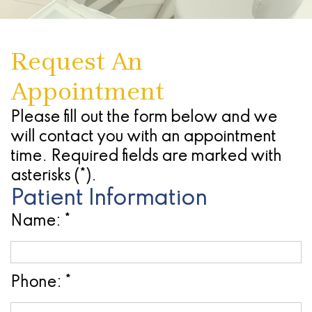
Dentures
Seattle
Infections
Chao
Oral
Forms
Antonio
Study
What
Of
Pinhole
Conscious
Referring
-
Request An
Club
Are
The
Surgical
Sedation
Doctors
Stone
Appointment
Dental
Advanced
Gums
Technique
Oak
Cherry
Implants
Technology
(Gingivectomy)
Periodontal
Location
Payment
Please fill out the form below and we
will contact you with an appointment
Dental
Blog
Dentoalveolar
(Gum)
Plans
San
time. Required fields are marked with
Implant
Find
Surgery
Disease
Antonio
asterisks (*).
Patient Information
Process
a
&
Non
-
Name: *
All
Referring
Tooth
Surgical
Alamo
On
Dentist
Extraction
Procedures
Ranch
4
Phone: *
Oral
Cosmetic
Location
Dental