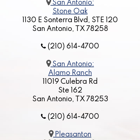
San Antonio:
Stone Oak
1130 E Sonterra Blvd, STE 120
San Antonio, TX 78258
(210) 614-4700
San Antonio:
Alamo Ranch
11019 Culebra Rd
Ste 162
San Antonio, TX 78253
(210) 614-4700
Pleasanton