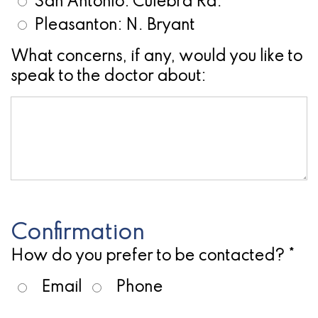
San Antonio: Culebra Rd.
for
Pleasanton: N. Bryant
Dental
What concerns, if any, would you like to
speak to the doctor about:
Implants?
Confirmation
How do you prefer to be contacted? *
Email
Phone