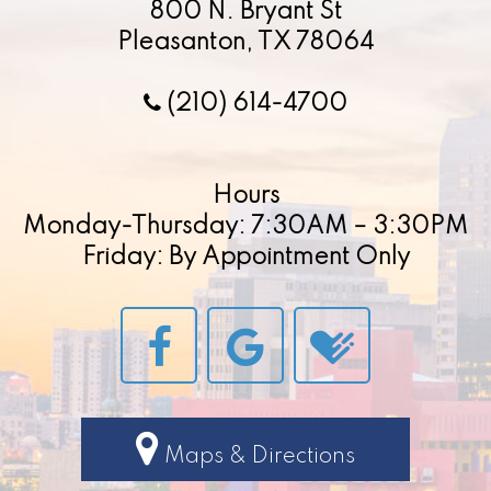
800 N. Bryant St
Pleasanton, TX 78064
(210) 614-4700
Hours
Monday-Thursday: 7:30AM – 3:30PM
Friday: By Appointment Only
Maps & Directions