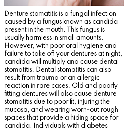
Pathology
Gingival
Pleasanton
Implant
Procedures
TX
Denture stomatitis is a fungal infection
Treatment
caused by a fungus known as candida
Ridge
Location
present in the mouth. This fungus is
Concept
Augmentation
usually harmless in small amounts.
Jawbones
&
However, with poor oral hygiene and
failure to take off your dentures at night,
&
Regeneration
candida will multiply and cause dental
Dental
stomatitis. Dental stomatitis can also
result from trauma or an allergic
Implants
reaction in rare cases. Old and poorly
Am
fitting dentures will also cause denture
stomatitis due to poor fit, injuring the
I
mucosa, and wearing worn-out rough
A
spaces that provide a hiding space for
Candidate
candida. Individuals with diabetes