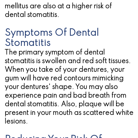
mellitus are also at a higher risk of
for
dental stomatitis.
Dental
Symptoms Of Dental
Implants?
Stomatitis
The primary symptom of dental
stomatitis is swollen and red soft tissues.
When you take of your dentures, your
gum will have red contours mimicking
your dentures' shape. You may also
experience pain and bad breath from
dental stomatitis. Also, plaque will be
present in your mouth as scattered white
lesions.