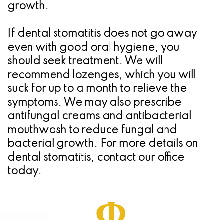
growth.
If dental stomatitis does not go away
even with good oral hygiene, you
should seek treatment. We will
recommend lozenges, which you will
suck for up to a month to relieve the
symptoms. We may also prescribe
antifungal creams and antibacterial
mouthwash to reduce fungal and
bacterial growth. For more details on
dental stomatitis, contact our office
today.