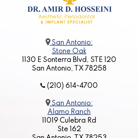
San Antonio:
Stone Oak
1130 E Sonterra Blvd, STE 120
San Antonio, TX 78258
(210) 614-4700
San Antonio:
Alamo Ranch
11019 Culebra Rd
Ste 162