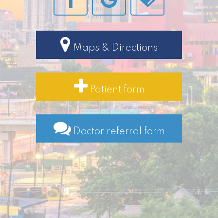
Maps & Directions
Patient form
Doctor referral form