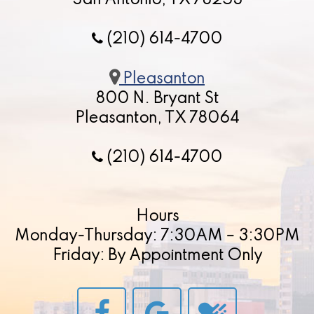
San Antonio, TX 78253
(210) 614-4700
Pleasanton
800 N. Bryant St
Pleasanton, TX 78064
(210) 614-4700
Hours
Monday-Thursday: 7:30AM – 3:30PM
Friday: By Appointment Only