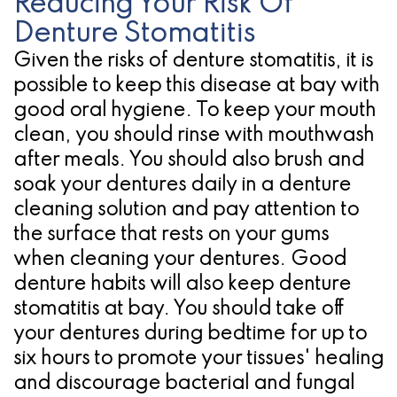
Reducing Your Risk Of
Denture Stomatitis
Given the risks of denture stomatitis, it is
possible to keep this disease at bay with
good oral hygiene. To keep your mouth
clean, you should rinse with mouthwash
after meals. You should also brush and
soak your dentures daily in a denture
cleaning solution and pay attention to
the surface that rests on your gums
when cleaning your dentures. Good
denture habits will also keep denture
stomatitis at bay. You should take off
your dentures during bedtime for up to
six hours to promote your tissues' healing
and discourage bacterial and fungal