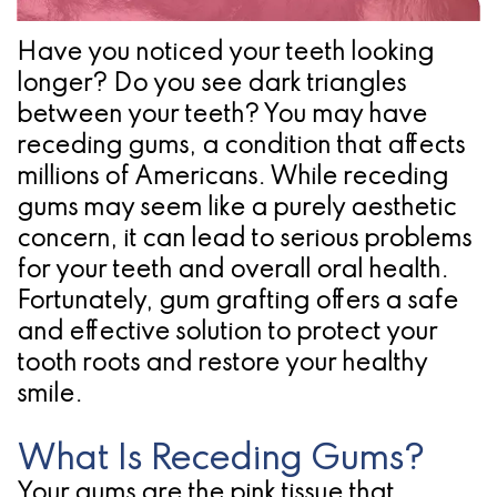
Pathology
Gingival
Pleasanton
Implant
Procedures
TX
Have you noticed your teeth looking
longer? Do you see dark triangles
Treatment
Ridge
Location
between your teeth? You may have
Concept
Augmentation
receding gums, a condition that affects
Jawbones
millions of Americans. While receding
&
gums may seem like a purely aesthetic
&
Regeneration
concern, it can lead to serious problems
Dental
for your teeth and overall oral health.
Fortunately, gum grafting offers a safe
Implants
and effective solution to protect your
Am
tooth roots and restore your healthy
smile.
I
A
What Is Receding Gums?
Candidate
Your gums are the pink tissue that