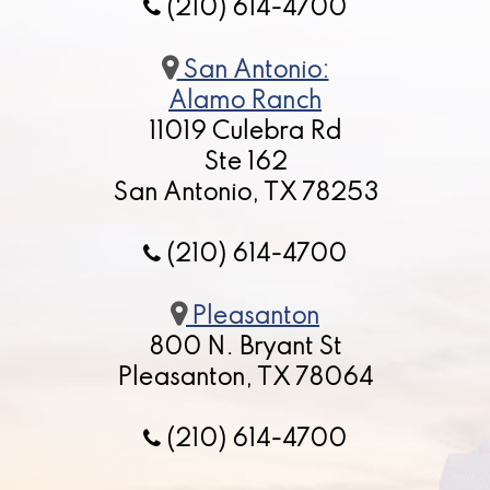
(210) 614-4700
San Antonio:
Alamo Ranch
11019 Culebra Rd
Ste 162
San Antonio, TX 78253
(210) 614-4700
Pleasanton
800 N. Bryant St
Pleasanton, TX 78064
(210) 614-4700