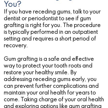
You?
If you have receding gums, talk to your
dentist or periodontist to see if gum
grafting is right for you. The procedure
is typically performed in an outpatient
setting and requires a short period of
recovery.
Gum grafting is a safe and effective
way to protect your tooth roots and
restore your healthy smile. By
addressing receding gums early, you
can prevent further complications and
maintain your oral health for years to
come. Taking charge of your oral health
and exploring options like gum grafting