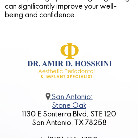
can significantly improve your well-
being and confidence.
San Antonio:
Stone Oak
1130 E Sonterra Blvd, STE 120
San Antonio, TX 78258