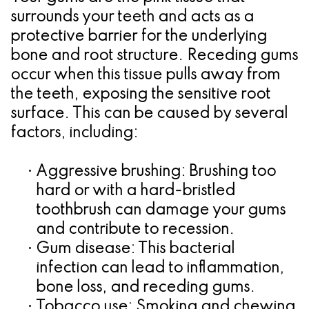
surrounds your teeth and acts as a
for
protective barrier for the underlying
Dental
bone and root structure. Receding gums
occur when this tissue pulls away from
Implants?
the teeth, exposing the sensitive root
surface. This can be caused by several
factors, including:
•
Aggressive brushing:
Brushing too
hard or with a hard-bristled
toothbrush can damage your gums
and contribute to recession.
•
Gum disease:
This bacterial
infection can lead to inflammation,
bone loss, and receding gums.
•
Tobacco use:
Smoking and chewing