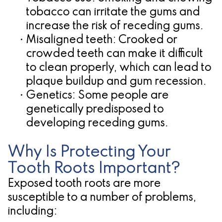
tobacco can irritate the gums and
increase the risk of receding gums.
•
Misaligned teeth:
Crooked or
crowded teeth can make it difficult
to clean properly, which can lead to
plaque buildup and gum recession.
•
Genetics:
Some people are
genetically predisposed to
developing receding gums.
Why Is Protecting Your
Tooth Roots Important?
Exposed tooth roots are more
susceptible to a number of problems,
including: