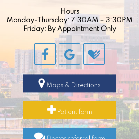
Hours
Monday-Thursday: 7:30AM – 3:30PM
Friday: By Appointment Only
Maps & Directions
Patient form