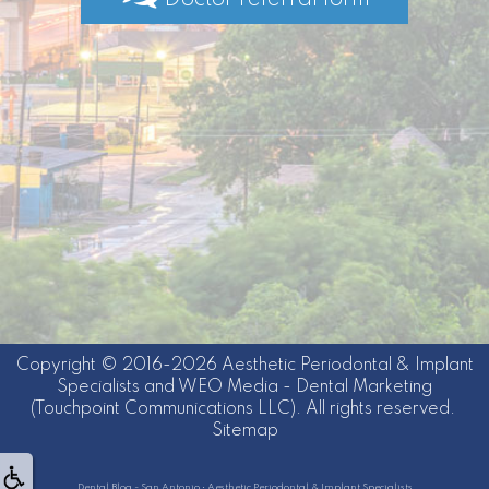
Doctor referral form
Copyright © 2016-2026
Aesthetic Periodontal & Implant
Specialists
and
WEO Media - Dental Marketing
(Touchpoint Communications LLC). All rights reserved.
Sitemap
Dental Blog - San Antonio • Aesthetic Periodontal & Implant Specialists