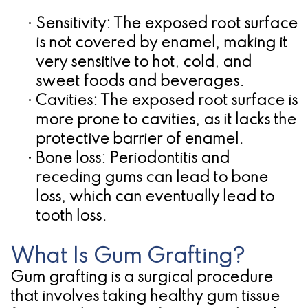
•
Sensitivity:
The exposed root surface
is not covered by enamel, making it
very sensitive to hot, cold, and
sweet foods and beverages.
•
Cavities:
The exposed root surface is
more prone to cavities, as it lacks the
protective barrier of enamel.
•
Bone loss:
Periodontitis and
receding gums can lead to bone
loss, which can eventually lead to
tooth loss.
What Is Gum Grafting?
Gum grafting is a surgical procedure
that involves taking healthy gum tissue