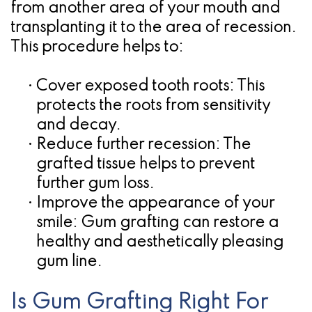
from another area of your mouth and
transplanting it to the area of recession.
This procedure helps to:
•
Cover exposed tooth roots:
This
protects the roots from sensitivity
and decay.
•
Reduce further recession:
The
grafted tissue helps to prevent
further gum loss.
•
Improve the appearance of your
smile:
Gum grafting can restore a
healthy and aesthetically pleasing
gum line.
Is Gum Grafting Right For