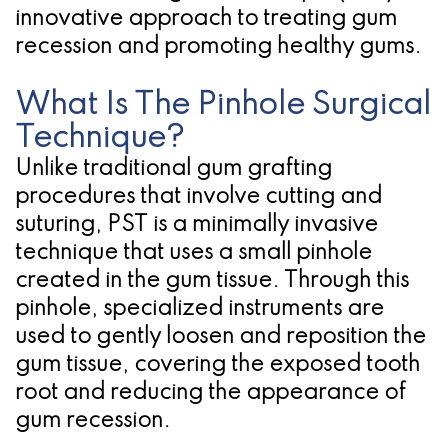
innovative approach to treating gum
for
recession and promoting healthy gums.
Dental
What Is The Pinhole Surgical
Implants?
Technique?
Unlike traditional gum grafting
procedures that involve cutting and
suturing, PST is a minimally invasive
technique that uses a small pinhole
created in the gum tissue. Through this
pinhole, specialized instruments are
used to gently loosen and reposition the
gum tissue, covering the exposed tooth
root and reducing the appearance of
gum recession.