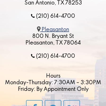
San Antonio, TX 78253
(210) 614-4700
Pleasanton
800 N. Bryant St
Pleasanton, TX 78064
(210) 614-4700
Hours
Monday-Thursday: 7:30AM – 3:30PM
Friday: By Appointment Only