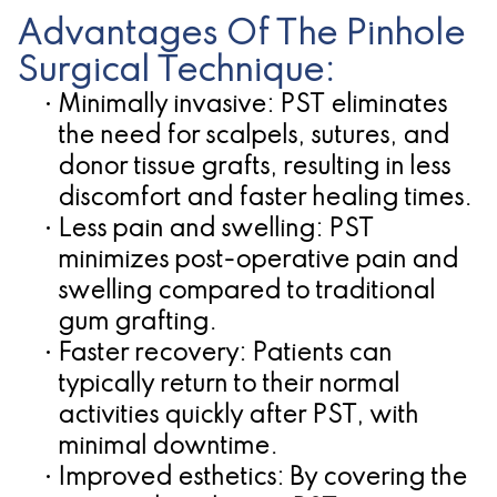
Advantages Of The Pinhole
Surgical Technique:
•
Minimally invasive:
PST eliminates
the need for scalpels, sutures, and
donor tissue grafts, resulting in less
discomfort and faster healing times.
•
Less pain and swelling:
PST
minimizes post-operative pain and
swelling compared to traditional
gum grafting.
•
Faster recovery:
Patients can
typically return to their normal
activities quickly after PST, with
minimal downtime.
•
Improved esthetics:
By covering the