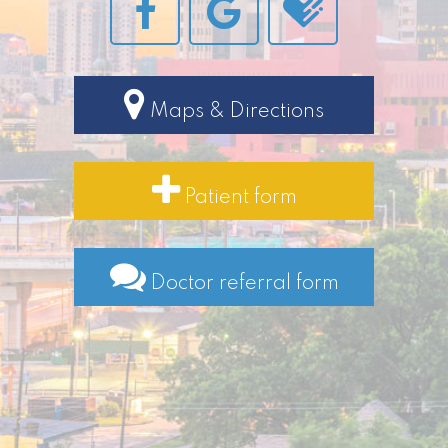
Maps & Directions
Patient form
Doctor referral form