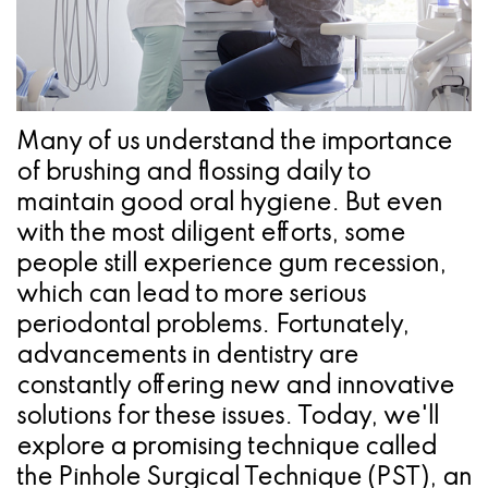
Pathology
Gingival
Pleasanton
Implant
Procedures
TX
Treatment
Ridge
Location
Concept
Augmentation
Many of us understand the importance
Jawbones
of brushing and flossing daily to
&
maintain good oral hygiene. But even
&
Regeneration
with the most diligent efforts, some
Dental
people still experience gum recession,
which can lead to more serious
Implants
periodontal problems. Fortunately,
Am
advancements in dentistry are
constantly offering new and innovative
I
solutions for these issues. Today, we'll
A
explore a promising technique called
Candidate
the Pinhole Surgical Technique (PST), an