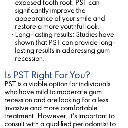
exposed tooth root, PST can
significantly improve the
appearance of your smile and
restore a more youthful look.
•
Long-lasting results:
Studies have
shown that PST can provide long-
lasting results in addressing gum
recession.
Is PST Right For You?
PST is a viable option for individuals
who have mild to moderate gum
recession and are looking for a less
invasive and more comfortable
treatment. However, it's important to
consult with a qualified periodontist to