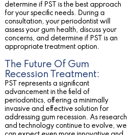
determine if PST is the best approach
for your specific needs. During a
consultation, your periodontist will
assess your gum health, discuss your
concerns, and determine if PST is an
appropriate treatment option.
The Future Of Gum
Recession Treatment:
PST represents a significant
advancement in the field of
periodontics, offering a minimally
invasive and effective solution for
addressing gum recession. As research
and technology continue to evolve, we
can expect even more innovative and