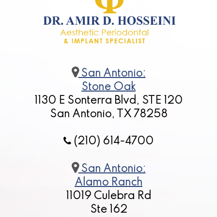
San Antonio:
Stone Oak
1130 E Sonterra Blvd, STE 120
San Antonio, TX 78258
(210) 614-4700
San Antonio:
Alamo Ranch
11019 Culebra Rd
Ste 162