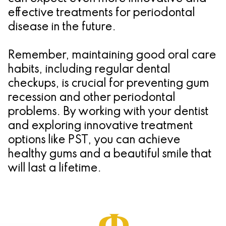
effective treatments for periodontal
disease in the future.
Remember, maintaining good oral care
habits, including regular dental
checkups, is crucial for preventing gum
recession and other periodontal
problems. By working with your dentist
and exploring innovative treatment
options like PST, you can achieve
healthy gums and a beautiful smile that
will last a lifetime.