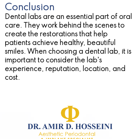
Conclusion
Dental labs are an essential part of oral
care. They work behind the scenes to
create the restorations that help
patients achieve healthy, beautiful
smiles. When choosing a dental lab, it is
important to consider the lab's
experience, reputation, location, and
cost.