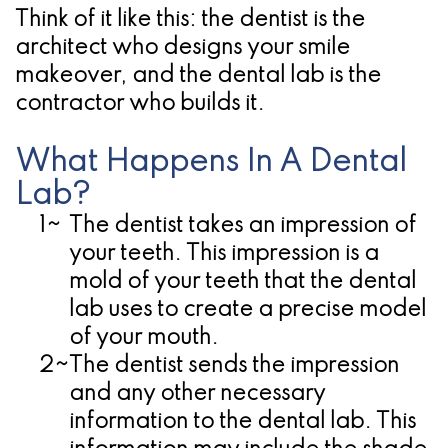
Think of it like this: the dentist is the
for
architect who designs your smile
Dental
makeover, and the dental lab is the
contractor who builds it.
Implants?
What Happens In A Dental
Lab?
1~
The dentist takes an impression of
your teeth.
This impression is a
mold of your teeth that the dental
lab uses to create a precise model
of your mouth.
2~
The dentist sends the impression
and any other necessary
information to the dental lab.
This