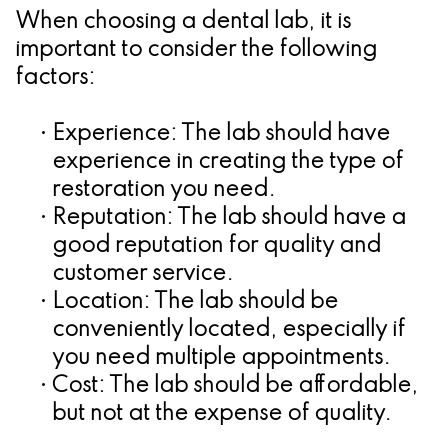
When choosing a dental lab, it is
important to consider the following
factors:
•
Experience:
The lab should have
experience in creating the type of
restoration you need.
•
Reputation:
The lab should have a
good reputation for quality and
customer service.
•
Location:
The lab should be
conveniently located, especially if
you need multiple appointments.
•
Cost:
The lab should be affordable,
but not at the expense of quality.