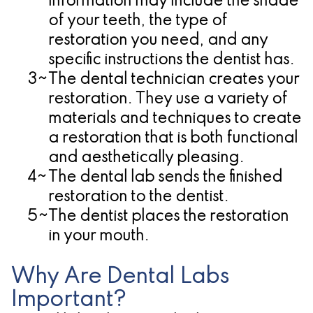
information may include the shade
of your teeth, the type of
restoration you need, and any
specific instructions the dentist has.
3~
The dental technician creates your
restoration.
They use a variety of
materials and techniques to create
a restoration that is both functional
and aesthetically pleasing.
4~
The dental lab sends the finished
restoration to the dentist.
5~
The dentist places the restoration
in your mouth.
Why Are Dental Labs
Important?