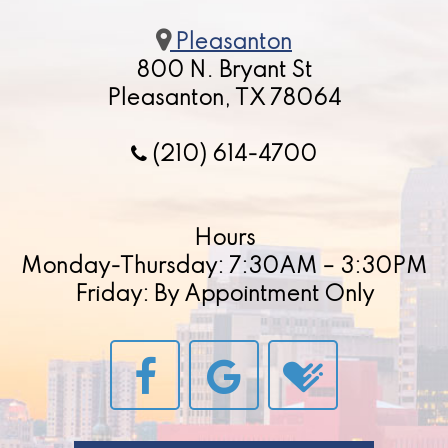
Pleasanton
800 N. Bryant St
Pleasanton, TX 78064
(210) 614-4700
Hours
Monday-Thursday: 7:30AM – 3:30PM
Friday: By Appointment Only