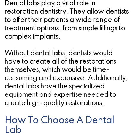
Dental labs play a vital role in
restoration dentistry
. They allow dentists
to offer their patients a wide range of
treatment options, from simple fillings to
complex implants.
Without dental labs, dentists would
have to create all of the restorations
themselves, which would be time-
consuming and expensive. Additionally,
dental labs have the specialized
equipment and expertise needed to
create high-quality restorations.
How To Choose A Dental
Lab