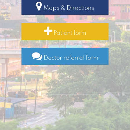
Maps & Directions
Patient form
Doctor referral form