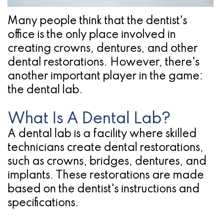
Pathology
Gingival
Pleasanton
Implant
Procedures
TX
Many people think that the dentist's
office is the only place involved in
Treatment
Ridge
Location
creating crowns, dentures, and other
Concept
Augmentation
dental restorations. However, there's
another important player in the game:
Jawbones
&
the
dental lab
.
&
Regeneration
What Is A Dental Lab?
Dental
A dental lab is a facility where skilled
Implants
technicians create dental restorations,
Am
such as crowns, bridges, dentures, and
implants. These restorations are made
I
based on the dentist's instructions and
A
specifications.
Candidate