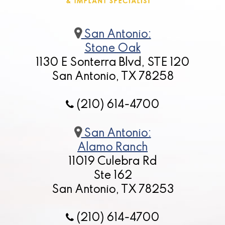
San Antonio:
Stone Oak
1130 E Sonterra Blvd, STE 120
San Antonio, TX 78258
(210) 614-4700
San Antonio:
Alamo Ranch
11019 Culebra Rd
Ste 162
San Antonio, TX 78253
(210) 614-4700