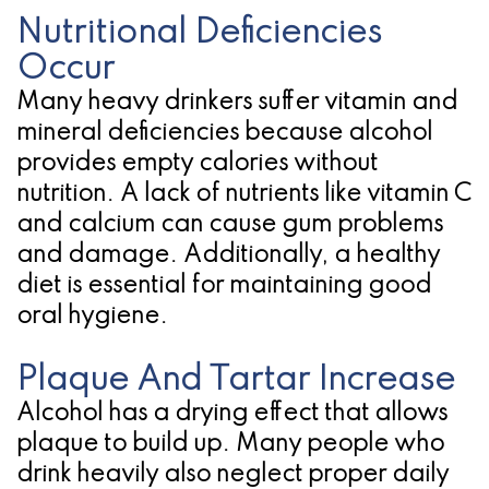
Nutritional Deficiencies
Occur
Many heavy drinkers suffer vitamin and
mineral deficiencies because alcohol
provides empty calories without
nutrition. A lack of nutrients like vitamin C
and calcium can cause gum problems
and damage. Additionally, a healthy
diet is essential for maintaining good
oral hygiene.
Plaque And Tartar Increase
Alcohol has a drying effect that allows
plaque to build up. Many people who
drink heavily also neglect proper daily