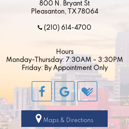
800 N. Bryant St
Pleasanton, TX 78064
(210) 614-4700
Hours
Monday-Thursday: 7:30AM – 3:30PM
Friday: By Appointment Only
Maps & Directions