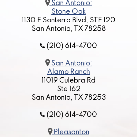
San Antonio:
Stone Oak
1130 E Sonterra Blvd, STE 120
San Antonio, TX 78258
(210) 614-4700
San Antonio:
Alamo Ranch
11019 Culebra Rd
Ste 162
San Antonio, TX 78253
(210) 614-4700
Pleasanton