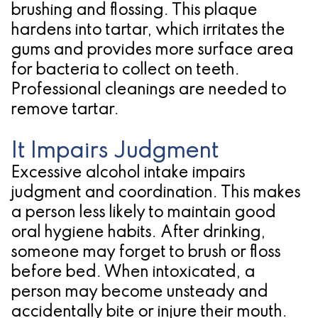
brushing and flossing. This plaque
hardens into tartar, which irritates the
gums and provides more surface area
for bacteria to collect on teeth.
Professional cleanings are needed to
remove tartar.
It Impairs Judgment
Excessive alcohol intake impairs
judgment and coordination. This makes
a person less likely to maintain good
oral hygiene habits. After drinking,
someone may forget to brush or floss
before bed. When intoxicated, a
person may become unsteady and
accidentally bite or injure their mouth.