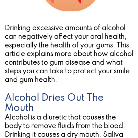
Pathology
Gingival
Pleasanton
Implant
Procedures
TX
Treatment
Ridge
Location
Drinking excessive amounts of alcohol
Concept
Augmentation
can negatively affect your oral health,
especially the health of your gums. This
Jawbones
&
article explains more about how alcohol
&
Regeneration
contributes to gum disease and what
steps you can take to protect your smile
Dental
and gum health.
Implants
Alcohol Dries Out The
Am
Mouth
I
Alcohol is a diuretic that causes the
A
body to remove fluids from the blood.
Candidate
Drinking it causes a dry mouth. Saliva