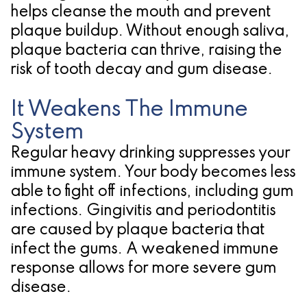
helps cleanse the mouth and prevent
for
plaque buildup. Without enough saliva,
Dental
plaque bacteria can thrive, raising the
risk of tooth decay and gum disease.
Implants?
It Weakens The Immune
System
Regular heavy drinking suppresses your
immune system. Your body becomes less
able to fight off infections, including gum
infections. Gingivitis and periodontitis
are caused by plaque bacteria that
infect the gums. A weakened immune
response allows for more severe gum
disease.