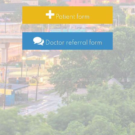
Patient form
Doctor referral form