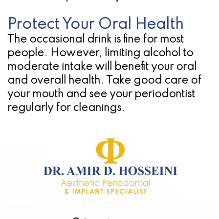
Protect Your Oral Health
The occasional drink is fine for most
people. However, limiting alcohol to
moderate intake will benefit your oral
and overall health. Take good care of
your mouth and see your periodontist
regularly for cleanings.