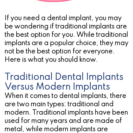
Pathology
Gingival
Pleasanton
Implant
Procedures
TX
If you need a dental implant, you may
Treatment
Ridge
Location
be wondering if traditional implants are
Concept
the best option for you. While traditional
Augmentation
implants are a popular choice, they may
Jawbones
&
not be the best option for everyone.
&
Regeneration
Here is what you should know.
Dental
Traditional Dental Implants
Implants
Versus Modern Implants
Am
When it comes to dental implants, there
are two main types: traditional and
I
modern. Traditional implants have been
A
used for many years and are made of
metal, while modern implants are
Candidate