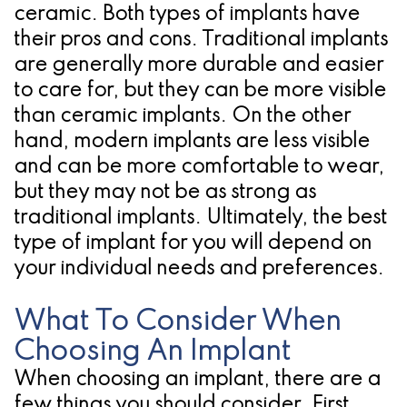
ceramic. Both types of implants have
for
their pros and cons. Traditional implants
Dental
are generally more durable and easier
to care for, but they can be more visible
Implants?
than ceramic implants. On the other
hand, modern implants are less visible
and can be more comfortable to wear,
but they may not be as strong as
traditional implants. Ultimately, the best
type of implant for you will depend on
your individual needs and preferences.
What To Consider When
Choosing An Implant
When choosing an implant, there are a
few things you should consider. First,