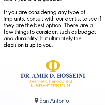
If you are considering any type of
implants, consult with our dentist to see if
they are the best option. There are a
few things to consider, such as budget
and durability, but ultimately the
decision is up to you.
San Antonio: