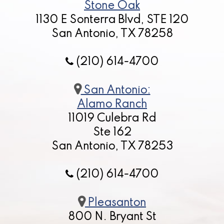
Stone Oak
1130 E Sonterra Blvd, STE 120
San Antonio, TX 78258
(210) 614-4700
San Antonio:
Alamo Ranch
11019 Culebra Rd
Ste 162
San Antonio, TX 78253
(210) 614-4700
Pleasanton
800 N. Bryant St