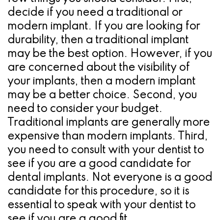
decide if you need a traditional or
modern implant. If you are looking for
durability, then a traditional implant
may be the best option. However, if you
are concerned about the visibility of
your implants, then a modern implant
may be a better choice. Second, you
need to consider your budget.
Traditional implants are generally more
expensive than modern implants. Third,
you need to consult with your dentist to
see if you are a good candidate for
dental implants. Not everyone is a good
candidate for this procedure, so it is
essential to speak with your dentist to
see if you are a good fit.