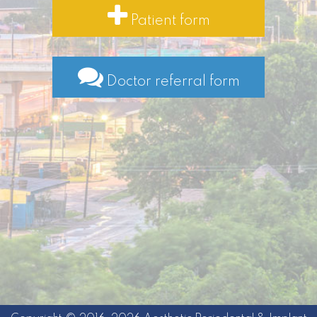
Patient form
Doctor referral form