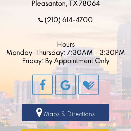
Pleasanton, TX 78064
(210) 614-4700
Hours
Monday-Thursday: 7:30AM – 3:30PM
Friday: By Appointment Only
Maps & Directions