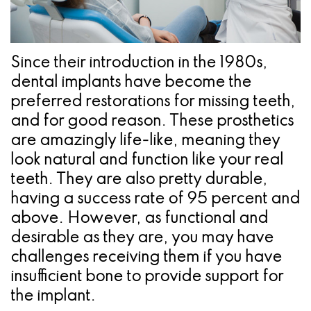
Pathology
Gingival
Pleasanton
Implant
Procedures
TX
Treatment
Ridge
Location
Since their introduction in the 1980s,
Concept
dental implants have become the
Augmentation
preferred restorations for missing teeth,
Jawbones
&
and for good reason. These prosthetics
&
Regeneration
are amazingly life-like, meaning they
look natural and function like your real
Dental
teeth. They are also pretty durable,
Implants
having a success rate of 95 percent and
above. However, as functional and
Am
desirable as they are, you may have
I
challenges receiving them if you have
A
insufficient bone to provide support for
the implant.
Candidate