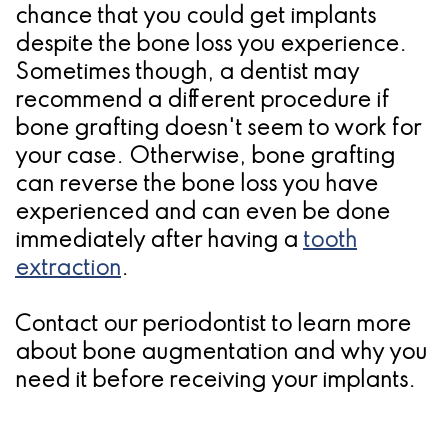
chance that you could get implants
despite the bone loss you experience.
Sometimes though, a dentist may
recommend a different procedure if
bone grafting doesn't seem to work for
your case. Otherwise, bone grafting
can reverse the bone loss you have
experienced and can even be done
immediately after having a
tooth
extraction
.
Contact our periodontist to learn more
about bone augmentation and why you
need it before receiving your implants.