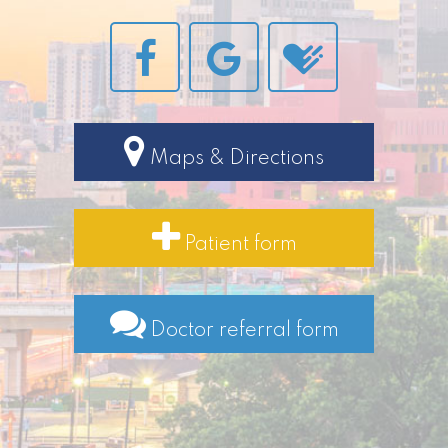
Maps & Directions
Patient form
Doctor referral form