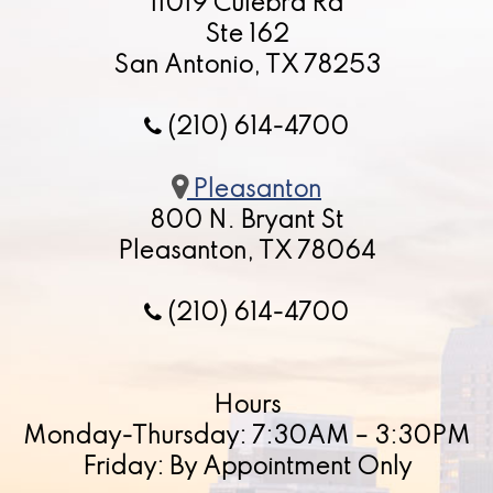
11019 Culebra Rd
Ste 162
San Antonio, TX 78253
(210) 614-4700
Pleasanton
800 N. Bryant St
Pleasanton, TX 78064
(210) 614-4700
Hours
Monday-Thursday: 7:30AM – 3:30PM
Friday: By Appointment Only