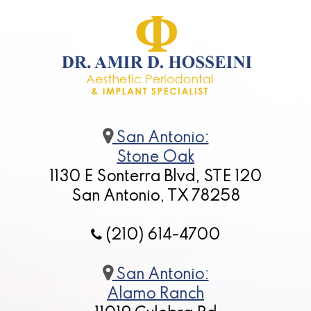
San Antonio:
Stone Oak
1130 E Sonterra Blvd, STE 120
San Antonio, TX 78258
(210) 614-4700
San Antonio:
Alamo Ranch