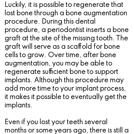
Luckily, it is possible to regenerate that
lost bone through a bone augmentation
procedure. During this dental
procedure, a periodontist inserts a bone
graft at the site of the missing tooth. The
graft will serve as a scaffold for bone
cells to grow. Over time, after bone
augmentation, you may be able to
regenerate sufficient bone to support
implants. Although this procedure may
add more time to your implant process,
it makes it possible to eventually get the
implants.
Even if you lost your teeth several
months or some years ago, there is still a