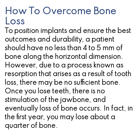
for
How To Overcome Bone
Loss
Dental
To position implants and ensure the best
Implants?
outcomes and durability, a patient
should have no less than 4 to 5 mm of
bone along the horizontal dimension.
However, due to a process known as
resorption that arises as a result of tooth
loss, there may be no sufficient bone.
Once you lose teeth, there is no
stimulation of the jawbone, and
eventually loss of bone occurs. In fact, in
the first year, you may lose about a
quarter of bone.