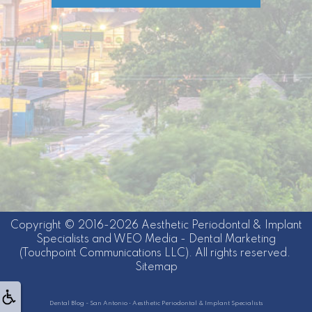
Copyright © 2016-2026
Aesthetic Periodontal & Implant
Specialists
and
WEO Media - Dental Marketing
(Touchpoint Communications LLC). All rights reserved.
Sitemap
Dental Blog - San Antonio • Aesthetic Periodontal & Implant Specialists