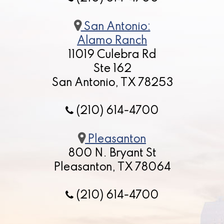
San Antonio:
Alamo Ranch
11019 Culebra Rd
Ste 162
San Antonio, TX 78253
(210) 614-4700
Pleasanton
800 N. Bryant St
Pleasanton, TX 78064
(210) 614-4700