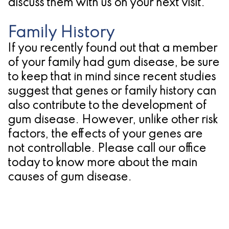
discuss them with us on your next visit.
Family History
If you recently found out that a member
of your family had gum disease, be sure
to keep that in mind since recent studies
suggest that genes or family history can
also contribute to the development of
gum disease. However, unlike other risk
factors, the effects of your genes are
not controllable. Please call our office
today to know more about the main
causes of gum disease.