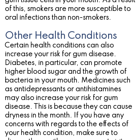
gum tissue cells in your mouth. As a result
of this, smokers are more susceptible to
oral infections than non-smokers.
Other Health Conditions
Certain health conditions can also
increase your risk for gum disease.
Diabetes, in particular, can promote
higher blood sugar and the growth of
bacteria in your mouth. Medicines such
as antidepressants or antihistamines
may also increase your risk for gum
disease. This is because they can cause
dryness in the month. If you have any
concerns with regards to the effects of
your health condition, make sure to