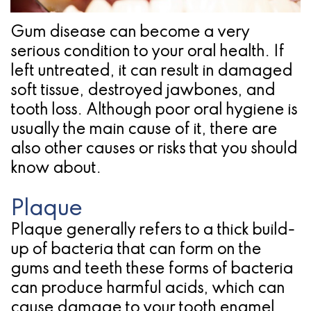
Pathology
Gingival
Pleasanton
Implant
Procedures
TX
Gum disease can become a very
serious condition to your oral health. If
Treatment
Ridge
Location
left untreated, it can result in damaged
Concept
Augmentation
soft tissue, destroyed jawbones, and
Jawbones
tooth loss. Although poor oral hygiene is
&
usually the main cause of it, there are
&
Regeneration
also other causes or risks that you should
Dental
know about.
Implants
Plaque
Am
Plaque generally refers to a thick build-
I
up of bacteria that can form on the
gums and teeth these forms of bacteria
A
can produce harmful acids, which can
Candidate
cause damage to your tooth enamel.