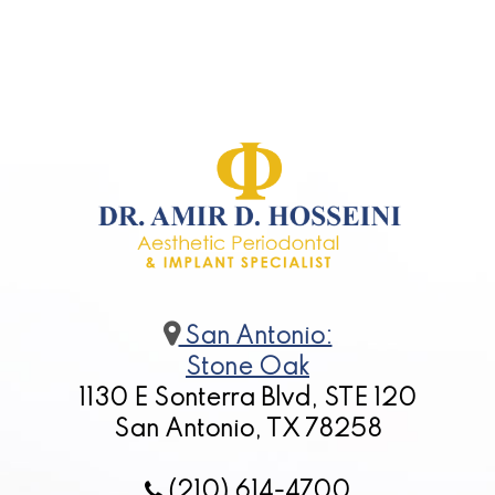
San Antonio:
Stone Oak
1130 E Sonterra Blvd, STE 120
San Antonio, TX 78258
(210) 614-4700