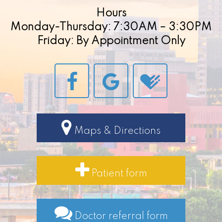
Hours
Monday-Thursday: 7:30AM – 3:30PM
Friday: By Appointment Only
Maps & Directions
Patient form
Doctor referral form