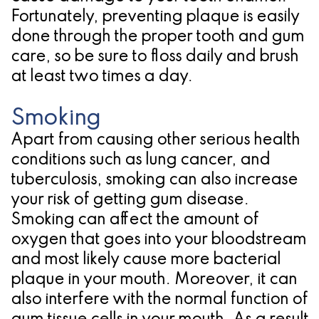
Fortunately, preventing plaque is easily
for
done through the proper tooth and gum
Dental
care, so be sure to floss daily and brush
at least two times a day.
Implants?
Smoking
Apart from causing other serious health
conditions such as lung cancer, and
tuberculosis, smoking can also increase
your risk of getting gum disease.
Smoking can affect the amount of
oxygen that goes into your bloodstream
and most likely cause more bacterial
plaque in your mouth. Moreover, it can
also interfere with the normal function of