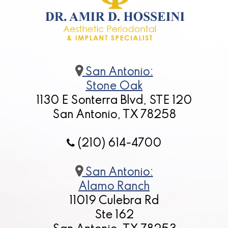
San Antonio:
Stone Oak
1130 E Sonterra Blvd, STE 120
San Antonio, TX 78258
(210) 614-4700
San Antonio:
Alamo Ranch
11019 Culebra Rd
Ste 162