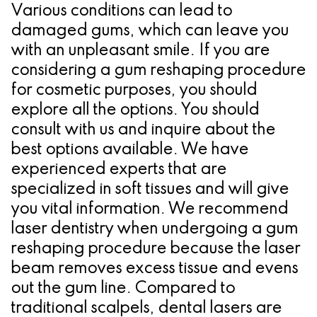
Various conditions can lead to
damaged gums, which can leave you
with an unpleasant smile. If you are
considering a gum reshaping procedure
for cosmetic purposes, you should
explore all the options. You should
consult with us and inquire about the
best options available. We have
experienced experts that are
specialized in soft tissues and will give
you vital information. We recommend
laser dentistry when undergoing a gum
reshaping procedure because the laser
beam removes excess tissue and evens
out the gum line. Compared to
traditional scalpels, dental lasers are