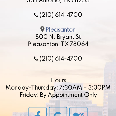
San Antonio, TX 78253
(210) 614-4700
Pleasanton
800 N. Bryant St
Pleasanton, TX 78064
(210) 614-4700
Hours
Monday-Thursday: 7:30AM – 3:30PM
Friday: By Appointment Only