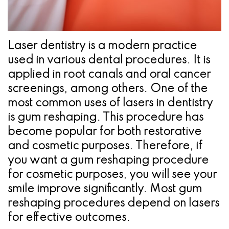
Pathology
Gingival
Pleasanton
Implant
Procedures
TX
Treatment
Ridge
Location
Laser dentistry is a modern practice
Concept
used in various dental procedures. It is
Augmentation
applied in root canals and oral cancer
Jawbones
&
screenings, among others. One of the
&
Regeneration
most common uses of lasers in dentistry
is gum reshaping. This procedure has
Dental
become popular for both restorative
Implants
and cosmetic purposes. Therefore, if
you want a gum reshaping procedure
Am
for cosmetic purposes, you will see your
I
smile improve significantly. Most gum
A
reshaping procedures depend on lasers
for effective outcomes.
Candidate