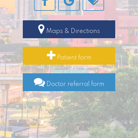
Maps & Directions
Patient form
Doctor referral form