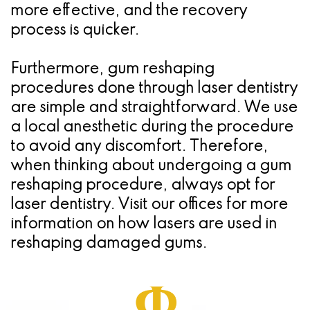
more effective, and the recovery
process is quicker.
Furthermore, gum reshaping
procedures done through laser dentistry
are simple and straightforward. We use
a local anesthetic during the procedure
to avoid any discomfort. Therefore,
when thinking about undergoing a gum
reshaping procedure, always opt for
laser dentistry. Visit our offices for more
information on how lasers are used in
reshaping damaged gums.