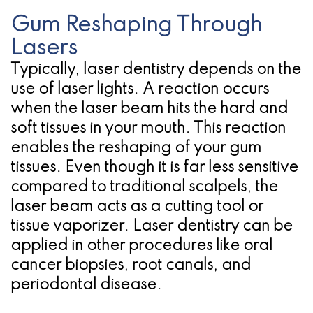
for
Gum Reshaping Through
Lasers
Dental
Typically, laser dentistry depends on the
Implants?
use of laser lights. A reaction occurs
when the laser beam hits the hard and
soft tissues in your mouth. This reaction
enables the reshaping of your gum
tissues. Even though it is far less sensitive
compared to traditional scalpels, the
laser beam acts as a cutting tool or
tissue vaporizer. Laser dentistry can be
applied in other procedures like oral
cancer biopsies, root canals, and
periodontal disease.