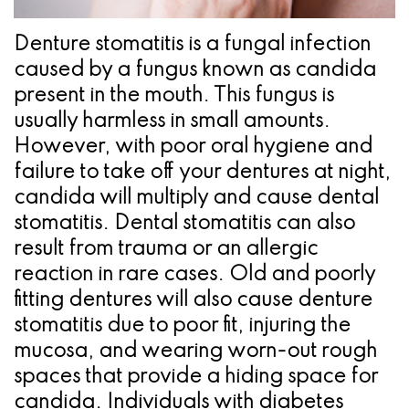
Pathology
Gingival
Pleasanton
Implant
Procedures
TX
Denture stomatitis is a fungal infection
Treatment
caused by a fungus known as candida
Ridge
Location
present in the mouth. This fungus is
Concept
Augmentation
usually harmless in small amounts.
Jawbones
&
However, with poor oral hygiene and
failure to take off your dentures at night,
&
Regeneration
candida will multiply and cause dental
Dental
stomatitis. Dental stomatitis can also
result from trauma or an allergic
Implants
reaction in rare cases. Old and poorly
Am
fitting dentures will also cause denture
stomatitis due to poor fit, injuring the
I
mucosa, and wearing worn-out rough
A
spaces that provide a hiding space for
Candidate
candida. Individuals with diabetes