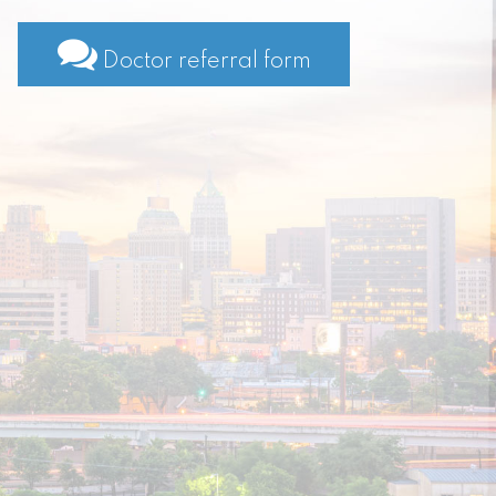
Doctor referral form