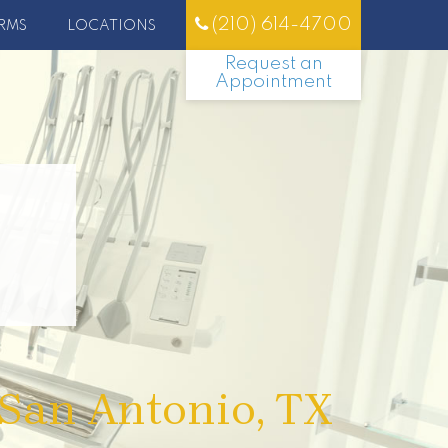
(210) 614-4700
RMS
LOCATIONS
Request an
Appointment
 San Antonio, TX