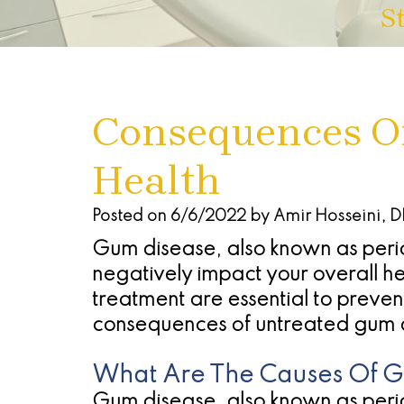
S
Consequences Of
Health
Posted on 6/6/2022 by Amir Hosseini, 
Gum disease, also known as perio
negatively impact your overall hea
treatment are essential to preve
consequences of untreated gum 
What Are The Causes Of 
Gum disease, also known as perio