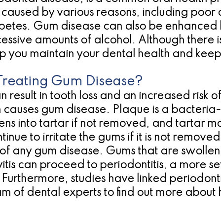
aused by various reasons, including poor d
abetes. Gum disease can also be enhanced by 
essive amounts of alcohol. Although there i
lp you maintain your dental health and kee
Treating Gum Disease?
esult in tooth loss and an increased risk o
 causes gum disease. Plaque is a bacteria-
ns into tartar if not removed, and tartar m
ntinue to irritate the gums if it is not remov
ge of any gum disease. Gums that are swollen
ivitis can proceed to periodontitis, a more 
 Furthermore, studies have linked periodontit
eam of dental experts to find out more abou