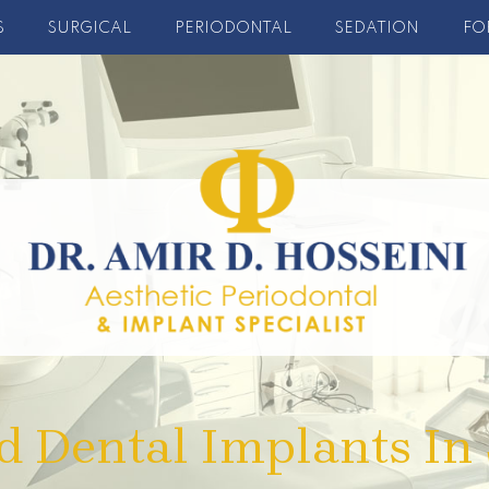
S
SURGICAL
PERIODONTAL
SEDATION
FO
d Dental Implants In