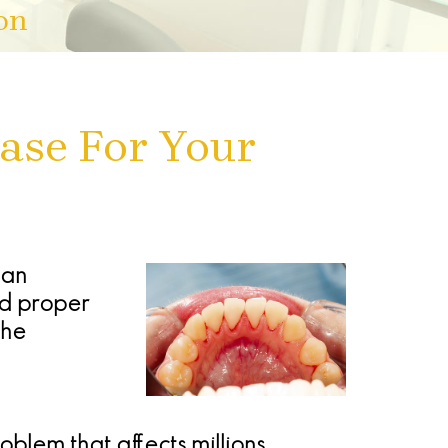
on
ase For Your
can
nd proper
the
blem that affects millions