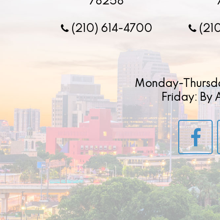
78258
(210) 614-4700
(21
Monday-Thursd
Friday: By