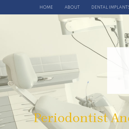
HOME
ABOUT
DENTAL IMPLANT
Periodontist An