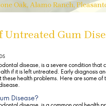
tone Oak, Alamo Ranch, Pleasant
 Untreated Gum Dise
DDS
dontal disease, is a severe condition that 
lth if it is left untreated. Early diagnosis a
nt these health problems. Here are some of 
disease.
Gum Disease?
dontal disease, is a common oral health pro