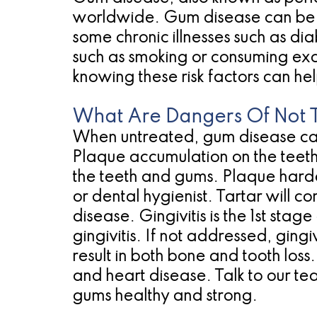
worldwide. Gum disease can be c
some chronic illnesses such as di
such as smoking or consuming exc
knowing these risk factors can he
What Are Dangers Of Not 
When untreated, gum disease can r
Plaque accumulation on the teeth
the teeth and gums. Plaque harde
or dental hygienist. Tartar will co
disease. Gingivitis is the 1st sta
gingivitis. If not addressed, ging
result in both bone and tooth loss.
and heart disease. Talk to our t
gums healthy and strong.