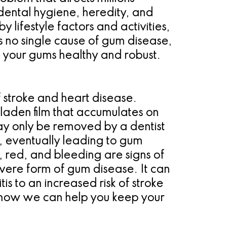
ental hygiene, heredity, and
lifestyle factors and activities,
s no single cause of gum disease,
p your gums healthy and robust.
f stroke and heart disease.
laden film that accumulates on
ay only be removed by a dentist
ed, eventually leading to gum
, red, and bleeding are signs of
severe form of gum disease. It can
is to an increased risk of stroke
t how we can help you keep your