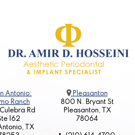
n Antonio:
Pleasanton
mo Ranch
800 N. Bryant St
 Culebra Rd
Pleasanton, TX
Ste 162
78064
Antonio, TX