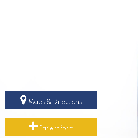
Maps & Directions
Patient form