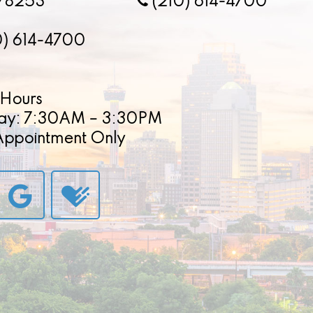
78253
(210) 614-4700
0) 614-4700
Hours
ay: 7:30AM – 3:30PM
 Appointment Only