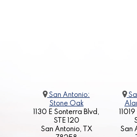
San Antonio:
Sa
Stone Oak
Ala
1130 E Sonterra Blvd,
11019
STE 120
San Antonio, TX
San 