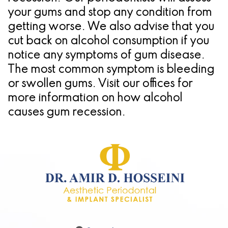
your gums and stop any condition from
getting worse. We also advise that you
cut back on alcohol consumption if you
notice any symptoms of gum disease.
The most common symptom is bleeding
or swollen gums. Visit our offices for
more information on how alcohol
causes gum recession.