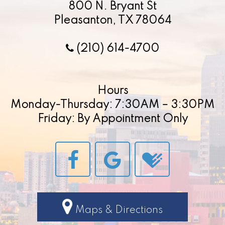
800 N. Bryant St
Pleasanton, TX 78064
(210) 614-4700
Hours
Monday-Thursday: 7:30AM – 3:30PM
Friday: By Appointment Only
Maps & Directions