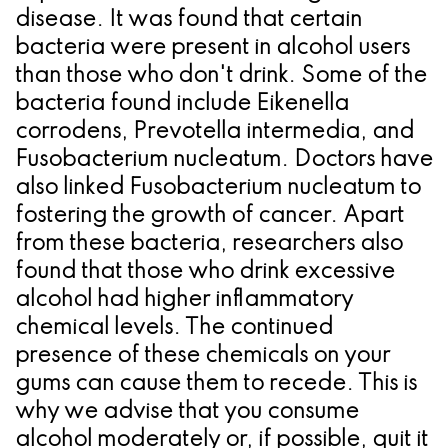
disease. It was found that certain
bacteria were present in alcohol users
than those who don't drink. Some of the
bacteria found include Eikenella
corrodens, Prevotella intermedia, and
Fusobacterium nucleatum. Doctors have
also linked Fusobacterium nucleatum to
fostering the growth of cancer. Apart
from these bacteria, researchers also
found that those who drink excessive
alcohol had higher inflammatory
chemical levels. The continued
presence of these chemicals on your
gums can cause them to recede. This is
why we advise that you consume
alcohol moderately or, if possible, quit it