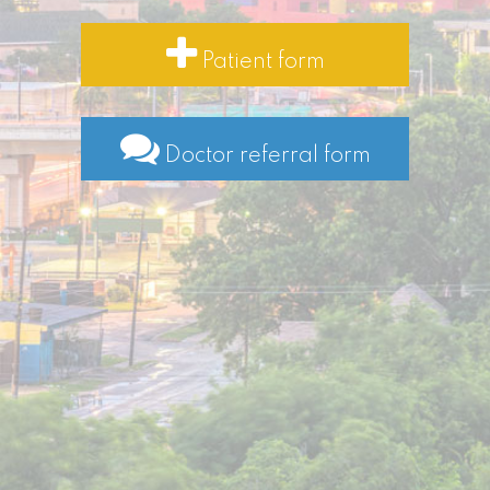
Patient form
Doctor referral form