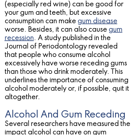
(especially red wine) can be good for
for
your gum and teeth, but excessive
Dental
consumption can make
gum disease
worse. Besides, it can also cause
gum
Implants?
recession
. A study published in the
Journal of Periodontology revealed
that people who consume alcohol
excessively have worse receding gums
than those who drink moderately. This
underlines the importance of consuming
alcohol moderately or, if possible, quit it
altogether.
Alcohol And Gum Receding
Several researchers have measured the
impact alcohol can have on gum