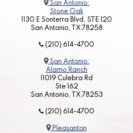
San Antonio:
Stone Oak
1130 E Sonterra Blvd, STE 120
San Antonio, TX 78258
(210) 614-4700
San Antonio:
Alamo Ranch
11019 Culebra Rd
Ste 162
San Antonio, TX 78253
(210) 614-4700
Pleasanton