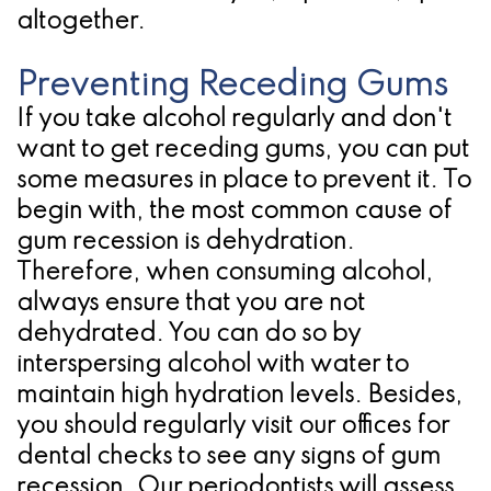
altogether.
Preventing Receding Gums
If you take alcohol regularly and don't
want to get receding gums, you can put
some measures in place to prevent it. To
begin with, the most common cause of
gum recession is dehydration.
Therefore, when consuming alcohol,
always ensure that you are not
dehydrated. You can do so by
interspersing alcohol with water to
maintain high hydration levels. Besides,
you should regularly visit our offices for
dental checks to see any signs of gum
recession. Our periodontists will assess