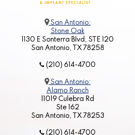
San Antonio:
Stone Oak
1130 E Sonterra Blvd, STE 120
San Antonio, TX 78258
(210) 614-4700
San Antonio:
Alamo Ranch
11019 Culebra Rd
Ste 162
San Antonio, TX 78253
(210) 614-4700