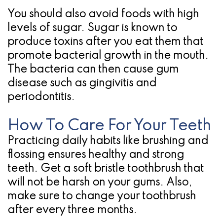
You should also avoid foods with high
levels of sugar. Sugar is known to
produce toxins after you eat them that
promote bacterial growth in the mouth.
The bacteria can then cause gum
disease such as gingivitis and
periodontitis.
How To Care For Your Teeth
Practicing daily habits like brushing and
flossing ensures healthy and strong
teeth. Get a soft bristle toothbrush that
will not be harsh on your gums. Also,
make sure to change your toothbrush
after every three months.