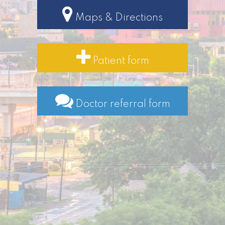
Maps & Directions
Patient form
Doctor referral form