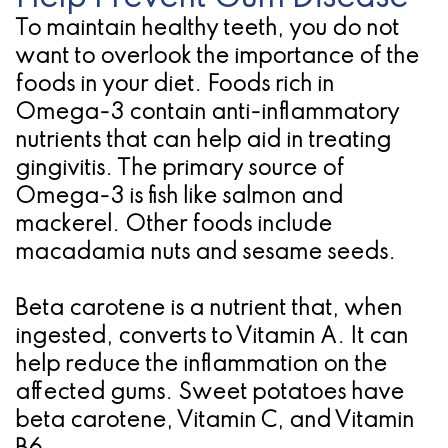
To maintain healthy teeth, you do not
for
want to overlook the importance of the
Dental
foods in your diet. Foods rich in
Implants?
Omega-3 contain anti-inflammatory
nutrients that can help aid in treating
gingivitis. The primary source of
Omega-3 is fish like salmon and
mackerel. Other foods include
macadamia nuts and sesame seeds.
Beta carotene is a nutrient that, when
ingested, converts to Vitamin A. It can
help reduce the inflammation on the
affected gums. Sweet potatoes have
beta carotene, Vitamin C, and Vitamin