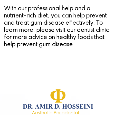
With our professional help and a
nutrient-rich diet, you can help prevent
and treat gum disease effectively. To
learn more, please visit our dentist clinic
for more advice on healthy foods that
help prevent gum disease.