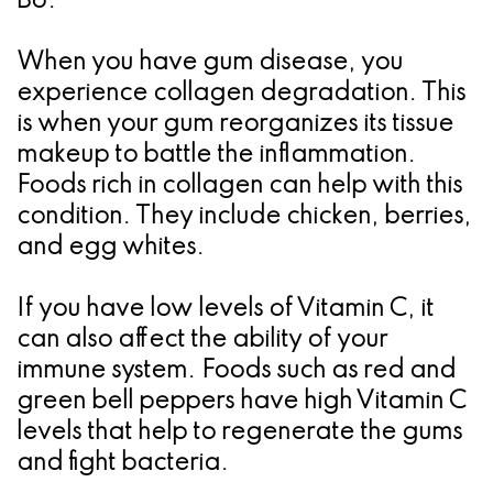
B6.
When you have gum disease, you
experience collagen degradation. This
is when your gum reorganizes its tissue
makeup to battle the inflammation.
Foods rich in collagen can help with this
condition. They include chicken, berries,
and egg whites.
If you have low levels of Vitamin C, it
can also affect the ability of your
immune system. Foods such as red and
green bell peppers have high Vitamin C
levels that help to regenerate the gums
and fight bacteria.