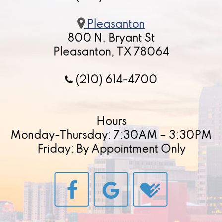
Pleasanton
800 N. Bryant St
Pleasanton, TX 78064
(210) 614-4700
Hours
Monday-Thursday: 7:30AM – 3:30PM
Friday: By Appointment Only