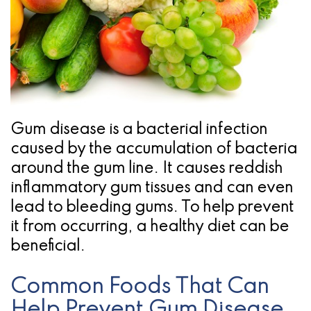
Pathology
Gingival
Pleasanton
Implant
Procedures
TX
Treatment
Ridge
Location
Concept
Augmentation
Jawbones
&
Gum disease is a bacterial infection
&
Regeneration
caused by the accumulation of bacteria
Dental
around the gum line. It causes reddish
inflammatory gum tissues and can even
Implants
lead to bleeding gums. To help prevent
Am
it from occurring, a healthy diet can be
beneficial.
I
A
Common Foods That Can
Candidate
Help Prevent Gum Disease