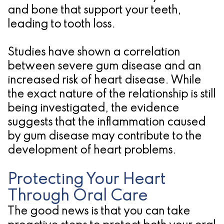
and bone that support your teeth,
leading to tooth loss.
Studies have shown a correlation
between severe gum disease and an
increased risk of heart disease. While
the exact nature of the relationship is still
being investigated, the evidence
suggests that the inflammation caused
by gum disease may contribute to the
development of heart problems.
Protecting Your Heart
Through Oral Care
The good news is that you can take