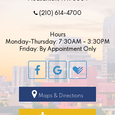
(210) 614-4700
Hours
Monday-Thursday: 7:30AM – 3:30PM
Friday: By Appointment Only
Maps & Directions