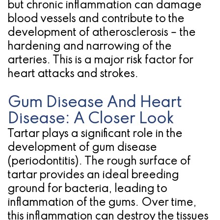
but chronic inflammation can damage
blood vessels and contribute to the
development of atherosclerosis – the
hardening and narrowing of the
arteries. This is a major risk factor for
heart attacks and strokes.
Gum Disease And Heart
Disease: A Closer Look
Tartar plays a significant role in the
development of gum disease
(periodontitis). The rough surface of
tartar provides an ideal breeding
ground for bacteria, leading to
inflammation of the gums. Over time,
this inflammation can destroy the tissues