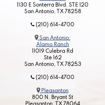
1130 E Sonterra Blvd, STE 120
San Antonio, TX 78258
(210) 614-4700
San Antonio:
Alamo Ranch
11019 Culebra Rd
Ste 162
San Antonio, TX 78253
(210) 614-4700
Pleasanton
800 N. Bryant St
Pleasanton, TX 78064