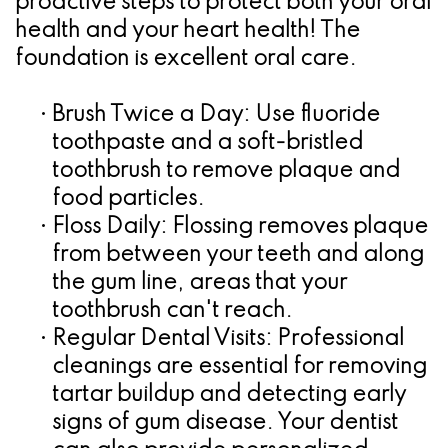
proactive steps to protect both your oral
health and your heart health! The
foundation is excellent oral care.
•
Brush Twice a Day:
Use fluoride
toothpaste and a soft-bristled
toothbrush to remove plaque and
food particles.
•
Floss Daily:
Flossing removes plaque
from between your teeth and along
the gum line, areas that your
toothbrush can't reach.
•
Regular Dental Visits:
Professional
cleanings are essential for removing
tartar buildup and detecting early
signs of gum disease. Your dentist