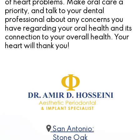
of heart problems. Make oral care a
priority, and talk to your dental
professional about any concerns you
have regarding your oral health and its
connection to your overall health. Your
heart will thank you!
San Antonio:
Stone Oak