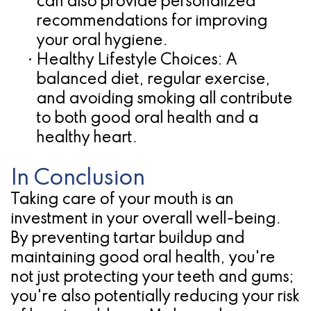
can also provide personalized
recommendations for improving
your oral hygiene.
•
Healthy Lifestyle Choices:
A
balanced diet, regular exercise,
and avoiding smoking all contribute
to both good oral health and a
healthy heart.
In Conclusion
Taking care of your mouth is an
investment in your overall well-being.
By preventing tartar buildup and
maintaining good oral health, you're
not just protecting your teeth and gums;
you're also potentially reducing your risk