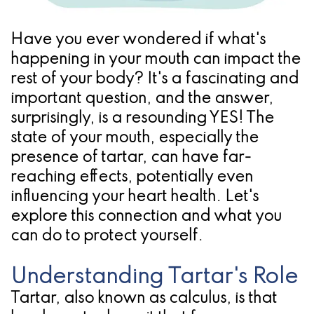
Pathology
Gingival
Pleasanton
Implant
Procedures
TX
Have you ever wondered if what's
Treatment
Ridge
Location
happening in your mouth can impact the
rest of your body? It's a fascinating and
Concept
Augmentation
important question, and the answer,
Jawbones
&
surprisingly, is a resounding YES! The
&
state of your mouth, especially the
Regeneration
presence of tartar, can have far-
Dental
reaching effects, potentially even
Implants
influencing your heart health. Let's
explore this connection and what you
Am
can do to protect yourself.
I
Understanding Tartar's Role
A
Tartar, also known as calculus, is that
Candidate