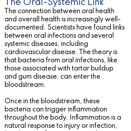
The Oral-Systemic Link
The connection between oral health
and overall health is increasingly well-
documented. Scientists have found links
between oral infections and several
systemic diseases, including
cardiovascular disease. The theory is
that bacteria from oral infections, like
those associated with tartar buildup
and gum disease, can enter the
bloodstream.
Once in the bloodstream, these
bacteria can trigger inflammation
throughout the body. Inflammation is a
natural response to injury or infection,