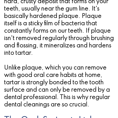
hard, crusty deposit that forms on your
for
teeth, usually near the gum line. It's
basically hardened plaque. Plaque
Dental
itself is a sticky film of bacteria that
Implants?
constantly forms on our teeth. If plaque
isn't removed regularly through brushing
and flossing, it mineralizes and hardens
into tartar.
Unlike plaque, which you can remove
with good oral care habits at home,
tartar is strongly bonded to the tooth
surface and can only be removed by a
dental professional. This is why regular
dental cleanings are so crucial.