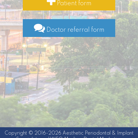
Patient form
Doctor referral form
Copyright © 2016-2026
Aesthetic Periodontal & Implant