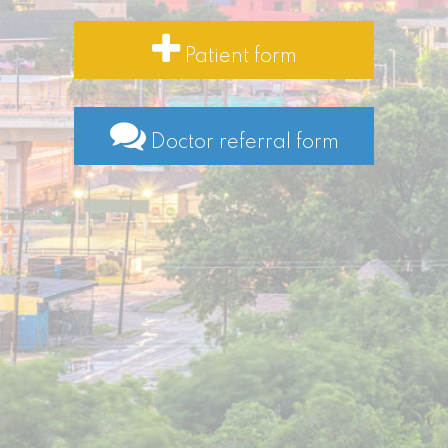
Patient form
Doctor referral form