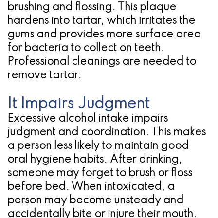
brushing and flossing. This plaque
hardens into tartar, which irritates the
gums and provides more surface area
for bacteria to collect on teeth.
Professional cleanings are needed to
remove tartar.
It Impairs Judgment
Excessive alcohol intake impairs
judgment and coordination. This makes
a person less likely to maintain good
oral hygiene habits. After drinking,
someone may forget to brush or floss
before bed. When intoxicated, a
person may become unsteady and
accidentally bite or injure their mouth.