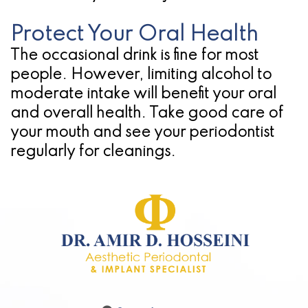
Protect Your Oral Health
The occasional drink is fine for most
people. However, limiting alcohol to
moderate intake will benefit your oral
and overall health. Take good care of
your mouth and see your periodontist
regularly for cleanings.