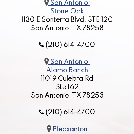
San Antonio:
Stone Oak
1130 E Sonterra Blvd, STE 120
San Antonio, TX 78258
(210) 614-4700
San Antonio:
Alamo Ranch
11019 Culebra Rd
Ste 162
San Antonio, TX 78253
(210) 614-4700
Pleasanton