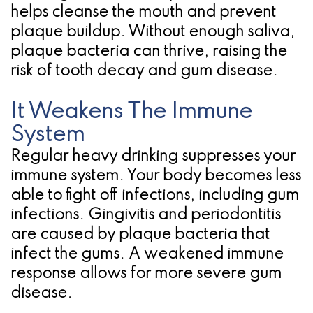
helps cleanse the mouth and prevent
for
plaque buildup. Without enough saliva,
Dental
plaque bacteria can thrive, raising the
risk of tooth decay and gum disease.
Implants?
It Weakens The Immune
System
Regular heavy drinking suppresses your
immune system. Your body becomes less
able to fight off infections, including gum
infections. Gingivitis and periodontitis
are caused by plaque bacteria that
infect the gums. A weakened immune
response allows for more severe gum
disease.