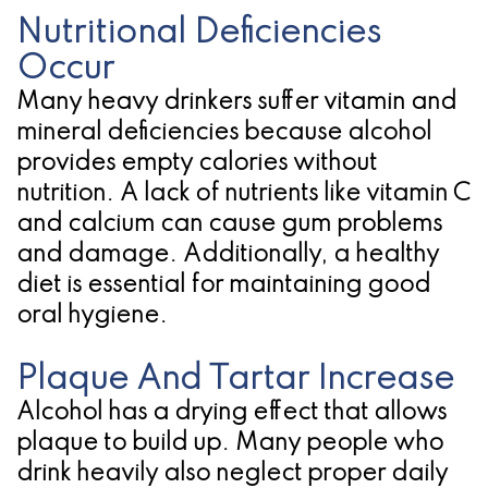
Nutritional Deficiencies
Occur
Many heavy drinkers suffer vitamin and
mineral deficiencies because alcohol
provides empty calories without
nutrition. A lack of nutrients like vitamin C
and calcium can cause gum problems
and damage. Additionally, a healthy
diet is essential for maintaining good
oral hygiene.
Plaque And Tartar Increase
Alcohol has a drying effect that allows
plaque to build up. Many people who
drink heavily also neglect proper daily