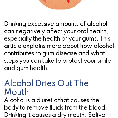
Pathology
Gingival
Pleasanton
Implant
Procedures
TX
Treatment
Ridge
Location
Drinking excessive amounts of alcohol
Concept
Augmentation
can negatively affect your oral health,
especially the health of your gums. This
Jawbones
&
article explains more about how alcohol
&
Regeneration
contributes to gum disease and what
steps you can take to protect your smile
Dental
and gum health.
Implants
Alcohol Dries Out The
Am
Mouth
I
Alcohol is a diuretic that causes the
A
body to remove fluids from the blood.
Candidate
Drinking it causes a dry mouth. Saliva