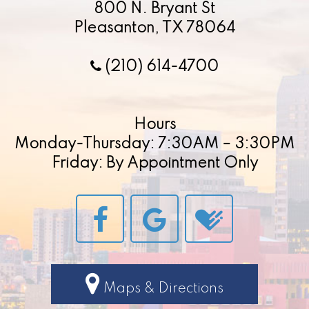
800 N. Bryant St
Pleasanton, TX 78064
(210) 614-4700
Hours
Monday-Thursday: 7:30AM – 3:30PM
Friday: By Appointment Only
Maps & Directions