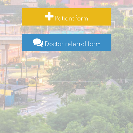
Patient form
Doctor referral form