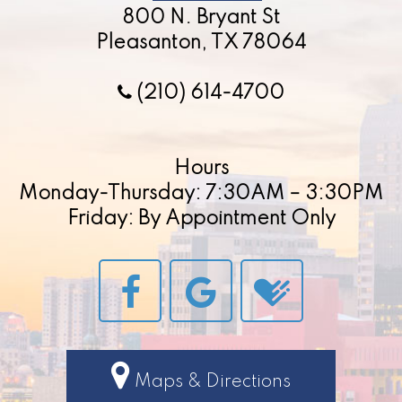
800 N. Bryant St
Pleasanton, TX 78064
(210) 614-4700
Hours
Monday-Thursday: 7:30AM – 3:30PM
Friday: By Appointment Only
Maps & Directions