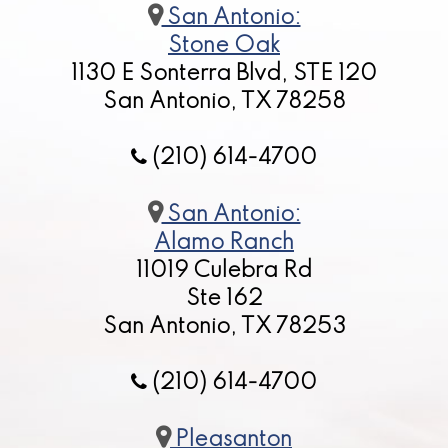
San Antonio:
Stone Oak
1130 E Sonterra Blvd, STE 120
San Antonio, TX 78258
(210) 614-4700
San Antonio:
Alamo Ranch
11019 Culebra Rd
Ste 162
San Antonio, TX 78253
(210) 614-4700
Pleasanton