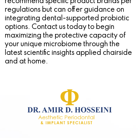
recommend specific product brands per
regulations but can offer guidance on
integrating dental-supported probiotic
options. Contact us today to begin
maximizing the protective capacity of
your unique microbiome through the
latest scientific insights applied chairside
and at home.