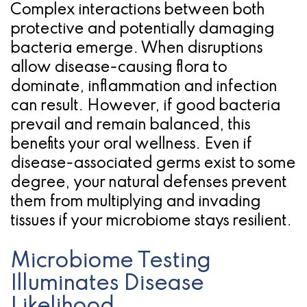
Complex interactions between both
for
protective and potentially damaging
Dental
bacteria emerge. When disruptions
allow disease-causing flora to
Implants?
dominate, inflammation and infection
can result. However, if good bacteria
prevail and remain balanced, this
benefits your oral wellness. Even if
disease-associated germs exist to some
degree, your natural defenses prevent
them from multiplying and invading
tissues if your microbiome stays resilient.
Microbiome Testing
Illuminates Disease
Likelihood