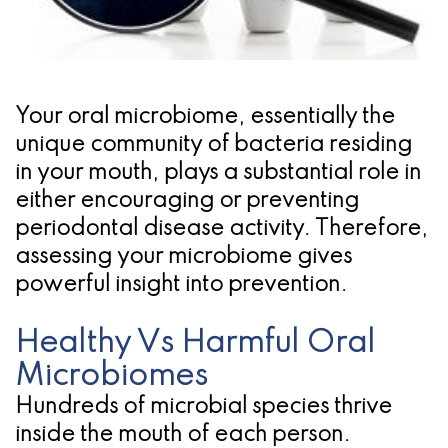
Pathology
Gingival
Pleasanton
Implant
Procedures
TX
Treatment
Ridge
Location
Concept
Your oral microbiome, essentially the
Augmentation
unique community of bacteria residing
Jawbones
&
in your mouth, plays a substantial role in
&
Regeneration
either encouraging or preventing
periodontal disease activity. Therefore,
Dental
assessing your microbiome gives
Implants
powerful insight into prevention.
Am
Healthy Vs Harmful Oral
I
Microbiomes
A
Hundreds of microbial species thrive
inside the mouth of each person.
Candidate