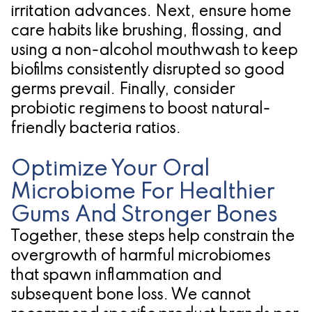
irritation advances. Next, ensure home
care habits like brushing, flossing, and
using a non-alcohol mouthwash to keep
biofilms consistently disrupted so good
germs prevail. Finally, consider
probiotic regimens to boost natural-
friendly bacteria ratios.
Optimize Your Oral
Microbiome For Healthier
Gums And Stronger Bones
Together, these steps help constrain the
overgrowth of harmful microbiomes
that spawn inflammation and
subsequent bone loss. We cannot