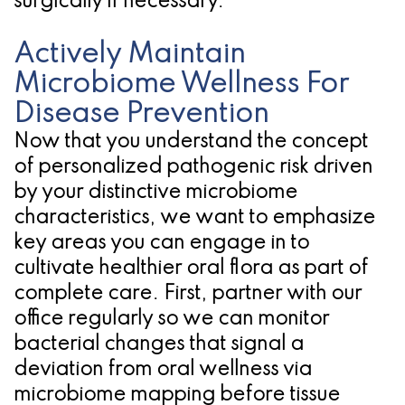
surgically if necessary.
Actively Maintain
Microbiome Wellness For
Disease Prevention
Now that you understand the concept
of personalized pathogenic risk driven
by your distinctive microbiome
characteristics, we want to emphasize
key areas you can engage in to
cultivate healthier oral flora as part of
complete care. First, partner with our
office regularly so we can monitor
bacterial changes that signal a
deviation from oral wellness via
microbiome mapping before tissue