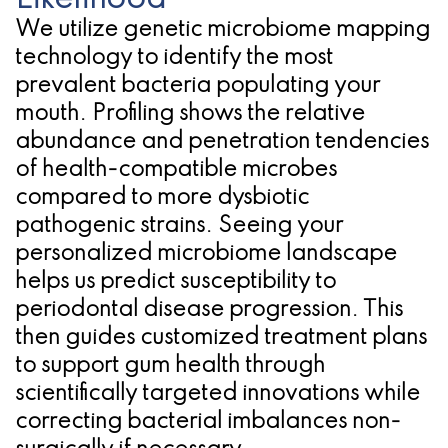
We utilize genetic microbiome mapping
technology to identify the most
prevalent bacteria populating your
mouth. Profiling shows the relative
abundance and penetration tendencies
of health-compatible microbes
compared to more dysbiotic
pathogenic strains. Seeing your
personalized microbiome landscape
helps us predict susceptibility to
periodontal disease progression. This
then guides customized treatment plans
to support gum health through
scientifically targeted innovations while
correcting bacterial imbalances non-