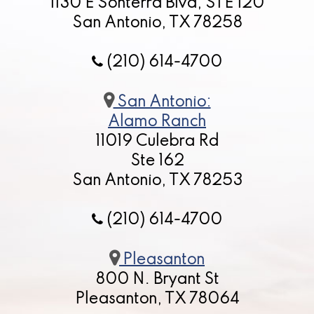
1130 E Sonterra Blvd, STE 120
San Antonio, TX 78258
(210) 614-4700
San Antonio:
Alamo Ranch
11019 Culebra Rd
Ste 162
San Antonio, TX 78253
(210) 614-4700
Pleasanton
800 N. Bryant St
Pleasanton, TX 78064