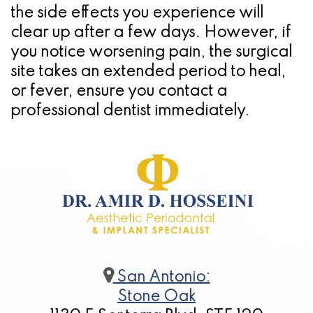
the side effects you experience will
clear up after a few days. However, if
you notice worsening pain, the surgical
site takes an extended period to heal,
or fever, ensure you contact a
professional dentist immediately.
San Antonio:
Stone Oak