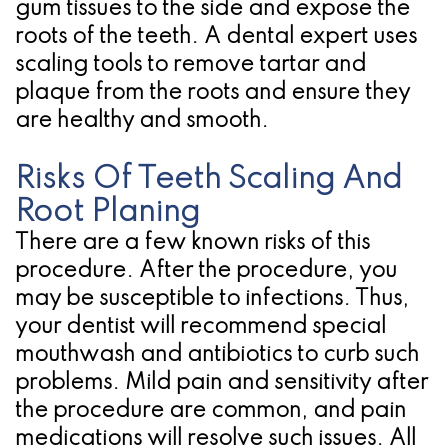
gum tissues to the side and expose the
roots of the teeth. A dental expert uses
scaling tools to remove tartar and
plaque from the roots and ensure they
are healthy and smooth.
Risks Of Teeth Scaling And
Root Planing
There are a few known risks of this
procedure. After the procedure, you
may be susceptible to infections. Thus,
your dentist will recommend special
mouthwash and antibiotics to curb such
problems. Mild pain and sensitivity after
the procedure are common, and pain
medications will resolve such issues. All