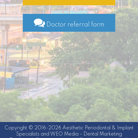
Doctor referral form
Copyright © 2016-2026
Aesthetic Periodontal & Implant
Specialists
and
WEO Media - Dental Marketing