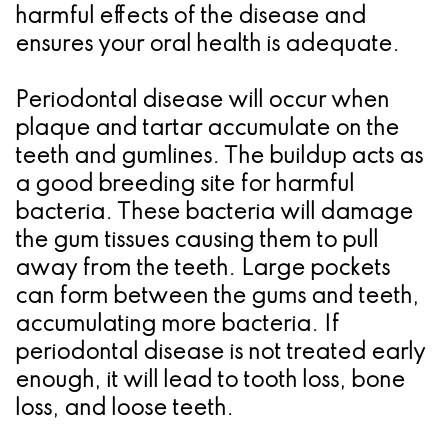
harmful effects of the disease and
for
ensures your oral health is adequate.
Dental
Periodontal disease will occur when
Implants?
plaque and tartar accumulate on the
teeth and gumlines. The buildup acts as
a good breeding site for harmful
bacteria. These bacteria will damage
the gum tissues causing them to pull
away from the teeth. Large pockets
can form between the gums and teeth,
accumulating more bacteria. If
periodontal disease is not treated early
enough, it will lead to tooth loss, bone
loss, and loose teeth.