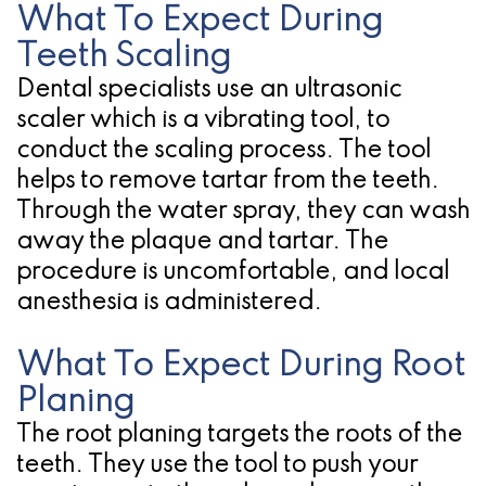
What To Expect During
Teeth Scaling
Dental specialists use an ultrasonic
scaler which is a vibrating tool, to
conduct the scaling process. The tool
helps to remove tartar from the teeth.
Through the water spray, they can wash
away the plaque and tartar. The
procedure is uncomfortable, and local
anesthesia is administered.
What To Expect During Root
Planing
The root planing targets the roots of the
teeth. They use the tool to push your