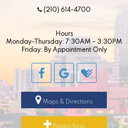
(210) 614-4700
Hours
Monday-Thursday: 7:30AM – 3:30PM
Friday: By Appointment Only
Maps & Directions
Patient form