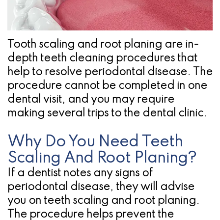
Pathology
Gingival
Pleasanton
Implant
Procedures
TX
Treatment
Ridge
Location
Tooth scaling and root planing are in-
Concept
depth teeth cleaning procedures that
Augmentation
help to resolve periodontal disease. The
Jawbones
&
procedure cannot be completed in one
&
Regeneration
dental visit, and you may require
making several trips to the dental clinic.
Dental
Implants
Why Do You Need Teeth
Scaling And Root Planing?
Am
If a dentist notes any signs of
I
periodontal disease, they will advise
A
you on teeth scaling and root planing.
The procedure helps prevent the
Candidate