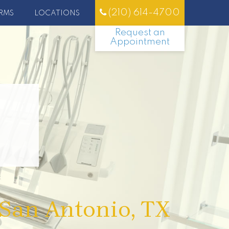
(210) 614-4700
RMS
LOCATIONS
Request an
Appointment
 San Antonio, TX