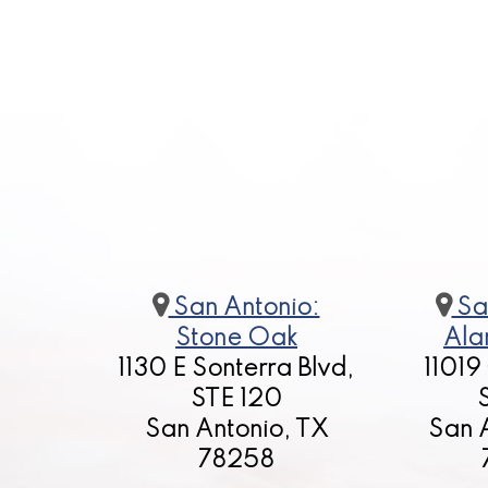
San Antonio:
Sa
Stone Oak
Ala
1130 E Sonterra Blvd,
11019
STE 120
San Antonio, TX
San 
78258