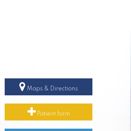
Maps & Directions
Patient form