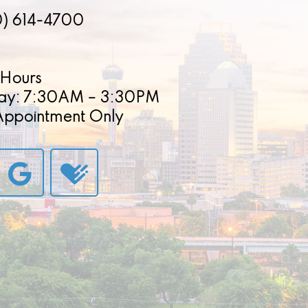
0) 614-4700
Hours
ay: 7:30AM – 3:30PM
 Appointment Only