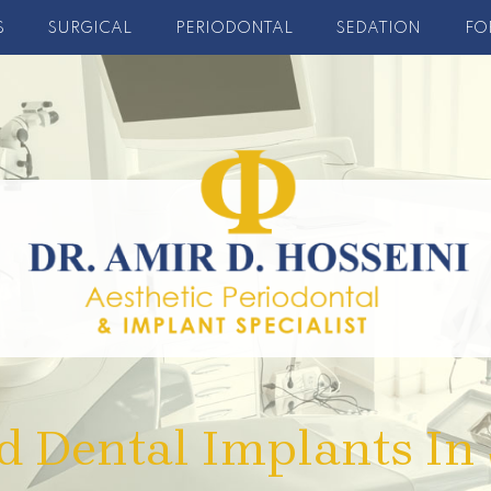
S
SURGICAL
PERIODONTAL
SEDATION
FO
d Dental Implants In