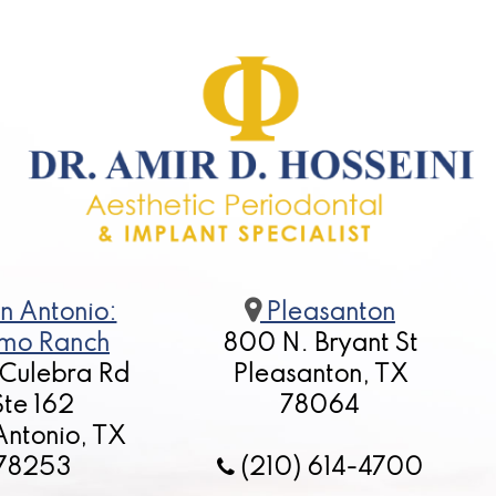
n Antonio:
Pleasanton
mo Ranch
800 N. Bryant St
 Culebra Rd
Pleasanton, TX
Ste 162
78064
Antonio, TX
78253
(210) 614-4700