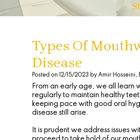
S
Types Of Mouth
Disease
Posted on 12/15/2023 by Amir Hosseini,
From an early age, we all learn why
regularly to maintain healthy tee
keeping pace with good oral hygi
disease still arise.
It is prudent we address issues w
proceed to take hold of our mout