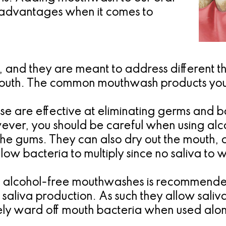
 advantages when it comes to
 and they are meant to address different t
mouth. The common mouthwash products you
se are effective at eliminating germs and ba
wever, you should be careful when using a
the gums. They can also dry out the mouth, 
llow bacteria to multiply since no saliva t
 alcohol-free mouthwashes is recommended s
aliva production. As such they allow saliv
y ward off mouth bacteria when used along