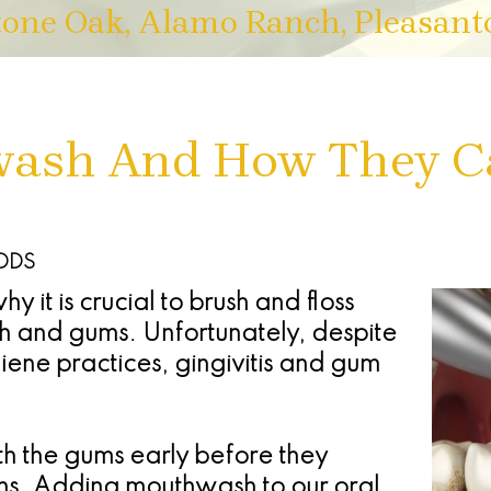
tone Oak, Alamo Ranch, Pleasant
wash And How They C
 DDS
 it is crucial to brush and floss
th and gums. Unfortunately, despite
ene practices, gingivitis and gum
ith the gums early before they
hs. Adding mouthwash to our oral