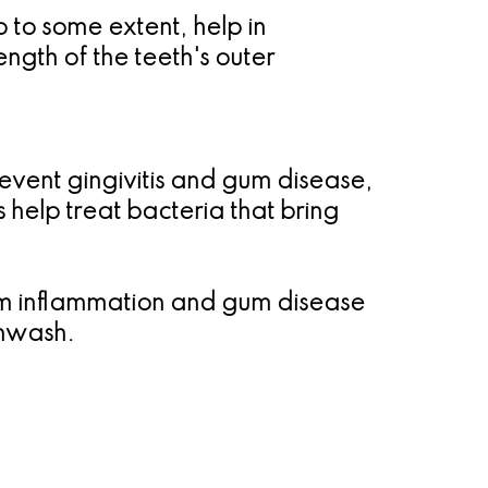
 to some extent, help in
ngth of the teeth's outer
event gingivitis and gum disease,
help treat bacteria that bring
 gum inflammation and gum disease
thwash.