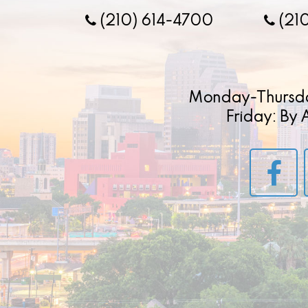
(210) 614-4700
(21
Monday-Thursd
Friday: By