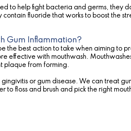
d to help fight bacteria and germs, they do
ontain fluoride that works to boost the stre
h Gum Inflammation?
e the best action to take when aiming to pr
more effective with mouthwash. Mouthwashes 
nt plaque from forming.
 of gingivitis or gum disease. We can treat
 to floss and brush and pick the right mou