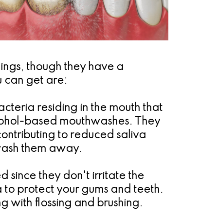
hings, though they have a
 can get are:
cteria residing in the mouth that
lcohol-based mouthwashes. They
contributing to reduced saliva
o wash them away.
ince they don't irritate the
a to protect your gums and teeth.
 with flossing and brushing.