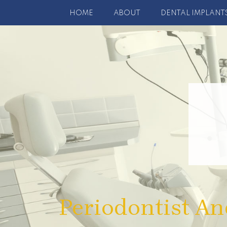
HOME
ABOUT
DENTAL IMPLANT
Periodontist An