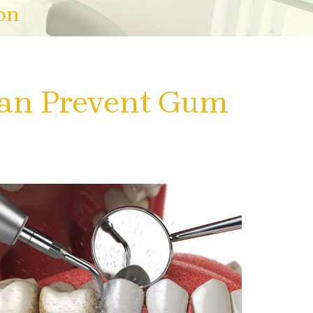
on
an Prevent Gum