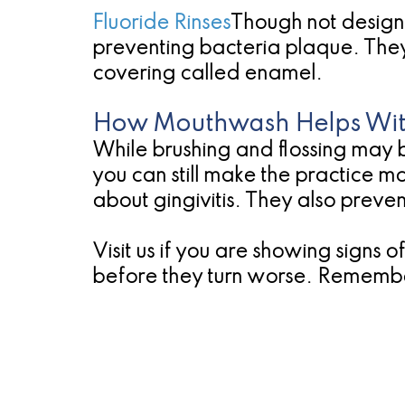
Fluoride Rinses
Though not designe
preventing bacteria plaque. They c
covering called enamel.
How Mouthwash Helps Wit
While brushing and flossing may b
you can still make the practice 
about gingivitis. They also preve
Visit us if you are showing signs
before they turn worse. Remember