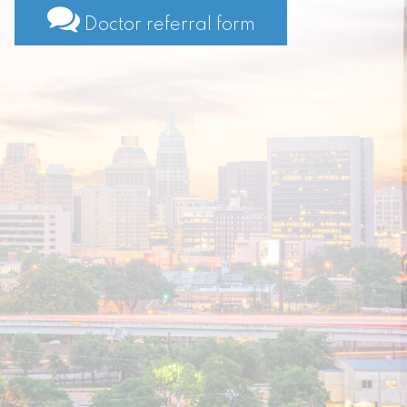
Doctor referral form