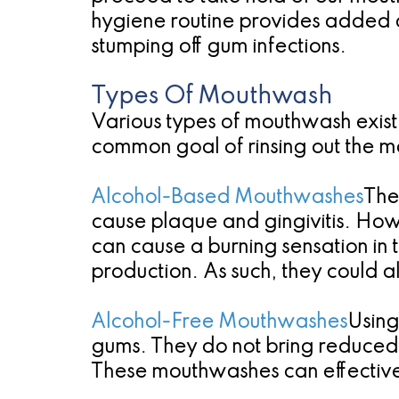
hygiene routine provides added
stumping off gum infections.
Types Of Mouthwash
Various types of mouthwash exist,
common goal of rinsing out the 
Alcohol-Based Mouthwashes
The
cause plaque and gingivitis. Ho
can cause a burning sensation in 
production. As such, they could a
Alcohol-Free Mouthwashes
Using
gums. They do not bring reduced s
These mouthwashes can effectivel