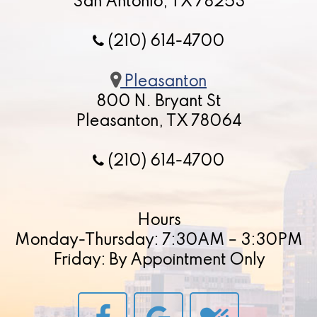
San Antonio, TX 78253
(210) 614-4700
Pleasanton
800 N. Bryant St
Pleasanton, TX 78064
(210) 614-4700
Hours
Monday-Thursday: 7:30AM – 3:30PM
Friday: By Appointment Only