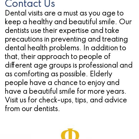
Contact Us
Dental visits are a must as you age to
keep a healthy and beautiful smile. Our
dentists use their expertise and take
precautions in preventing and treating
dental health problems. In addition to
that, their approach to people of
different age groups is professional and
as comforting as possible. Elderly
people have a chance to enjoy and
have a beautiful smile for more years.
Visit us for check-ups, tips, and advice
from our dentists.