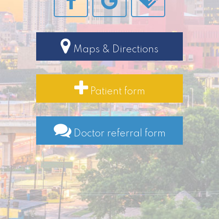
Maps & Directions
Patient form
Doctor referral form