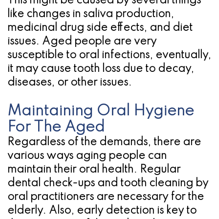
This might be caused by several things
like changes in saliva production,
for
medicinal drug side effects, and diet
Dental
issues. Aged people are very
Implants?
susceptible to oral infections, eventually,
it may cause tooth loss due to decay,
diseases, or other issues.
Maintaining Oral Hygiene
For The Aged
Regardless of the demands, there are
various ways aging people can
maintain their oral health. Regular
dental check-ups and tooth cleaning by
oral practitioners are necessary for the
elderly. Also, early detection is key to