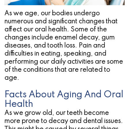
Pathology
Gingival
Pleasanton
Implant
Procedures
TX
As we age, our bodies undergo
numerous and significant changes that
Treatment
Ridge
Location
affect our oral health. Some of the
Concept
Augmentation
changes include enamel decay, gum
Jawbones
diseases, and tooth loss. Pain and
&
difficulties in eating, speaking, and
&
Regeneration
performing our daily activities are some
Dental
of the conditions that are related to
age.
Implants
Am
Facts About Aging And Oral
I
Health
As we grow old, our teeth become
A
more prone to decay and dental issues.
Candidate