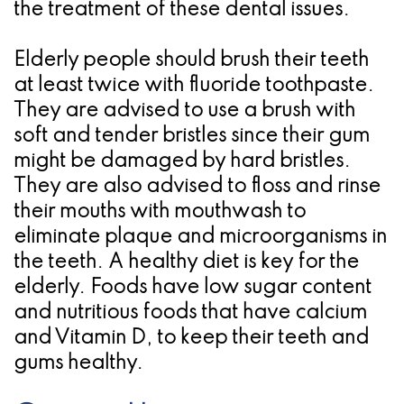
the treatment of these dental issues.
Elderly people should brush their teeth
at least twice with fluoride toothpaste.
They are advised to use a brush with
soft and tender bristles since their gum
might be damaged by hard bristles.
They are also advised to floss and rinse
their mouths with mouthwash to
eliminate plaque and microorganisms in
the teeth. A healthy diet is key for the
elderly. Foods have low sugar content
and nutritious foods that have calcium
and Vitamin D, to keep their teeth and
gums healthy.