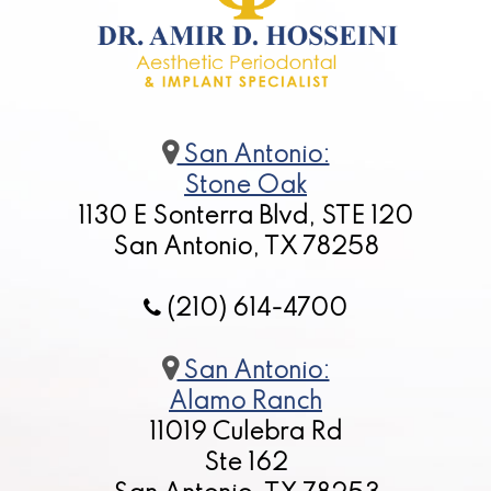
San Antonio:
Stone Oak
1130 E Sonterra Blvd, STE 120
San Antonio, TX 78258
(210) 614-4700
San Antonio:
Alamo Ranch
11019 Culebra Rd
Ste 162