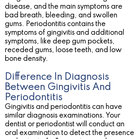
disease, and the main symptoms are
bad breath, bleeding, and swollen
gums. Periodontitis contains the
symptoms of gingivitis and additional
symptoms, like deep gum pockets,
receded gums, loose teeth, and low
bone density.
Difference In Diagnosis
Between Gingivitis And
Periodontitis
Gingivitis and periodontitis can have
similar diagnosis examinations. Your
dentist or periodontist will conduct an
oral examination to detect the presence