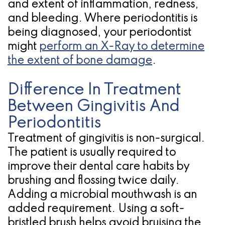
and extent of inflammation, redness,
and bleeding. Where periodontitis is
being diagnosed, your periodontist
might
perform an X-Ray to determine
the extent of bone damage
.
Difference In Treatment
Between Gingivitis And
Periodontitis
Treatment of gingivitis is non-surgical.
The patient is usually required to
improve their dental care habits by
brushing and flossing twice daily.
Adding a microbial mouthwash is an
added requirement. Using a soft-
bristled brush helps avoid bruising the