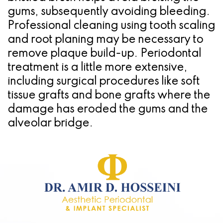
gums, subsequently avoiding bleeding.
Professional cleaning using tooth scaling
and root planing may be necessary to
remove plaque build-up. Periodontal
treatment is a little more extensive,
including surgical procedures like soft
tissue grafts and bone grafts where the
damage has eroded the gums and the
alveolar bridge.