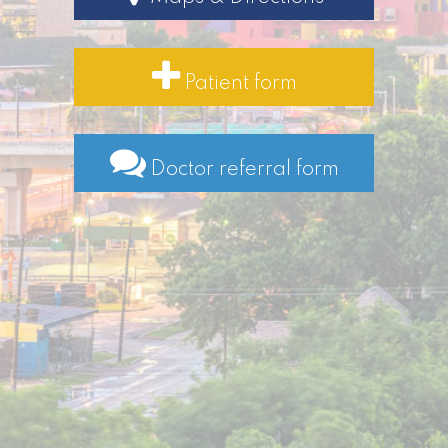
Patient form
Doctor referral form