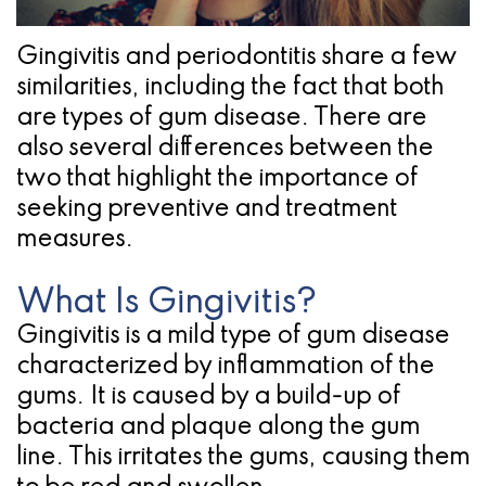
Pathology
Gingival
Pleasanton
Implant
Procedures
TX
Gingivitis and periodontitis share a few
Treatment
Ridge
Location
similarities, including the fact that both
are types of gum disease. There are
Concept
Augmentation
also several differences between the
Jawbones
&
two that highlight the importance of
seeking preventive and treatment
&
Regeneration
measures.
Dental
What Is Gingivitis?
Implants
Gingivitis is a mild type of gum disease
Am
characterized by inflammation of the
I
gums. It is caused by a build-up of
bacteria and plaque along the gum
A
line. This irritates the gums, causing them
Candidate