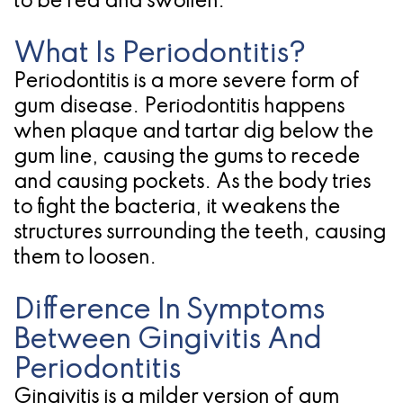
to be red and swollen.
for
What Is Periodontitis?
Dental
Periodontitis is a more severe form of
Implants?
gum disease. Periodontitis happens
when plaque and tartar dig below the
gum line, causing the gums to recede
and causing pockets. As the body tries
to fight the bacteria, it weakens the
structures surrounding the teeth, causing
them to loosen.
Difference In Symptoms
Between Gingivitis And
Periodontitis
Gingivitis is a milder version of gum