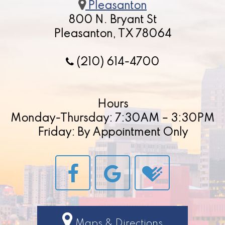
Pleasanton
800 N. Bryant St
Pleasanton, TX 78064
(210) 614-4700
Hours
Monday-Thursday: 7:30AM – 3:30PM
Friday: By Appointment Only
Maps & Directions