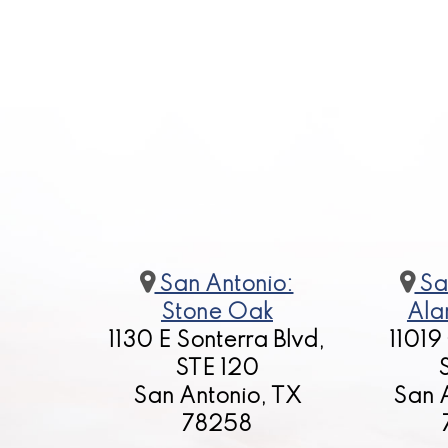
San Antonio:
Sa
Stone Oak
Ala
1130 E Sonterra Blvd,
11019
STE 120
San Antonio, TX
San 
78258