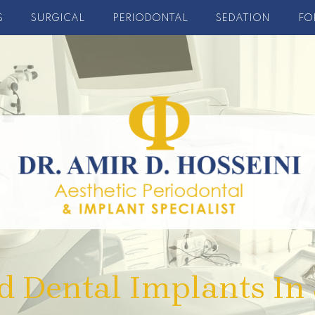
S
SURGICAL
PERIODONTAL
SEDATION
FO
d Dental Implants In