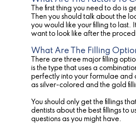
The first thing you need to do is ge
Then you should talk about the loca
you would like your filling to las
want to look like after the proced
What Are The Filling Optio
There are three major filling option
is the type that uses a combination 
perfectly into your formulae an
as silver-colored and the gold fil
You should only get the fillings t
dentists about the best fillings to
questions as you might have.