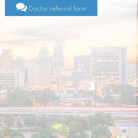
Doctor referral form