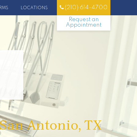
(210) 614-4700
RMS
LOCATIONS
Request an
Appointment
 San Antonio, TX