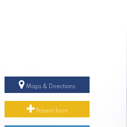
Maps & Directions
Patient form