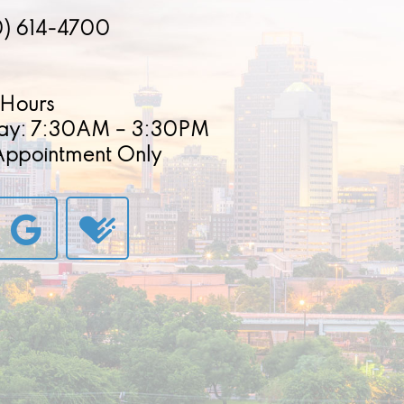
0) 614-4700
Hours
ay: 7:30AM – 3:30PM
 Appointment Only