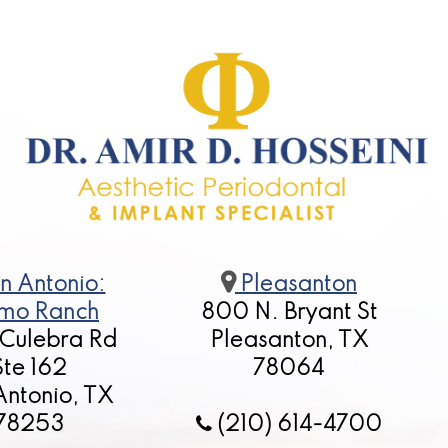
n Antonio:
Pleasanton
mo Ranch
800 N. Bryant St
 Culebra Rd
Pleasanton, TX
Ste 162
78064
Antonio, TX
78253
(210) 614-4700