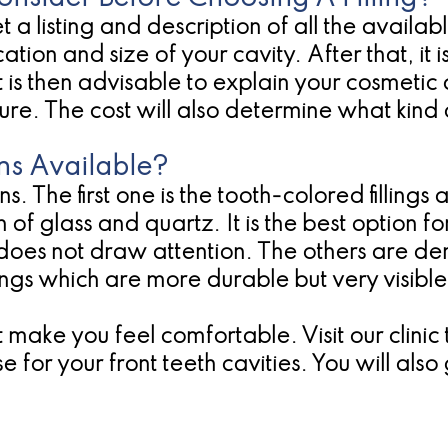
t a listing and description of all the availabl
tion and size of your cavity. After that, it 
t. It is then advisable to explain your cosmet
ure. The cost will also determine what kind o
ns Available?
s. The first one is the tooth-colored fillings 
of glass and quartz. It is the best option for
d does not draw attention. The others are
lings which are more durable but very visible
hat make you feel comfortable. Visit our clin
 use for your front teeth cavities. You will al