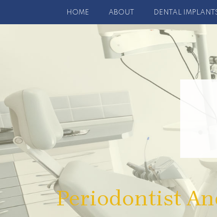
HOME
ABOUT
DENTAL IMPLANT
Periodontist An