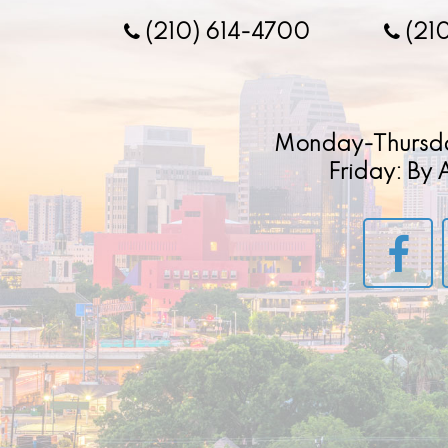
(210) 614-4700
(21
Monday-Thursd
Friday: By