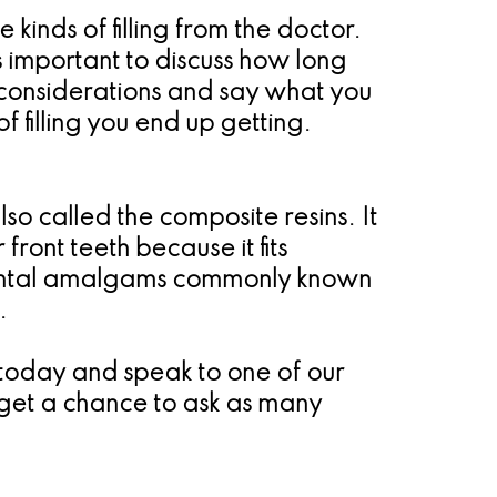
e kinds of filling from the doctor.
is important to discuss how long
ic considerations and say what you
f filling you end up getting.
also called the composite resins. It
 front teeth because it fits
 dental amalgams commonly known
.
ic today and speak to one of our
so get a chance to ask as many