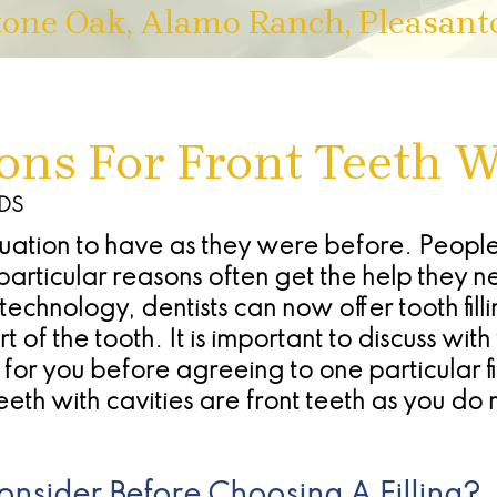
tone Oak, Alamo Ranch, Pleasant
ions For Front Teeth W
DDS
ituation to have as they were before. Peop
particular reasons often get the help they n
hnology, dentists can now offer tooth filli
 of the tooth. It is important to discuss wit
or you before agreeing to one particular fil
eth with cavities are front teeth as you do 
nsider Before Choosing A Filling?