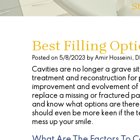
S
Best Filling Opt
Posted on 5/8/2023 by Amir Hosseini, 
Cavities are no longer a grave s
treatment and reconstruction for 
improvement and evolvement of tec
replace a missing or fractured part
and know what options are there f
should even be more keen if the te
mess up your smile.
What Are The Factors To Co