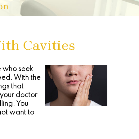
on
ith Cavities
le who seek
eed. With the
ngs that
h your doctor
ling. You
not want to