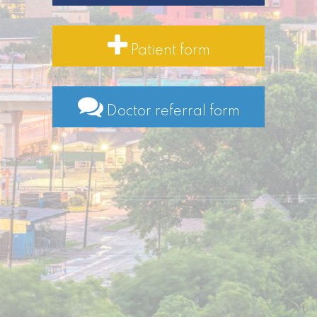
Patient form
Doctor referral form