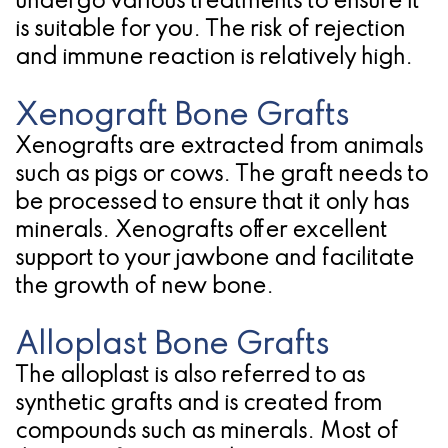
undergo various treatments to ensure it
is suitable for you. The risk of rejection
and immune reaction is relatively high.
Xenograft Bone Grafts
Xenografts are extracted from animals
such as pigs or cows. The graft needs to
be processed to ensure that it only has
minerals. Xenografts offer excellent
support to your jawbone and facilitate
the growth of new bone.
Alloplast Bone Grafts
The alloplast is also referred to as
synthetic grafts and is created from
compounds such as minerals. Most of