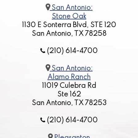
San Antonio:
Stone Oak
1130 E Sonterra Blvd, STE 120
San Antonio, TX 78258
(210) 614-4700
San Antonio:
Alamo Ranch
11019 Culebra Rd
Ste 162
San Antonio, TX 78253
(210) 614-4700