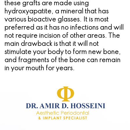
these grafts are made using
hydroxyapatite, a mineral that has
various bioactive glasses. It is most
preferred as it has no infections and will
not require incision of other areas. The
main drawback is that it will not
stimulate your body to form new bone,
and fragments of the bone can remain
in your mouth for years.