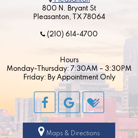
Pleasanton
800 N. Bryant St
Pleasanton, TX 78064
(210) 614-4700
Hours
Monday-Thursday: 7:30AM – 3:30PM
Friday: By Appointment Only
Maps & Directions