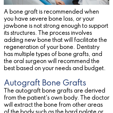
Pathology
Gingival
Pleasanton
Implant
Procedures
TX
A bone graft is recommended when
you have severe bone loss, or your
Treatment
Ridge
Location
jawbone is not strong enough to support
Concept
Augmentation
its structures. The process involves
Jawbones
adding new bone that will facilitate the
&
regeneration of your bone. Dentistry
&
Regeneration
has multiple types of bone grafts, and
Dental
the oral surgeon will recommend the
best based on your needs and budget.
Implants
Am
Autograft Bone Grafts
I
The autograft bone grafts are derived
from the patient's own body. The doctor
A
will extract the bone from other areas
Candidate
of the body such as the hard palate or