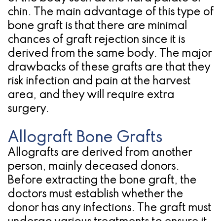
chin. The main advantage of this type of
for
bone graft is that there are minimal
Dental
chances of graft rejection since it is
derived from the same body. The major
Implants?
drawbacks of these grafts are that they
risk infection and pain at the harvest
area, and they will require extra
surgery.
Allograft Bone Grafts
Allografts are derived from another
person, mainly deceased donors.
Before extracting the bone graft, the
doctors must establish whether the
donor has any infections. The graft must