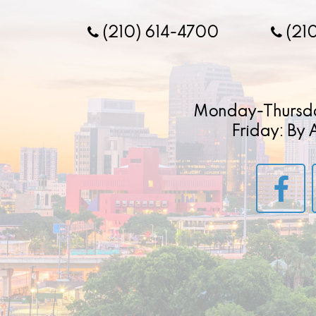
(210) 614-4700
(21
Monday-Thursd
Friday: By