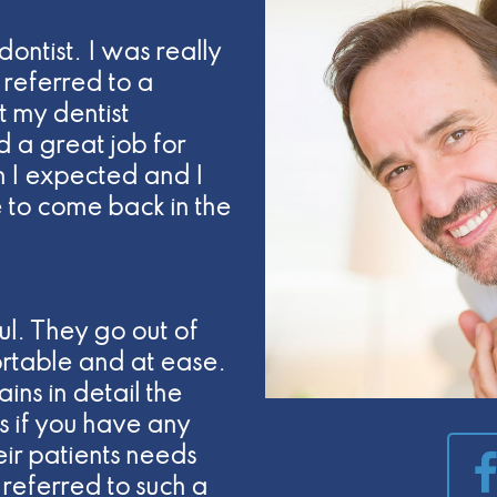
dontist. I was really
referred to a
t my dentist
d a great job for
 I expected and I
e to come back in the
ul. They go out of
rtable and at ease.
ins in detail the
 if you have any
heir patients needs
referred to such a