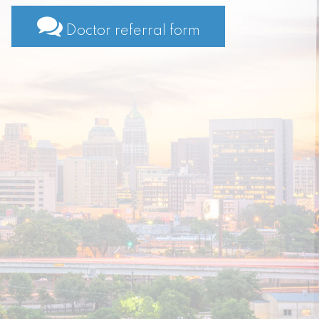
Doctor referral form