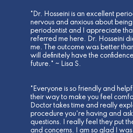
"Dr. Hosseini is an excellent perio
nervous and anxious about being 
periodontist and I appreciate tha
referred me here. Dr. Hosseini di
me. The outcome was better than
will definitely have the confidenc
future." ~ Lisa S.
"Everyone is so friendly and helpf
their way to make you feel comfo
Doctor takes time and really expla
procedure you're having and asks
questions. I really feel they put t
and concerns. I am so glad I was 