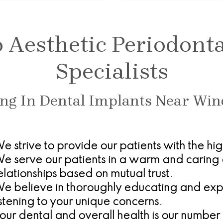
Aesthetic Periodont
Specialists
ing In Dental Implants Near Win
e strive to provide our patients with the hi
e serve our patients in a warm and caring 
elationships based on mutual trust.
e believe in thoroughly educating and expla
istening to your unique concerns.
our dental and overall health is our number 