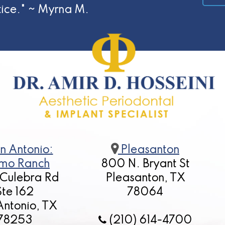
tice." ~ Myrna M.
n Antonio:
Pleasanton
mo Ranch
800 N. Bryant St
 Culebra Rd
Pleasanton, TX
Ste 162
78064
Antonio, TX
78253
(210) 614-4700