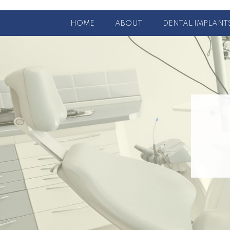
HOME
ABOUT
DENTAL IMPLANT