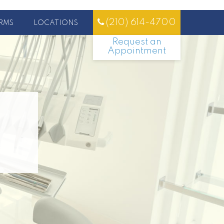
(210) 614-4700
RMS
LOCATIONS
Request an
Appointment