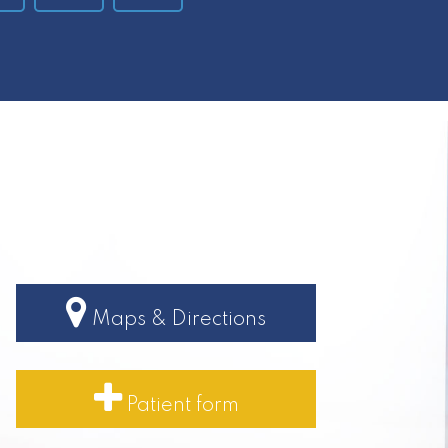
Maps & Directions
Patient form