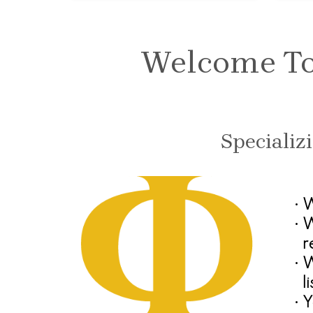
Welcome To 
Specializ
•
W
•
W
r
•
W
l
•
Y