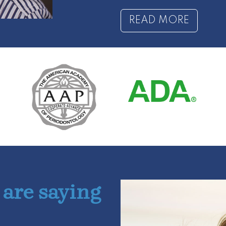
READ MORE
 are saying