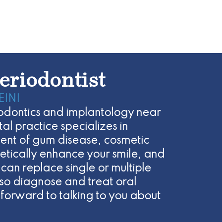
eriodontist
EINI
eriodontics and implantology near
l practice specializes in
ent of gum disease, cosmetic
etically enhance your smile, and
 can replace single or multiple
lso diagnose and treat oral
forward to talking to you about