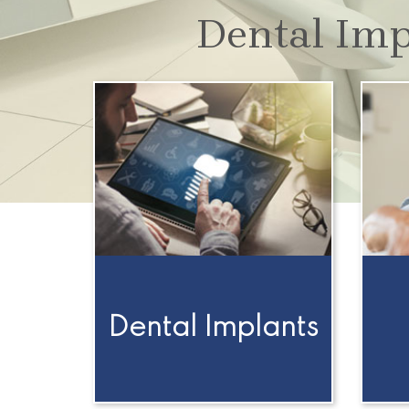
Dental Imp
Dental Implants