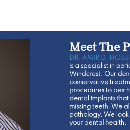
Meet The P
DR. AMIR D. HOSS
is a specialist in p
Windcrest. Our denta
conservative treatm
procedures to aesth
dental implants that
missing teeth. We a
pathology. We look 
your dental health.