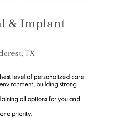
al & Implant
dcrest, TX
ghest level of personalized care.
environment, building strong
ining all options for you and
one priority.