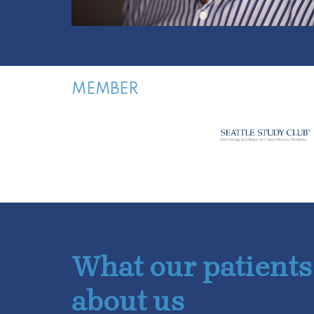
MEMBER
What our patients
about us