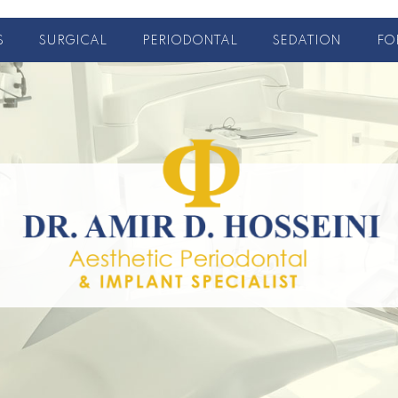
S
SURGICAL
PERIODONTAL
SEDATION
FO