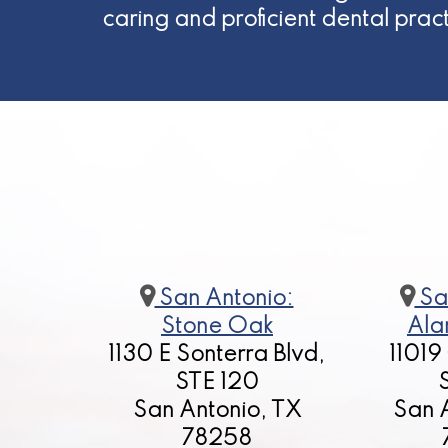
caring and proficient dental prac
San Antonio:
Sa
Stone Oak
Ala
1130 E Sonterra Blvd,
11019
STE 120
San Antonio, TX
San 
78258