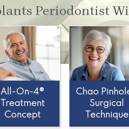
lants Periodontist Wi
All-On-4®
Chao Pinhol
Treatment
Surgical
Concept
Technique