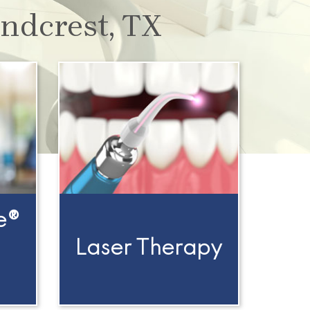
ndcrest, TX
e®
Laser Therapy