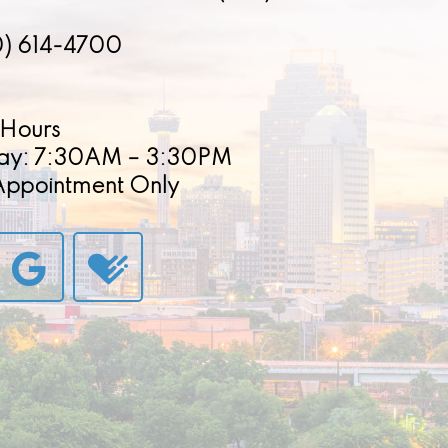
0) 614-4700
Hours
ay: 7:30AM – 3:30PM
 Appointment Only