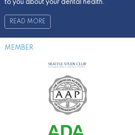
to you about your dental health.
READ MORE
MEMBER