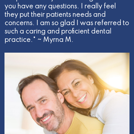
you have any questions. I really feel
they put their patients needs and
concerns. I am so glad I was referred to
such a caring and proficient dental
practice." ~ Myrna M.