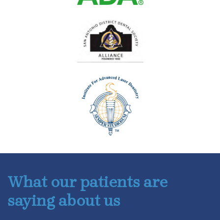
What our patients are
saying about us