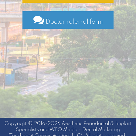
Doctor referral form
Copyright © 2016-2026
Aesthetic Periodontal & Implant
Specialists
and
WEO Media - Dental Marketing
(Touchpoint Communications LLC). All rights reserved.