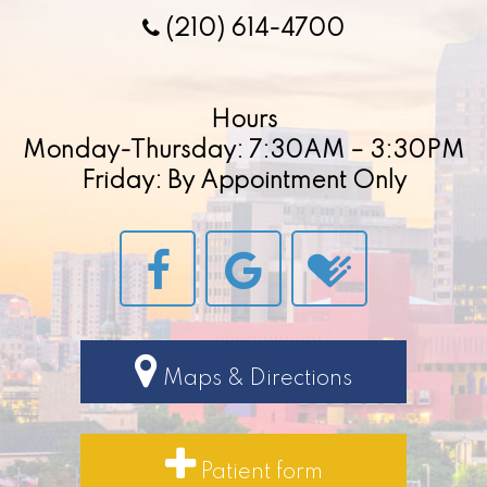
(210) 614-4700
Hours
Monday-Thursday: 7:30AM – 3:30PM
Friday: By Appointment Only
Maps & Directions
Patient form