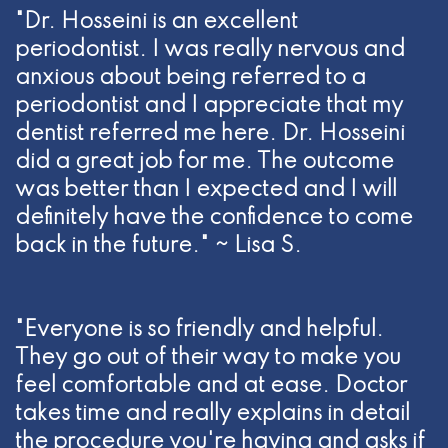
"Dr. Hosseini is an excellent
periodontist. I was really nervous and
anxious about being referred to a
periodontist and I appreciate that my
dentist referred me here. Dr. Hosseini
did a great job for me. The outcome
was better than I expected and I will
definitely have the confidence to come
back in the future." ~ Lisa S.
"Everyone is so friendly and helpful.
They go out of their way to make you
feel comfortable and at ease. Doctor
takes time and really explains in detail
the procedure you're having and asks if