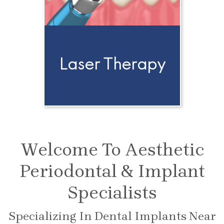
Laser Therapy
Welcome To Aesthetic
Periodontal & Implant
Specialists
Specializing In Dental Implants Near