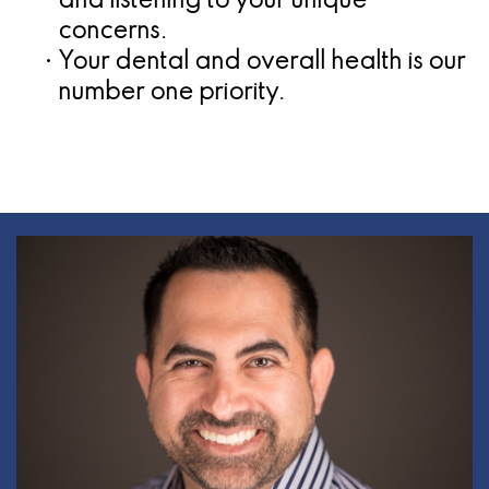
and listening to your unique
concerns.
•
Your dental and overall health is our
number one priority.