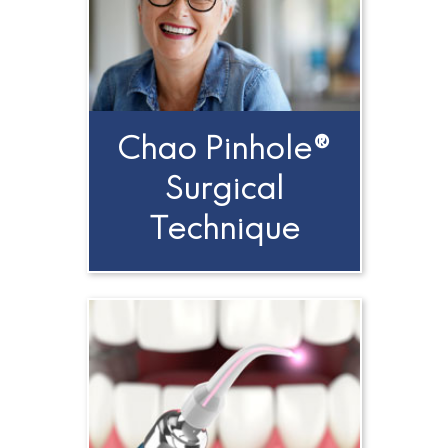
A
Candidate
for
Dental
Chao Pinhole®
Implants?
Surgical
Technique