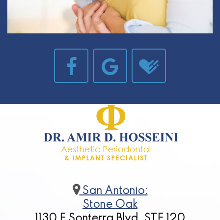
San Antonio:
Stone Oak
1130 E Sonterra Blvd, STE 120