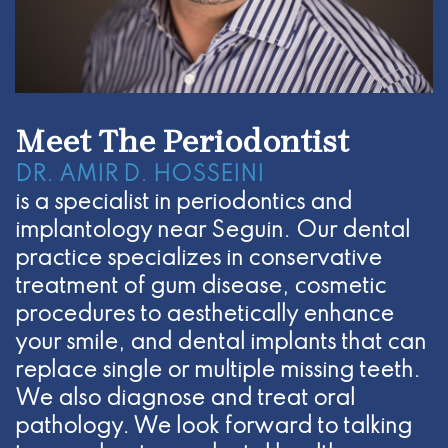
Meet The Periodontist
DR. AMIR D. HOSSEINI
is a specialist in periodontics and
implantology near Seguin. Our dental
practice specializes in conservative
treatment of gum disease, cosmetic
procedures to aesthetically enhance
your smile, and dental implants that can
replace single or multiple missing teeth.
We also diagnose and treat oral
pathology. We look forward to talking