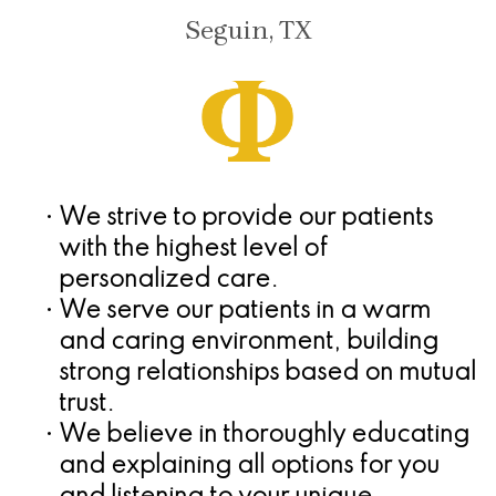
Seguin, TX
•
We strive to provide our patients
with the highest level of
personalized care.
•
We serve our patients in a warm
and caring environment, building
strong relationships based on mutual
trust.
•
We believe in thoroughly educating
and explaining all options for you