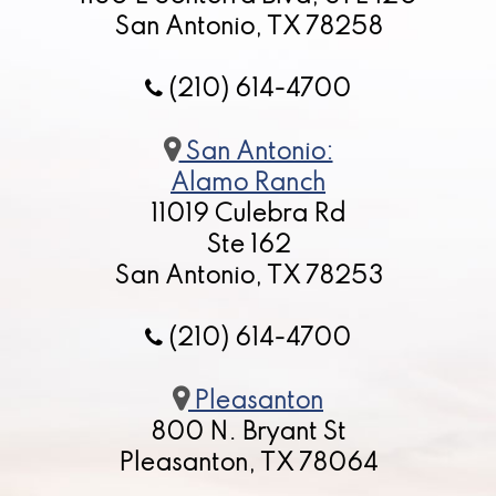
San Antonio, TX 78258
(210) 614-4700
San Antonio:
Alamo Ranch
11019 Culebra Rd
Ste 162
San Antonio, TX 78253
(210) 614-4700
Pleasanton
800 N. Bryant St
Pleasanton, TX 78064