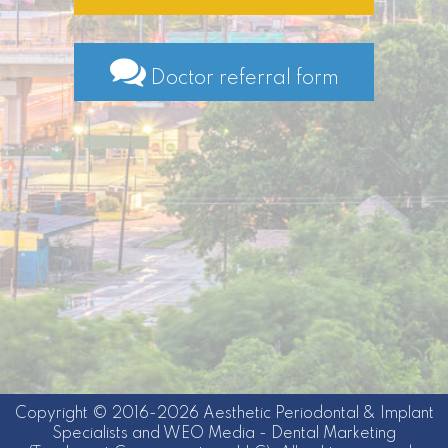
Doctor referral form
Copyright © 2016-2026
Aesthetic Periodontal & Implant
Specialists
and
WEO Media - Dental Marketing