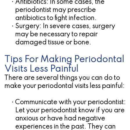
•
Antibiotics:
In some cases, the
periodontist may prescribe
antibiotics to fight infection.
•
Surgery:
In severe cases, surgery
may be necessary to repair
damaged tissue or bone.
Tips For Making Periodontal
Visits Less Painful
There are several things you can do to
make your periodontal visits less painful:
•
Communicate with your periodontist:
Let your periodontist know if you are
anxious or have had negative
experiences in the past. They can