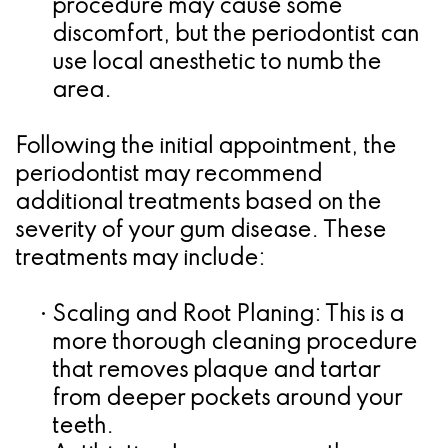
procedure may cause some
discomfort, but the periodontist can
use local anesthetic to numb the
area.
Following the initial appointment, the
periodontist may recommend
additional treatments based on the
severity of your gum disease. These
treatments may include:
•
Scaling and Root Planing:
This is a
more thorough cleaning procedure
that removes plaque and tartar
from deeper pockets around your
teeth.