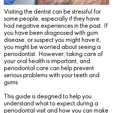
Pathology
Gingival
Pleasanton
Implant
Procedures
TX
Visiting the dentist can be stressful for
some people, especially if they have
Treatment
Ridge
Location
had negative experiences in the past. If
Concept
Augmentation
you have been diagnosed with gum
Jawbones
disease, or suspect you might have it,
&
you might be worried about seeing a
&
Regeneration
periodontist. However, taking care of
Dental
your oral health is important, and
periodontal care can help prevent
Implants
serious problems with your teeth and
Am
gums.
I
This guide is designed to help you
A
understand what to expect during a
Candidate
periodontal visit and how you can make