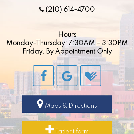
(210) 614-4700
Hours
Monday-Thursday: 7:30AM – 3:30PM
Friday: By Appointment Only
Maps & Directions
Patient form