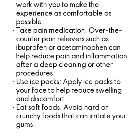
work with you to make the
experience as comfortable as
possible.
•
Take pain medication:
Over-the-
counter pain relievers such as
ibuprofen or acetaminophen can
help reduce pain and inflammation
after a deep cleaning or other
procedures.
•
Use ice packs:
Apply ice packs to
your face to help reduce swelling
and discomfort.
•
Eat soft foods:
Avoid hard or
crunchy foods that can irritate your
gums.