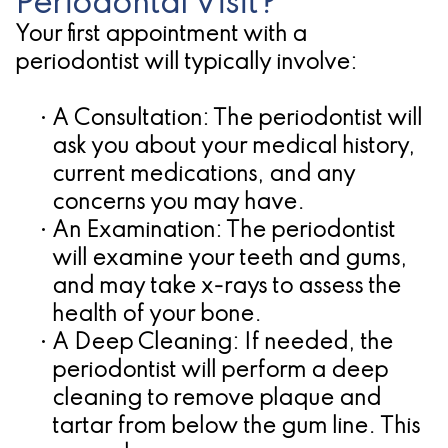
Periodontal Visit?
Your first appointment with a
periodontist will typically involve:
•
A Consultation:
The periodontist will
ask you about your medical history,
current medications, and any
concerns you may have.
•
An Examination:
The periodontist
will examine your teeth and gums,
and may take x-rays to assess the
health of your bone.
•
A Deep Cleaning:
If needed, the
periodontist will perform a deep
cleaning to remove plaque and
tartar from below the gum line. This