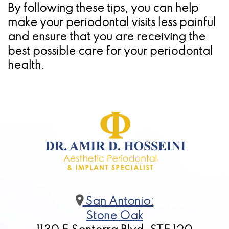
By following these tips, you can help
make your periodontal visits less painful
and ensure that you are receiving the
best possible care for your periodontal
health.
San Antonio:
Stone Oak