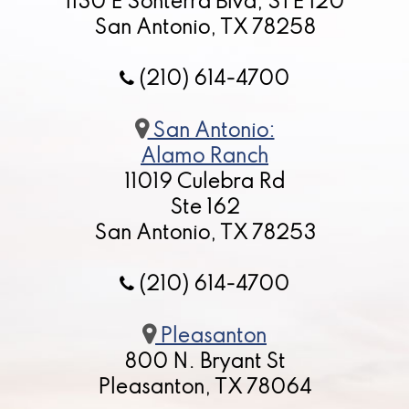
1130 E Sonterra Blvd, STE 120
San Antonio, TX 78258
(210) 614-4700
San Antonio:
Alamo Ranch
11019 Culebra Rd
Ste 162
San Antonio, TX 78253
(210) 614-4700
Pleasanton
800 N. Bryant St
Pleasanton, TX 78064