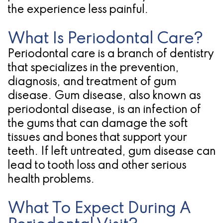
the experience less painful.
for
Dental
What Is Periodontal Care?
Periodontal care is a branch of dentistry
Implants?
that specializes in the prevention,
diagnosis, and treatment of gum
disease. Gum disease, also known as
periodontal disease, is an infection of
the gums that can damage the soft
tissues and bones that support your
teeth. If left untreated, gum disease can
lead to tooth loss and other serious
health problems.
What To Expect During A