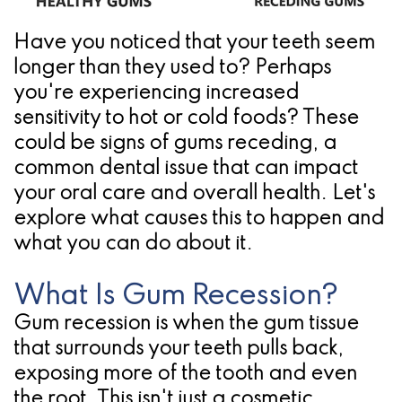
Pathology
Gingival
Pleasanton
Implant
Procedures
TX
Have you noticed that your teeth seem
longer than they used to? Perhaps
Treatment
Ridge
Location
you're experiencing increased
Concept
Augmentation
sensitivity to hot or cold foods? These
Jawbones
could be signs of
gums receding
, a
&
common dental issue that can impact
&
Regeneration
your
oral care
and overall health. Let's
Dental
explore what causes this to happen and
what you can do about it.
Implants
Am
What Is Gum Recession?
I
Gum recession is when the gum tissue
that surrounds your teeth pulls back,
A
exposing more of the tooth and even
Candidate
the root. This isn't just a cosmetic