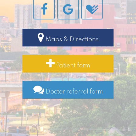
Maps & Directions
Patient form
Doctor referral form