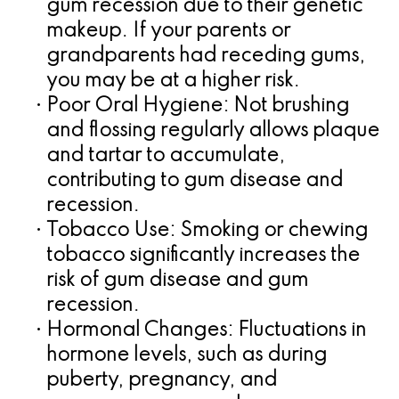
gum recession due to their genetic
makeup. If your parents or
grandparents had receding gums,
you may be at a higher risk.
•
Poor Oral Hygiene:
Not brushing
and flossing regularly allows plaque
and tartar to accumulate,
contributing to gum disease and
recession.
•
Tobacco Use:
Smoking or chewing
tobacco significantly increases the
risk of gum disease and gum
recession.
•
Hormonal Changes:
Fluctuations in
hormone levels, such as during
puberty, pregnancy, and