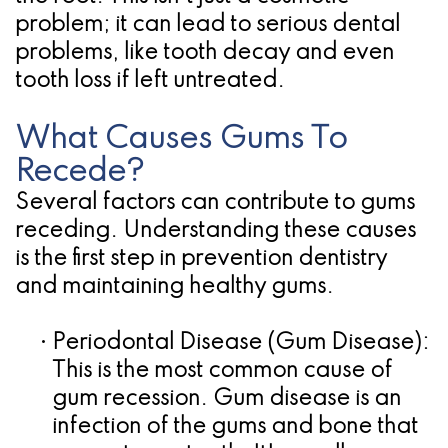
problem; it can lead to serious dental
for
problems, like tooth decay and even
Dental
tooth loss if left untreated.
Implants?
What Causes Gums To
Recede?
Several factors can contribute to gums
receding. Understanding these causes
is the first step in
prevention dentistry
and maintaining healthy gums.
•
Periodontal Disease (Gum Disease):
This is the most common cause of
gum recession. Gum disease is an
infection of the gums and bone that