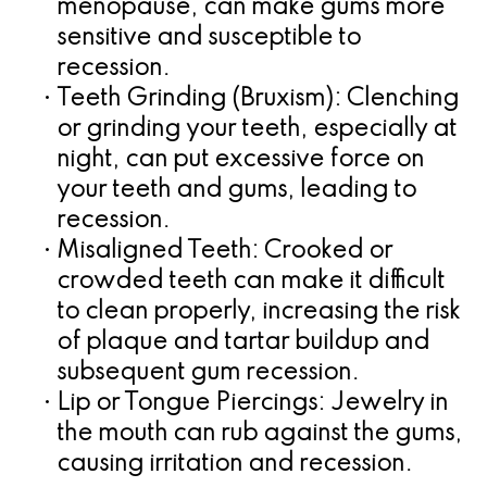
menopause, can make gums more
sensitive and susceptible to
recession.
•
Teeth Grinding (Bruxism):
Clenching
or grinding your teeth, especially at
night, can put excessive force on
your teeth and gums, leading to
recession.
•
Misaligned Teeth:
Crooked or
crowded teeth can make it difficult
to clean properly, increasing the risk
of plaque and tartar buildup and
subsequent gum recession.
•
Lip or Tongue Piercings:
Jewelry in
the mouth can rub against the gums,
causing irritation and recession.