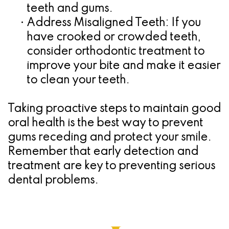
teeth and gums.
•
Address Misaligned Teeth:
If you
have crooked or crowded teeth,
consider orthodontic treatment to
improve your bite and make it easier
to clean your teeth.
Taking proactive steps to maintain good
oral health is the best way to prevent
gums receding and protect your smile.
Remember that early detection and
treatment are key to preventing serious
dental problems.