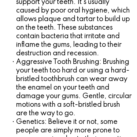
support your teeth. It's usually
caused by poor oral hygiene, which
allows plaque and tartar to build up
on the teeth. These substances
contain bacteria that irritate and
inflame the gums, leading to their
destruction and recession.
•
Aggressive Tooth Brushing:
Brushing
your teeth too hard or using a hard-
bristled toothbrush can wear away
the enamel on your teeth and
damage your gums. Gentle, circular
motions with a soft-bristled brush
are the way to go.
•
Genetics:
Believe it or not, some
people are simply more prone to