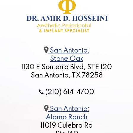
San Antonio:
Stone Oak
1130 E Sonterra Blvd, STE 120
San Antonio, TX 78258
(210) 614-4700
San Antonio:
Alamo Ranch
11019 Culebra Rd