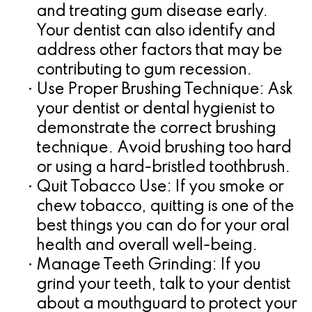
and treating gum disease early.
Your dentist can also identify and
address other factors that may be
contributing to gum recession.
•
Use Proper Brushing Technique:
Ask
your dentist or dental hygienist to
demonstrate the correct brushing
technique. Avoid brushing too hard
or using a hard-bristled toothbrush.
•
Quit Tobacco Use:
If you smoke or
chew tobacco, quitting is one of the
best things you can do for your oral
health and overall well-being.
•
Manage Teeth Grinding:
If you
grind your teeth, talk to your dentist
about a mouthguard to protect your