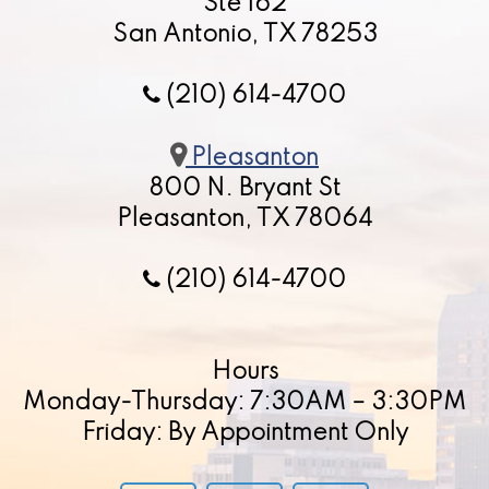
Ste 162
San Antonio, TX 78253
(210) 614-4700
Pleasanton
800 N. Bryant St
Pleasanton, TX 78064
(210) 614-4700
Hours
Monday-Thursday: 7:30AM – 3:30PM
Friday: By Appointment Only