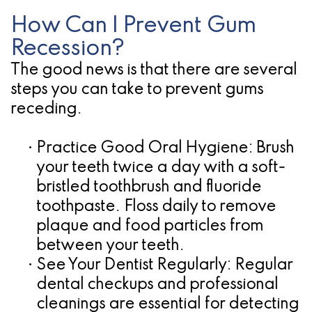
How Can I Prevent Gum
Recession?
The good news is that there are several
steps you can take to prevent gums
receding.
•
Practice Good Oral Hygiene:
Brush
your teeth twice a day with a soft-
bristled toothbrush and fluoride
toothpaste. Floss daily to remove
plaque and food particles from
between your teeth.
•
See Your Dentist Regularly:
Regular
dental checkups and professional
cleanings are essential for detecting