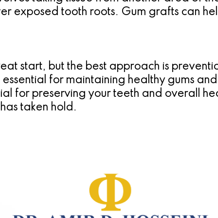
over exposed tooth roots. Gum grafts can he
eat start, but the best approach is preventio
e essential for maintaining healthy gums an
l for preserving your teeth and overall heal
t has taken hold.