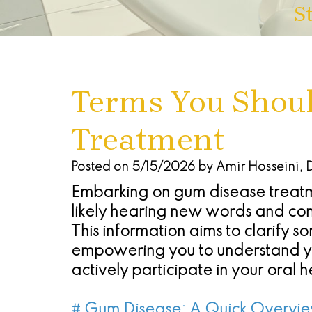
S
Terms You Shou
Treatment
Posted on 5/15/2026 by Amir Hosseini,
Embarking on gum disease treatm
likely hearing new words and con
This information aims to clarify 
empowering you to understand yo
actively participate in your oral h
# Gum Disease: A Quick Overvi