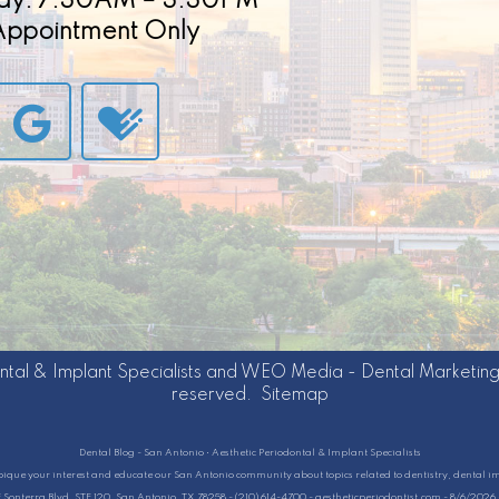
ay: 7:30AM – 3:30PM
 Appointment Only
ntal & Implant Specialists
and
WEO Media - Dental Marketin
reserved.
Sitemap
Dental Blog - San Antonio • Aesthetic Periodontal & Implant Specialists
pique your interest and educate our San Antonio community about topics related to dentistry, dental i
E Sonterra Blvd, STE 120, San Antonio, TX 78258 - (210) 614-4700 - aestheticperiodontist.com - 8/6/202