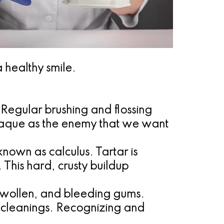
 healthy smile.
h. Regular brushing and flossing
plaque as the enemy that we want
known as calculus. Tartar is
 This hard, crusty buildup
 swollen, and bleeding gums.
l cleanings. Recognizing and