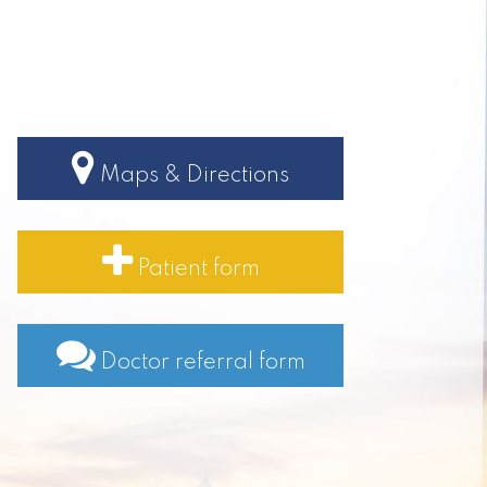
Maps & Directions
Patient form
Doctor referral form