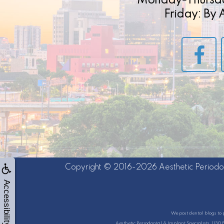
Monday-Thursd
Friday: By
Copyright © 2016-2026
Aesthetic Periodo
Accessibility
We post dental blogs to 
Aesthetic Periodontal & Implant Specialists, 1130 