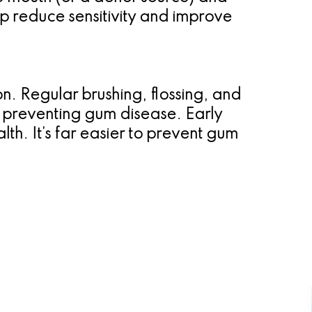
lp reduce sensitivity and improve
n. Regular brushing, flossing, and
d preventing gum disease. Early
th. It’s far easier to prevent gum