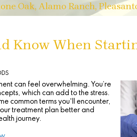
tone Oak, Alamo Ranch, Pleasant
ld Know When Starti
 DDS
ent can feel overwhelming. You’re
cepts, which can add to the stress.
some common terms you'll encounter,
ur treatment plan better and
ealth journey.
ew