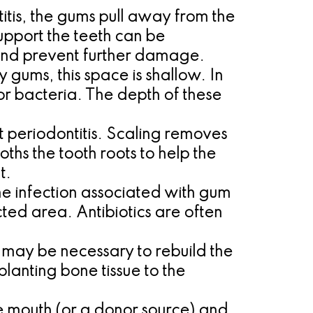
tis, the gums pull away from the
upport the teeth can be
 and prevent further damage.
 gums, this space is shallow. In
r bacteria. The depth of these
t periodontitis. Scaling removes
hs the tooth roots to help the
t.
he infection associated with gum
cted area. Antibiotics are often
t may be necessary to rebuild the
lanting bone tissue to the
he mouth (or a donor source) and