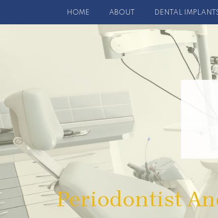
HOME
ABOUT
DENTAL IMPLANT
Periodontist An