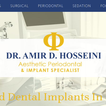
S
SURGICAL
PERIODONTAL
SEDATION
FO
d Dental Implants In