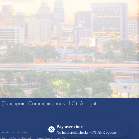
g
(Touchpoint Communications LLC). All rights
Pay over time
No hard credit checks • 0% APR options
mplants, and oral health.
6 - Related Terms: Dental Implants San Antonio TX -