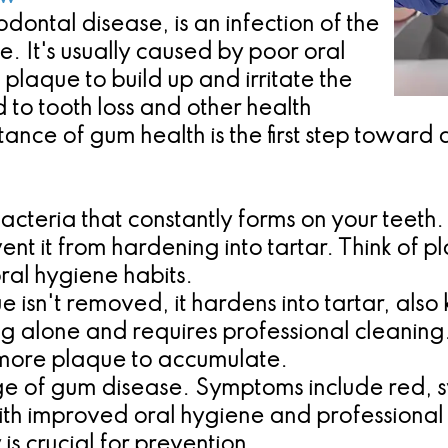
ontal disease, is an infection of the
ce. It's usually caused by poor oral
plaque to build up and irritate the
d to tooth loss and other health
nce of gum health is the first step toward a
f bacteria that constantly forms on your teet
t it from hardening into tartar. Think of 
ral hygiene habits.
isn't removed, it hardens into tartar, also 
ing alone and requires professional cleaning.
 more plaque to accumulate.
tage of gum disease. Symptoms include red,
e with improved oral hygiene and professiona
is crucial for prevention.