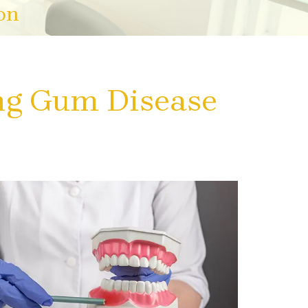
on
ng Gum Disease