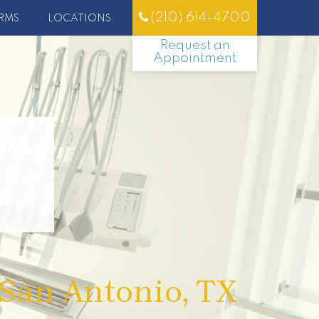
(210) 614-4700
RMS
LOCATIONS
Request an
Appointment
 San Antonio, TX