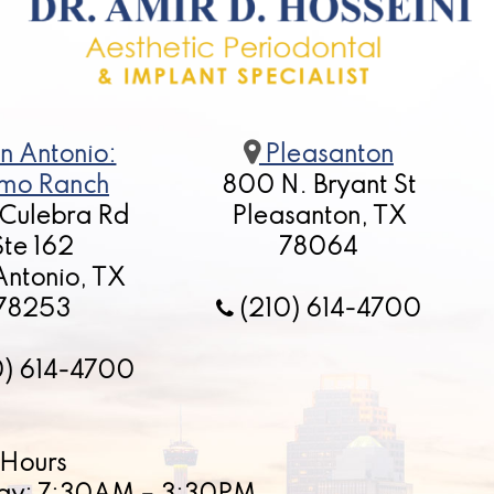
n Antonio:
Pleasanton
mo Ranch
800 N. Bryant St
 Culebra Rd
Pleasanton, TX
Ste 162
78064
Antonio, TX
78253
(210) 614-4700
0) 614-4700
Hours