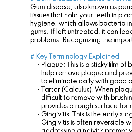
Gum disease, also known as period
tissues that hold your teeth in pla
hygiene, which allows bacteria in 
gums. If left untreated, it can lea
problems. Recognizing the importa
# Key Terminology Explained
•
Plaque:
This is a sticky film o
help remove plaque and preven
to eliminate daily with good o
•
Tartar (Calculus):
When plaque 
difficult to remove with brush
provides a rough surface for
•
Gingivitis:
This is the early s
Gingivitis is often reversibl
addressing gingivitis promptly 