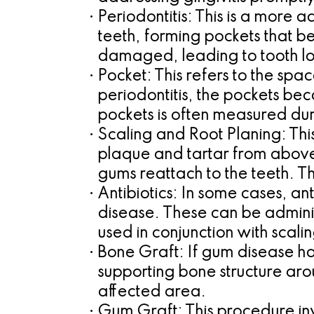
•
Periodontitis:
This is a more a
teeth, forming pockets that b
damaged, leading to tooth los
•
Pocket:
This refers to the spa
periodontitis, the pockets be
pockets is often measured du
•
Scaling and Root Planing:
Thi
plaque and tartar from above 
gums reattach to the teeth. T
•
Antibiotics:
In some cases, ant
disease. These can be administ
used in conjunction with scali
•
Bone Graft:
If gum disease ha
supporting bone structure arou
affected area.
•
Gum Graft:
This procedure in