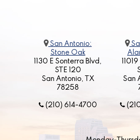
San Antonio:
Sa
Stone Oak
Ala
1130 E Sonterra Blvd,
11019
STE 120
San Antonio, TX
San 
78258
(210) 614-4700
(21