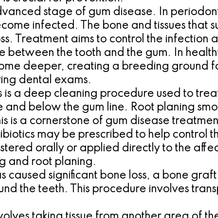
dvanced stage of gum disease. In periodonti
ecome infected. The bone and tissues that s
s. Treatment aims to control the infection
ce between the tooth and the gum. In healthy
come deeper, creating a breeding ground fo
ring dental exams.
s is a deep cleaning procedure used to trea
and below the gum line. Root planing smoot
his is a cornerstone of gum disease treatmen
ibiotics may be prescribed to help control t
ered orally or applied directly to the affe
ng and root planing.
s caused significant bone loss, a bone graf
nd the teeth. This procedure involves transp
volves taking tissue from another area of t