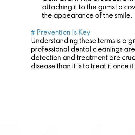
attaching it to the gums to c
the appearance of the smile.
# Prevention Is Key
Understanding these terms is a gr
professional dental cleanings ar
detection and treatment are crucia
disease than it is to treat it once i