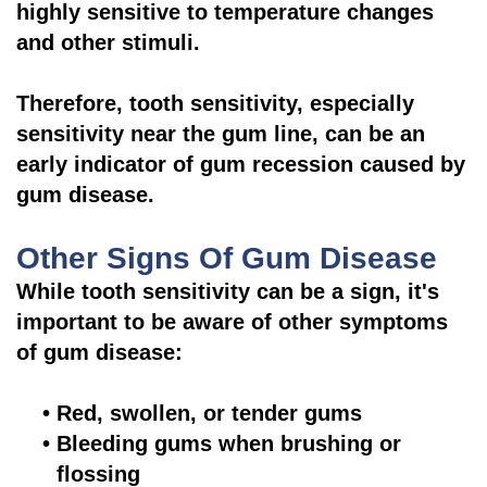
highly sensitive to temperature changes
and other stimuli.
Therefore, tooth sensitivity, especially
sensitivity near the gum line, can be an
early indicator of gum recession caused by
gum disease.
Other Signs Of Gum Disease
While tooth sensitivity can be a sign, it's
important to be aware of other symptoms
of gum disease:
•
Red, swollen, or tender gums
•
Bleeding gums when brushing or
flossing