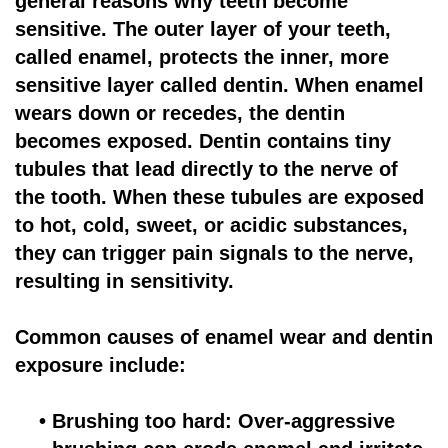
general reasons why teeth become
sensitive. The outer layer of your teeth,
for
called enamel, protects the inner, more
Dental
sensitive layer called dentin. When enamel
Implants?
wears down or recedes, the dentin
becomes exposed. Dentin contains tiny
tubules that lead directly to the nerve of
the tooth. When these tubules are exposed
to hot, cold, sweet, or acidic substances,
they can trigger pain signals to the nerve,
resulting in sensitivity.
Common causes of enamel wear and dentin
exposure include:
•
Brushing too hard: Over-aggressive