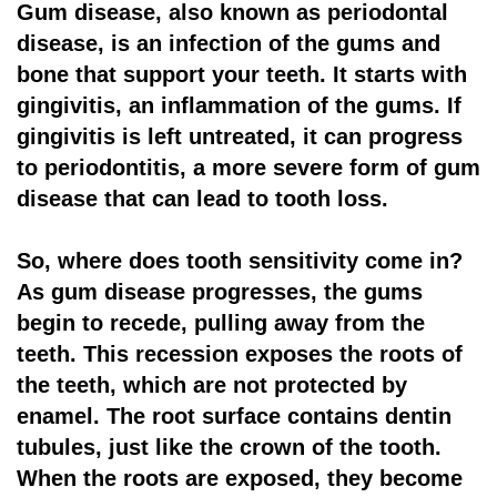
Gum disease, also known as periodontal
disease, is an infection of the gums and
bone that support your teeth. It starts with
gingivitis, an inflammation of the gums. If
gingivitis is left untreated, it can progress
to periodontitis, a more severe form of gum
disease that can lead to tooth loss.
So, where does tooth sensitivity come in?
As gum disease progresses, the gums
begin to recede, pulling away from the
teeth. This recession exposes the roots of
the teeth, which are not protected by
enamel. The root surface contains dentin
tubules, just like the crown of the tooth.
When the roots are exposed, they become