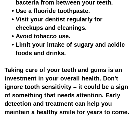
bacteria from between your teeth.
•
Use a fluoride toothpaste.
•
Visit your dentist regularly for
checkups and cleanings.
•
Avoid tobacco use.
•
Limit your intake of sugary and acidic
foods and drinks.
Taking care of your teeth and gums is an
investment in your overall health. Don't
ignore tooth sensitivity – it could be a sign
of something that needs attention. Early
detection and treatment can help you
maintain a healthy smile for years to come.