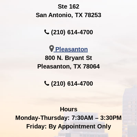
Ste 162
San Antonio, TX 78253
(210) 614-4700
Pleasanton
800 N. Bryant St
Pleasanton, TX 78064
(210) 614-4700
Hours
Monday-Thursday: 7:30AM – 3:30PM
Friday: By Appointment Only