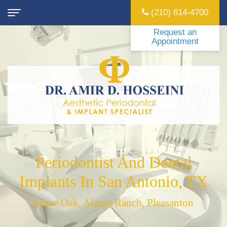
(210) 614-4700
Request an
Appointment
Home
About
Amir
Dental Implants
Hosseini,
Are
Surgical
DDS
Dental
Surgical
Periodontal
Stephanie
Implants
Tooth
LANAP
Sedation
Periodontist And Dental
Cruz,
Really
Extraction
Laser
Intravenous
Forms
Implants In San Antonio, TX
DMD,
Better
Frenectomy
Gum
(IV)
New
Locations
Stone Oak, Alamo Ranch, Pleasanton
MS
Than
Treatment
Treating
Sedation
Patient
San