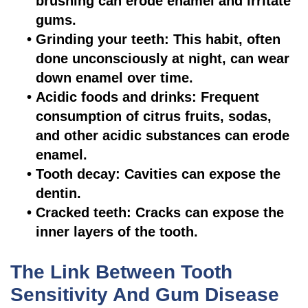
brushing can erode enamel and irritate
gums.
•
Grinding your teeth: This habit, often
done unconsciously at night, can wear
down enamel over time.
•
Acidic foods and drinks: Frequent
consumption of citrus fruits, sodas,
and other acidic substances can erode
enamel.
•
Tooth decay: Cavities can expose the
dentin.
•
Cracked teeth: Cracks can expose the
inner layers of the tooth.
The Link Between Tooth
Sensitivity And Gum Disease