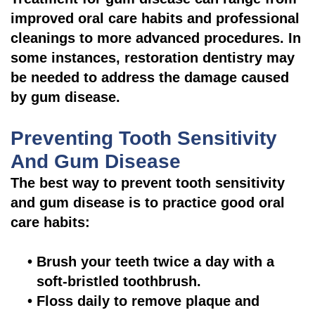
improved oral care habits and professional
cleanings to more advanced procedures. In
some instances, restoration dentistry may
be needed to address the damage caused
by gum disease.
Preventing Tooth Sensitivity
And Gum Disease
The best way to prevent tooth sensitivity
and gum disease is to practice good oral
care habits:
•
Brush your teeth twice a day with a
soft-bristled toothbrush.
•
Floss daily to remove plaque and