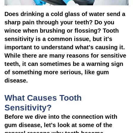
Pathology
Gingival
Pleasanton
Implant
Procedures
TX
Does drinking a cold glass of water send a
sharp pain through your teeth? Do you
Treatment
Ridge
Location
wince when brushing or flossing? Tooth
Concept
Augmentation
sensitivity is a common issue, but it's
Jawbones
important to understand what's causing it.
&
While there are many reasons for sensitive
&
Regeneration
teeth, it can sometimes be a warning sign
Dental
of something more serious, like gum
disease.
Implants
Am
What Causes Tooth
I
Sensitivity?
Before we dive into the connection with
A
gum disease, let's look at some of the
Candidate