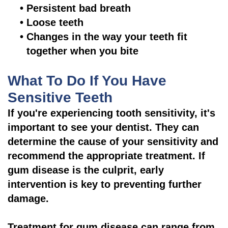
•
Persistent bad breath
•
Loose teeth
•
Changes in the way your teeth fit
together when you bite
What To Do If You Have
Sensitive Teeth
If you're experiencing tooth sensitivity, it's
important to see your dentist. They can
determine the cause of your sensitivity and
recommend the appropriate treatment. If
gum disease is the culprit, early
intervention is key to preventing further
damage.
Treatment for gum disease can range from