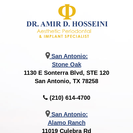
San Antonio:
Stone Oak
1130 E Sonterra Blvd, STE 120
San Antonio, TX 78258
(210) 614-4700
San Antonio:
Alamo Ranch
11019 Culebra Rd