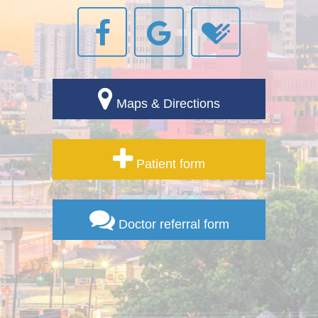
Maps & Directions
Patient form
Doctor referral form