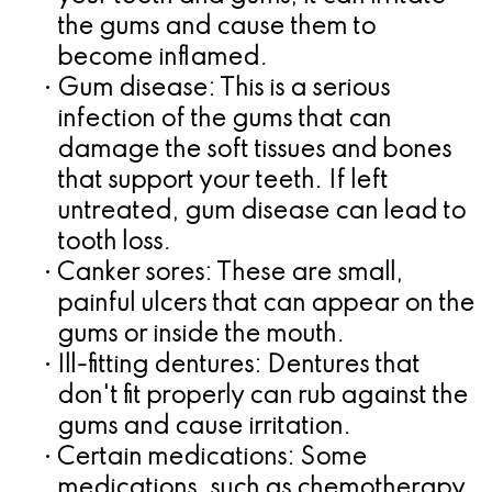
the gums and cause them to
for
become inflamed.
Dental
•
Gum disease:
This is a serious
infection of the gums that can
Implants?
damage the soft tissues and bones
that support your teeth. If left
untreated, gum disease can lead to
tooth loss.
•
Canker sores:
These are small,
painful ulcers that can appear on the
gums or inside the mouth.
•
Ill-fitting dentures:
Dentures that
don't fit properly can rub against the
gums and cause irritation.
•
Certain medications:
Some
medications, such as chemotherapy