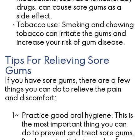
drugs, can cause sore gums as a
side effect.
•
Tobacco use:
Smoking and chewing
tobacco can irritate the gums and
increase your risk of gum disease.
Tips For Relieving Sore
Gums
If you have sore gums, there are a few
things you can do to relieve the pain
and discomfort:
1~
Practice good oral hygiene:
This is
the most important thing you can
do to prevent and treat sore gums.