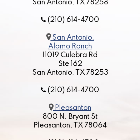
San Antonio, TX 78258
(210) 614-4700
San Antonio:
Alamo Ranch
11019 Culebra Rd
Ste 162
San Antonio, TX 78253
(210) 614-4700
Pleasanton
800 N. Bryant St
Pleasanton, TX 78064