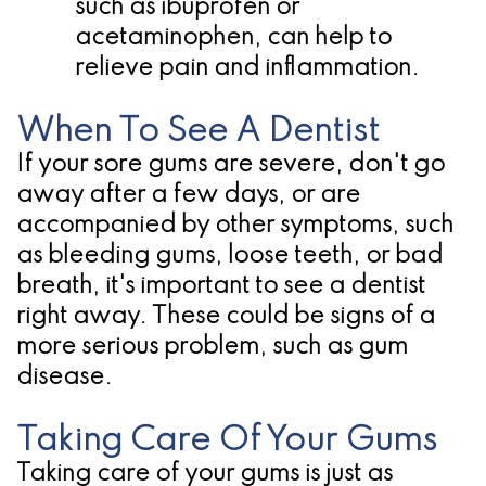
such as ibuprofen or
acetaminophen, can help to
relieve pain and inflammation.
When To See A Dentist
If your sore gums are severe, don't go
away after a few days, or are
accompanied by other symptoms, such
as bleeding gums, loose teeth, or bad
breath, it's important to see a dentist
right away. These could be signs of a
more serious problem, such as gum
disease.
Taking Care Of Your Gums
Taking care of your gums is just as