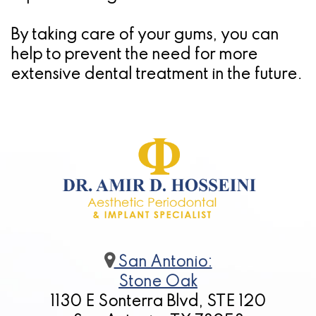
By taking care of your gums, you can
help to prevent the need for more
extensive dental treatment in the future.
San Antonio:
Stone Oak
1130 E Sonterra Blvd, STE 120