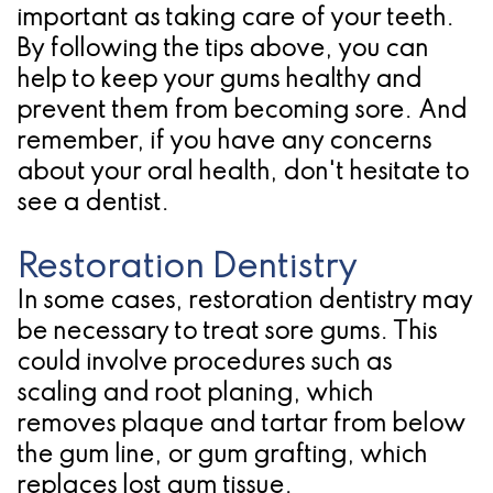
important as taking care of your teeth.
By following the tips above, you can
help to keep your gums healthy and
prevent them from becoming sore. And
remember, if you have any concerns
about your oral health, don't hesitate to
see a dentist.
Restoration Dentistry
In some cases, restoration dentistry may
be necessary to treat sore gums. This
could involve procedures such as
scaling and root planing, which
removes plaque and tartar from below
the gum line, or gum grafting, which
replaces lost gum tissue.