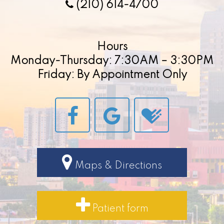
(210) 614-4700
Hours
Monday-Thursday: 7:30AM – 3:30PM
Friday: By Appointment Only
Maps & Directions
Patient form