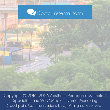
Doctor referral form
Copyright © 2016-2026
Aesthetic Periodontal & Implant
Specialists
and
WEO Media - Dental Marketing
(Touchpoint Communications LLC). All rights reserved.