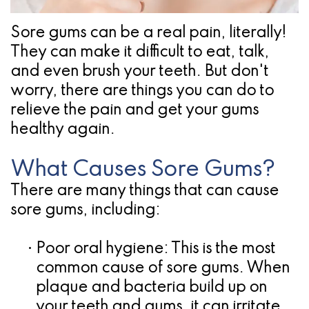
Pathology
Gingival
Pleasanton
Implant
Procedures
TX
Sore gums can be a real pain, literally!
They can make it difficult to eat, talk,
Treatment
Ridge
Location
and even brush your teeth. But don't
Concept
Augmentation
worry, there are things you can do to
Jawbones
relieve the pain and get your gums
&
healthy again.
&
Regeneration
Dental
What Causes Sore Gums?
There are many things that can cause
Implants
sore gums, including:
Am
I
•
Poor oral hygiene:
This is the most
common cause of sore gums. When
A
plaque and bacteria build up on
Candidate
your teeth and gums, it can irritate