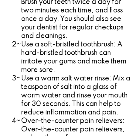
Brush your teeth twice a day for
two minutes each time, and floss
once a day. You should also see
your dentist for regular checkups
and cleanings.
2~
Use a soft-bristled toothbrush:
A
hard-bristled toothbrush can
irritate your gums and make them
more sore.
3~
Use a warm salt water rinse:
Mix a
teaspoon of salt into a glass of
warm water and rinse your mouth
for 30 seconds. This can help to
reduce inflammation and pain.
4~
Over-the-counter pain relievers:
Over-the-counter pain relievers,