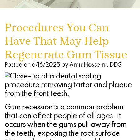
Dentures
Seattle
Infections
Chao
Oral
Forms
Antonio
Study
What
Of
Pinhole
Conscious
Referring
-
Procedures You Can
Club
Are
The
Surgical
Sedation
Doctors
Stone
Have That May Help
Dental
Advanced
Gums
Technique
Oak
Cherry
Implants
Technology
Regenerate Gum Tissue
(Gingivectomy)
Periodontal
Location
Payment
Dental
Blog
Dentoalveolar
(Gum)
Plans
San
Posted on 6/16/2025 by Amir Hosseini, DDS
Implant
Find
Surgery
Disease
Antonio
Process
a
&
Non
-
All
Referring
Tooth
Surgical
Alamo
Gum recession is a common problem
On
Dentist
Extraction
Procedures
Ranch
that can affect people of all ages. It
occurs when the gums pull away from
4
Oral
Cosmetic
Location
the teeth, exposing the root surface.
Dental