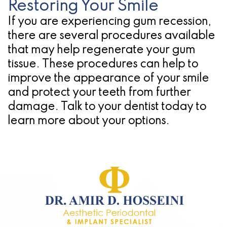
Restoring Your Smile
If you are experiencing gum recession,
there are several procedures available
that may help regenerate your gum
tissue. These procedures can help to
improve the appearance of your smile
and protect your teeth from further
damage. Talk to your dentist today to
learn more about your options.