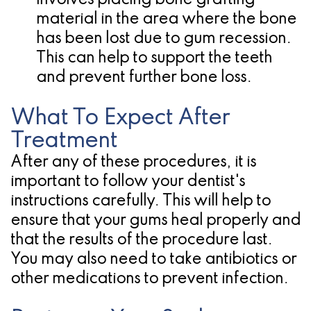
involves placing bone grafting
material in the area where the bone
has been lost due to gum recession.
This can help to support the teeth
and prevent further bone loss.
What To Expect After
Treatment
After any of these procedures, it is
important to follow your dentist's
instructions carefully. This will help to
ensure that your gums heal properly and
that the results of the procedure last.
You may also need to take antibiotics or
other medications to prevent infection.