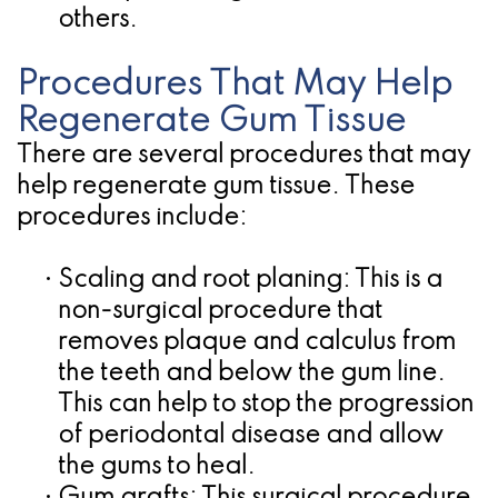
others.
Procedures That May Help
Regenerate Gum Tissue
There are several procedures that may
help regenerate gum tissue. These
procedures include:
•
Scaling and root planing:
This is a
non-surgical procedure that
removes plaque and calculus from
the teeth and below the gum line.
This can help to stop the progression
of periodontal disease and allow
the gums to heal.