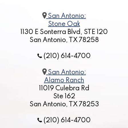
San Antonio:
Stone Oak
1130 E Sonterra Blvd, STE 120
San Antonio, TX 78258
(210) 614-4700
San Antonio:
Alamo Ranch
11019 Culebra Rd
Ste 162
San Antonio, TX 78253
(210) 614-4700