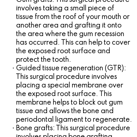
•
Gum grafts:
This surgical procedure
involves taking a small piece of
tissue from the roof of your mouth or
another area and grafting it onto
the area where the gum recession
has occurred. This can help to cover
the exposed root surface and
protect the tooth.
•
Guided tissue regeneration (GTR):
This surgical procedure involves
placing a special membrane over
the exposed root surface. This
membrane helps to block out gum
tissue and allows the bone and
periodontal ligament to regenerate.
•
Bone grafts:
This surgical procedure