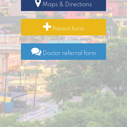
Maps & Directions
Patient form
Doctor referral form