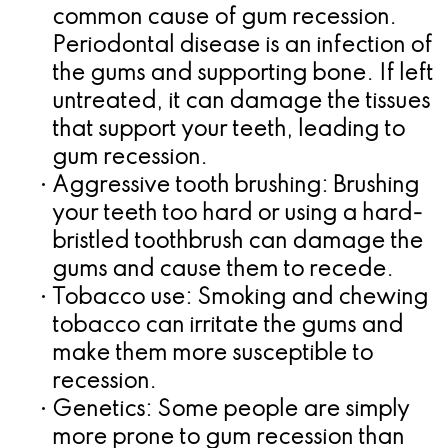
common cause of gum recession.
for
Periodontal disease is an infection of
Dental
the gums and supporting bone. If left
untreated, it can damage the tissues
Implants?
that support your teeth, leading to
gum recession.
•
Aggressive tooth brushing:
Brushing
your teeth too hard or using a hard-
bristled toothbrush can damage the
gums and cause them to recede.
•
Tobacco use:
Smoking and chewing
tobacco can irritate the gums and
make them more susceptible to
recession.
•
Genetics:
Some people are simply
more prone to gum recession than