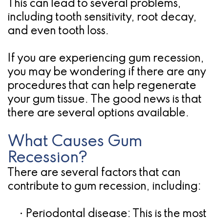
Pathology
Gingival
Pleasanton
This can lead to several problems,
including tooth sensitivity, root decay,
Implant
Procedures
TX
and even tooth loss.
Treatment
Ridge
Location
Concept
If you are experiencing gum recession,
Augmentation
you may be wondering if there are any
Jawbones
&
procedures that can help regenerate
&
Regeneration
your gum tissue. The good news is that
there are several options available.
Dental
Implants
What Causes Gum
Am
Recession?
There are several factors that can
I
contribute to gum recession, including:
A
•
Periodontal disease:
Candidate
This is the most