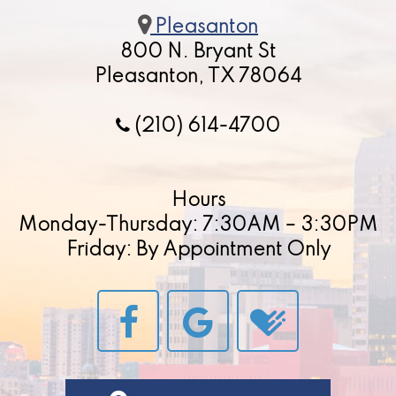
Pleasanton
800 N. Bryant St
Pleasanton, TX 78064
(210) 614-4700
Hours
Monday-Thursday: 7:30AM – 3:30PM
Friday: By Appointment Only