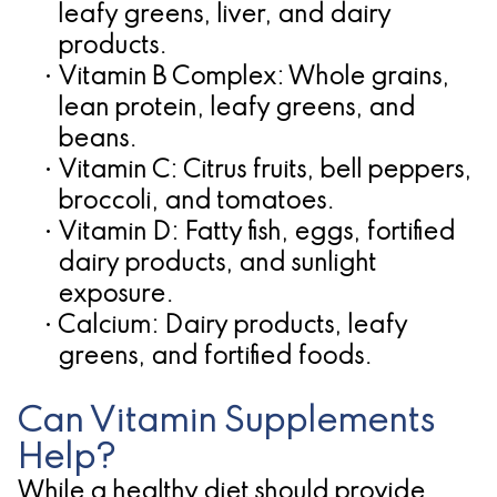
leafy greens, liver, and dairy
products.
•
Vitamin B Complex:
Whole grains,
lean protein, leafy greens, and
beans.
•
Vitamin C:
Citrus fruits, bell peppers,
broccoli, and tomatoes.
•
Vitamin D:
Fatty fish, eggs, fortified
dairy products, and sunlight
exposure.
•
Calcium:
Dairy products, leafy
greens, and fortified foods.
Can Vitamin Supplements
Help?
While a healthy diet should provide