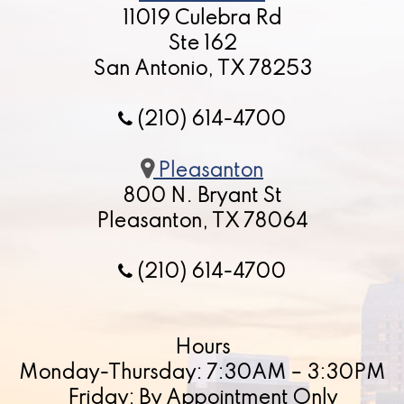
11019 Culebra Rd
Ste 162
San Antonio, TX 78253
(210) 614-4700
Pleasanton
800 N. Bryant St
Pleasanton, TX 78064
(210) 614-4700
Hours
Monday-Thursday: 7:30AM – 3:30PM
Friday: By Appointment Only