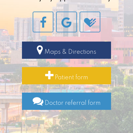
Maps & Directions
Patient form
Doctor referral form