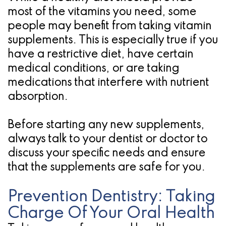
most of the vitamins you need, some
people may benefit from taking vitamin
supplements. This is especially true if you
have a restrictive diet, have certain
medical conditions, or are taking
medications that interfere with nutrient
absorption.
Before starting any new supplements,
always talk to your dentist or doctor to
discuss your specific needs and ensure
that the supplements are safe for you.
Prevention Dentistry: Taking
Charge Of Your Oral Health