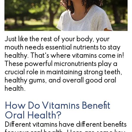
Pathology
Gingival
Pleasanton
Implant
Procedures
TX
Treatment
Ridge
Location
Concept
Augmentation
Just like the rest of your body, your
Jawbones
&
mouth needs essential nutrients to stay
healthy. That's where vitamins come in!
&
Regeneration
These powerful micronutrients play a
Dental
crucial role in maintaining strong teeth,
healthy gums, and overall good oral
Implants
health.
Am
How Do Vitamins Benefit
I
Oral Health?
A
Different vitamins have different benefits
Candidate