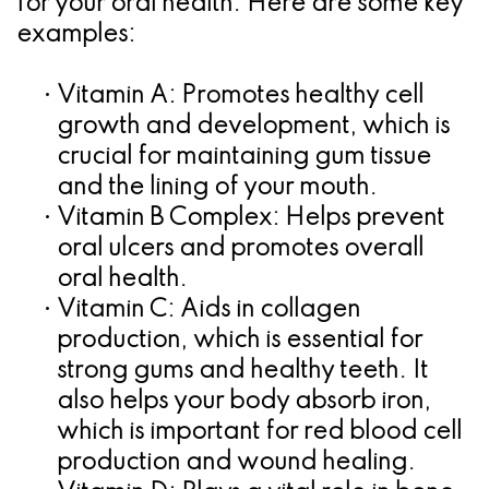
for your oral health. Here are some key
for
examples:
Dental
•
Vitamin A:
Promotes healthy cell
Implants?
growth and development, which is
crucial for maintaining gum tissue
and the lining of your mouth.
•
Vitamin B Complex:
Helps prevent
oral ulcers and promotes overall
oral health.
•
Vitamin C:
Aids in collagen
production, which is essential for
strong gums and healthy teeth. It
also helps your body absorb iron,
which is important for red blood cell
production and wound healing.