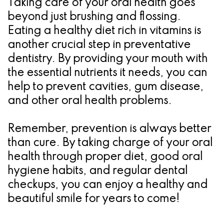
Taking care of your oral health goes
beyond just brushing and flossing.
Eating a healthy diet rich in vitamins is
another crucial step in preventative
dentistry. By providing your mouth with
the essential nutrients it needs, you can
help to prevent cavities, gum disease,
and other oral health problems.
Remember, prevention is always better
than cure. By taking charge of your oral
health through proper diet, good oral
hygiene habits, and regular dental
checkups, you can enjoy a healthy and
beautiful smile for years to come!