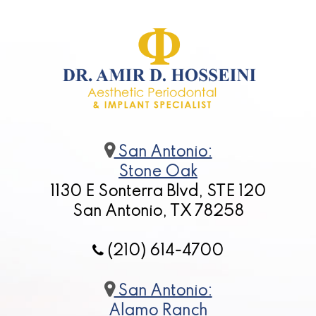
San Antonio:
Stone Oak
1130 E Sonterra Blvd, STE 120
San Antonio, TX 78258
(210) 614-4700
San Antonio:
Alamo Ranch