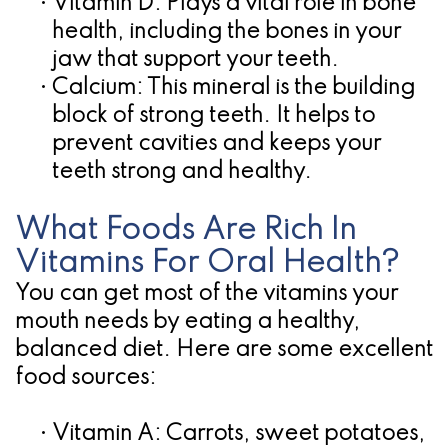
•
Vitamin D:
Plays a vital role in bone
health, including the bones in your
jaw that support your teeth.
•
Calcium:
This mineral is the building
block of strong teeth. It helps to
prevent cavities and keeps your
teeth strong and healthy.
What Foods Are Rich In
Vitamins For Oral Health?
You can get most of the vitamins your
mouth needs by eating a healthy,
balanced diet. Here are some excellent
food sources:
•
Vitamin A:
Carrots, sweet potatoes,