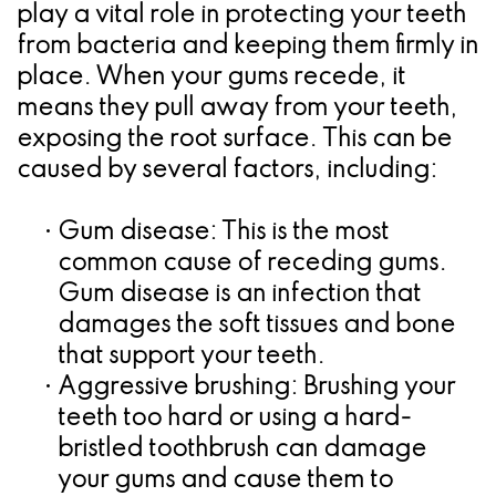
play a vital role in protecting your teeth
for
from bacteria and keeping them firmly in
Dental
place. When your gums recede, it
means they pull away from your teeth,
Implants?
exposing the root surface. This can be
caused by several factors, including:
•
Gum disease:
This is the most
common cause of receding gums.
Gum disease is an infection that
damages the soft tissues and bone
that support your teeth.
•
Aggressive brushing:
Brushing your
teeth too hard or using a hard-
bristled toothbrush can damage
your gums and cause them to