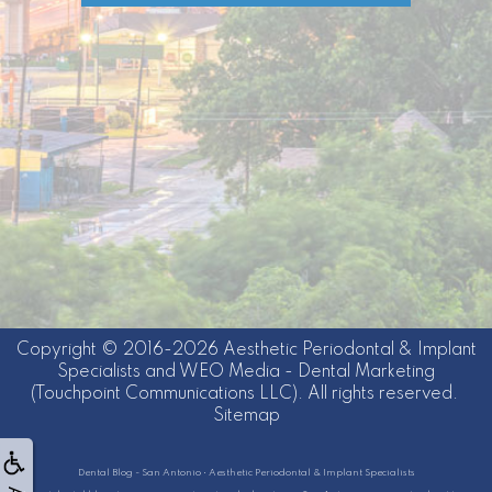
Copyright © 2016-2026
Aesthetic Periodontal & Implant
Specialists
and
WEO Media - Dental Marketing
(Touchpoint Communications LLC). All rights reserved.
Sitemap
Dental Blog - San Antonio • Aesthetic Periodontal & Implant Specialists