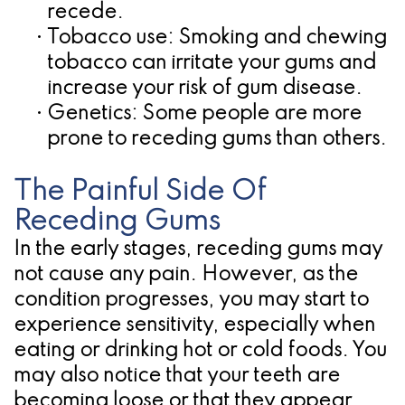
recede.
•
Tobacco use:
Smoking and chewing
tobacco can irritate your gums and
increase your risk of gum disease.
•
Genetics:
Some people are more
prone to receding gums than others.
The Painful Side Of
Receding Gums
In the early stages, receding gums may
not cause any pain. However, as the
condition progresses, you may start to
experience sensitivity, especially when
eating or drinking hot or cold foods. You
may also notice that your teeth are
becoming loose or that they appear