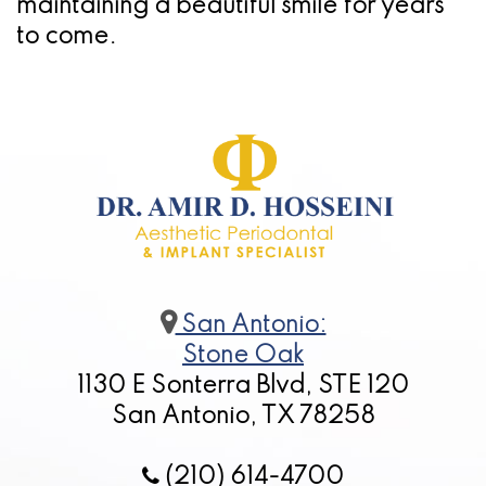
maintaining a beautiful smile for years
to come.
San Antonio:
Stone Oak
1130 E Sonterra Blvd, STE 120
San Antonio, TX 78258
(210) 614-4700