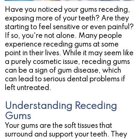
Pathology
Gingival
Pleasanton
Have you noticed your gums receding,
Implant
Procedures
TX
exposing more of your teeth? Are they
Treatment
Ridge
Location
starting to feel sensitive or even painful?
Concept
If so, you're not alone. Many people
Augmentation
experience receding gums at some
Jawbones
&
point in their lives. While it may seem like
&
Regeneration
a purely cosmetic issue, receding gums
can be a sign of gum disease, which
Dental
can lead to serious dental problems if
Implants
left untreated.
Am
Understanding Receding
I
Gums
A
Your gums are the soft tissues that
surround and support your teeth. They
Candidate