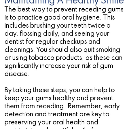
Maintaining A Healthy Smile
The best way to prevent receding gums
is to practice good oral hygiene. This
includes brushing your teeth twice a
day, flossing daily, and seeing your
dentist for regular checkups and
cleanings. You should also quit smoking
or using tobacco products, as these can
significantly increase your risk of gum
disease.
By taking these steps, you can help to
keep your gums healthy and prevent
them from receding. Remember, early
detection and treatment are key to
preserving your oral health and