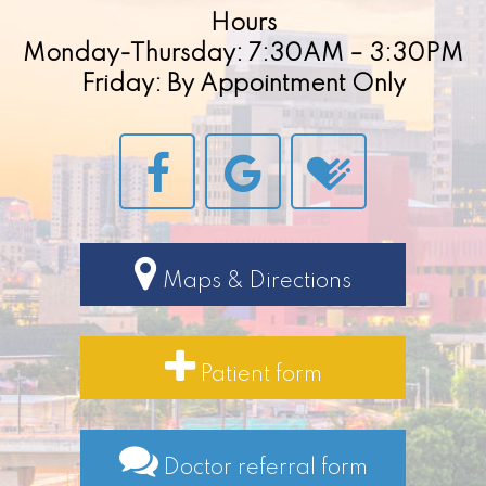
Hours
Monday-Thursday: 7:30AM – 3:30PM
Friday: By Appointment Only
Maps & Directions
Patient form
Doctor referral form