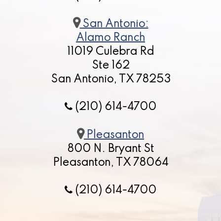
San Antonio:
Alamo Ranch
11019 Culebra Rd
Ste 162
San Antonio, TX 78253
(210) 614-4700
Pleasanton
800 N. Bryant St
Pleasanton, TX 78064
(210) 614-4700