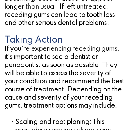
longer than usual. If left untreated,
receding gums can lead to tooth loss
and other serious dental problems.
Taking Action
If you're experiencing receding gums,
it's important to see a dentist or
periodontist as soon as possible. They
will be able to assess the severity of
your condition and recommend the best
course of treatment. Depending on the
cause and severity of your receding
gums, treatment options may include:
•
Scaling and root planing:
This