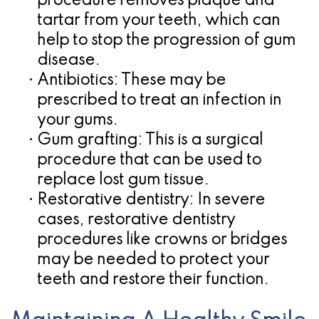
procedure removes plaque and
tartar from your teeth, which can
help to stop the progression of gum
disease.
•
Antibiotics:
These may be
prescribed to treat an infection in
your gums.
•
Gum grafting:
This is a surgical
procedure that can be used to
replace lost gum tissue.
•
Restorative dentistry:
In severe
cases, restorative dentistry
procedures like crowns or bridges
may be needed to protect your
teeth and restore their function.