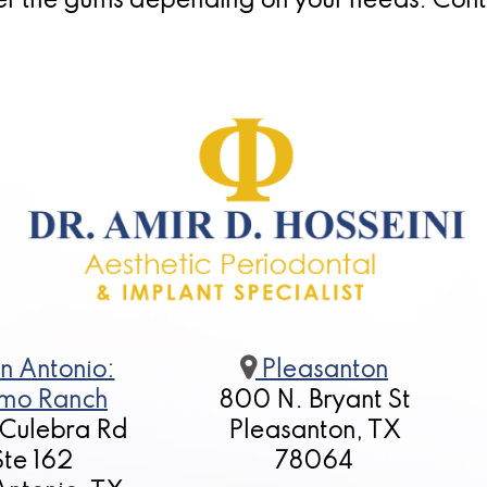
er the gums depending on your needs. Cont
n Antonio:
Pleasanton
mo Ranch
800 N. Bryant St
 Culebra Rd
Pleasanton, TX
Ste 162
78064