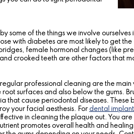
by some of the things we involve ourselves 
se with diabetes are most likely to get the
 bridges, female hormonal changes (like pr
t and crooked teeth are other factors that 
egular professional cleaning are the main 
oot surfaces and also below the gums. Brus
ria that cause periodontal diseases. These b
roy your facial aesthesis. For
dental implant
ffective in cleaning the plaque out. You are
trient promotes overall health and healing. 