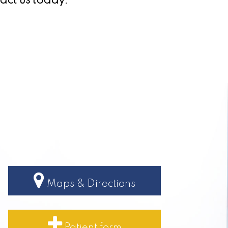
act us today.
Maps & Directions
Patient form