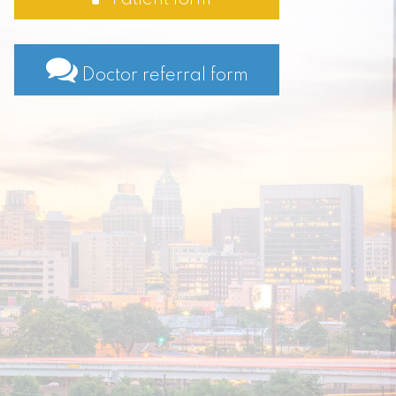
Doctor referral form