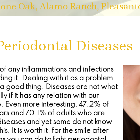
tone Oak, Alamo Ranch, Pleasant
Periodontal Diseases
 of any inflammations and infections
ing it. Dealing with it as a problem
 a good thing. Diseases are not what
 if it has any relation with our
. Even more interesting, 47.2% of
ears and 70.1% of adults who are
diseases and yet some do not know
. It is worth it, for the smile after
gs you can do to fight periodontal