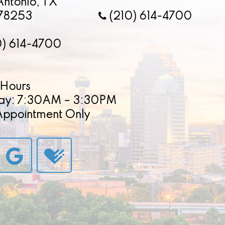
Antonio, TX
78253
(210) 614-4700
0) 614-4700
Hours
ay: 7:30AM – 3:30PM
 Appointment Only