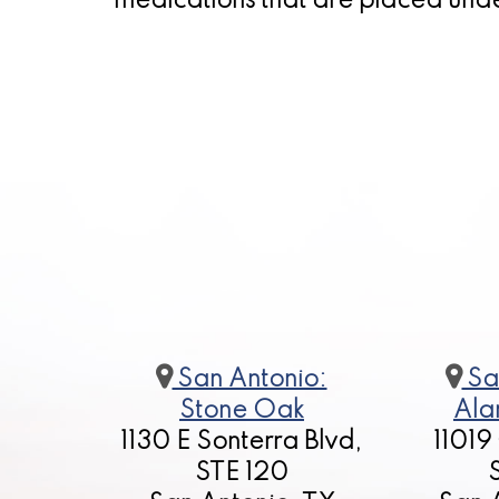
medications that are placed und
San Antonio:
Sa
Stone Oak
Ala
1130 E Sonterra Blvd,
11019
STE 120