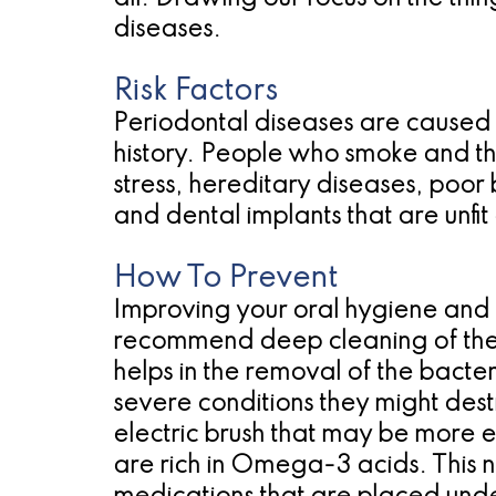
diseases.
Risk Factors
Periodontal diseases are caused 
history. People who smoke and tho
stress, hereditary diseases, poor
and dental implants that are unfi
How To Prevent
Improving your oral hygiene and r
recommend deep cleaning of the r
helps in the removal of the bacte
severe conditions they might dest
electric brush that may be more e
are rich in Omega-3 acids. This nu