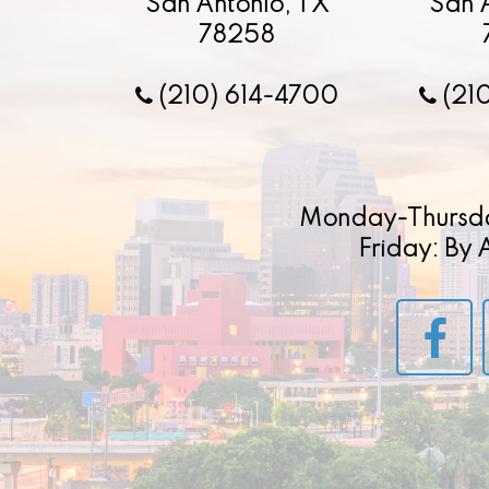
San Antonio, TX
San 
78258
(210) 614-4700
(21
Monday-Thursd
Friday: By