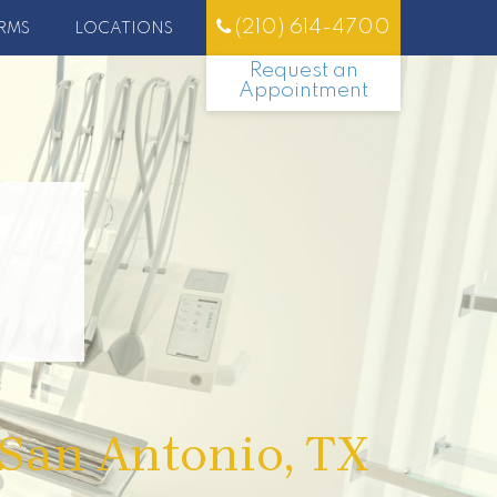
(210) 614-4700
RMS
LOCATIONS
Request an
Appointment
 San Antonio, TX