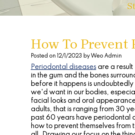
S
How To Prevent 
Posted on 12/1/2023 by Weo Admin
Periodontal diseases
are a result
in the gum and the bones surround
before it happens is undoubtedly
we'd want in our bodies, especially
facial looks and oral appearance
adults, that is ranging from 30 y
past 60 years have periodontal 
how to prevent themselves from this
all. Drawing our focus on the thin