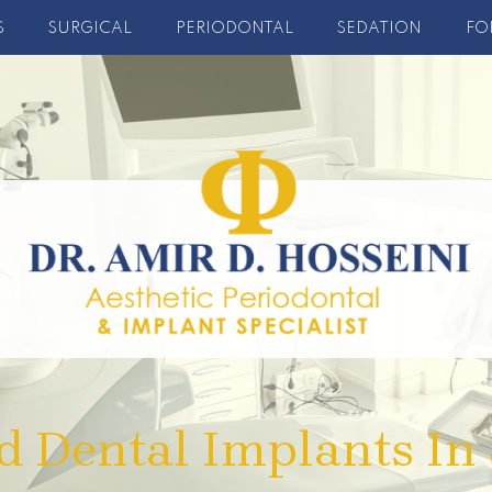
S
SURGICAL
PERIODONTAL
SEDATION
FO
d Dental Implants In