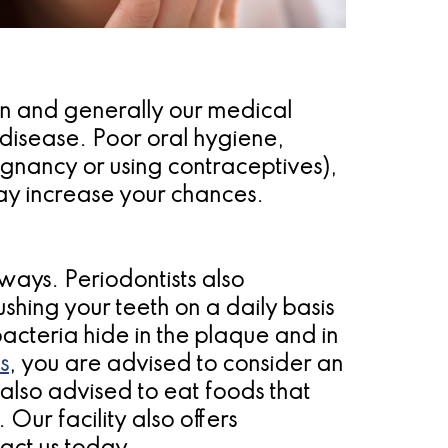
in and generally our medical
 disease. Poor oral hygiene,
egnancy or using contraceptives),
may increase your chances.
ways. Periodontists also
hing your teeth on a daily basis
acteria hide in the plaque and in
s
, you are advised to consider an
 also advised to eat foods that
Our facility also offers