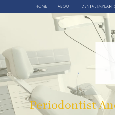
HOME
ABOUT
DENTAL IMPLANT
Periodontist An